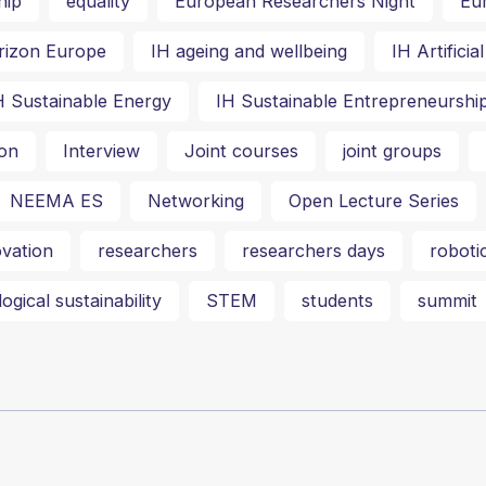
hip
equality
European Researchers Night
Eu
rizon Europe
IH ageing and wellbeing
IH Artifici
H Sustainable Energy
IH Sustainable Entrepreneurshi
on
Interview
Joint courses
joint groups
NEEMA ES
Networking
Open Lecture Series
vation
researchers
researchers days
roboti
ogical sustainability
STEM
students
summit