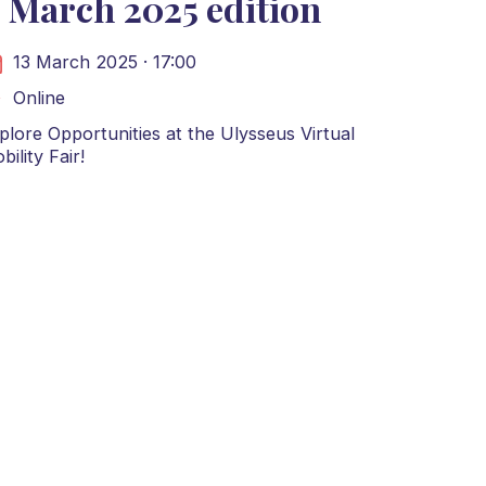
 March 2025 edition
13 March 2025 · 17:00
Online
plore Opportunities at the Ulysseus Virtual
bility Fair!