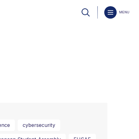
MENU
ence
cybersecurity