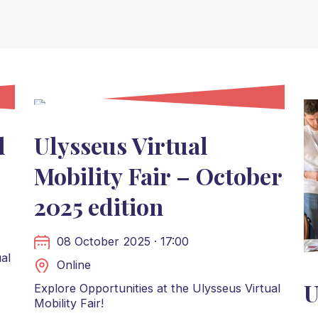
l
Ulysseus Virtual
Mobility Fair – October
2025 edition
08 October 2025 · 17:00
al
Online
U
Explore Opportunities at the Ulysseus Virtual
Mobility Fair!