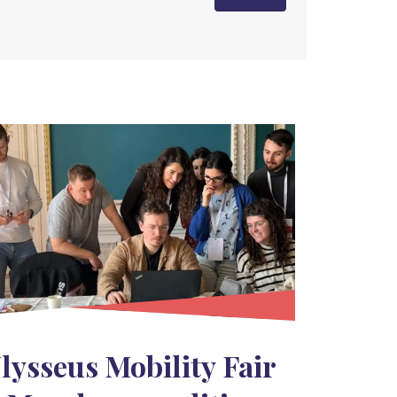
lysseus Mobility Fair