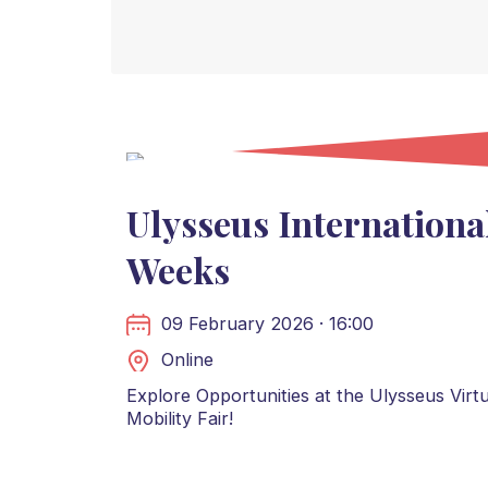
Ulysseus Internationa
Weeks
09 February 2026 · 16:00
Online
Explore Opportunities at the Ulysseus Virtu
Mobility Fair!