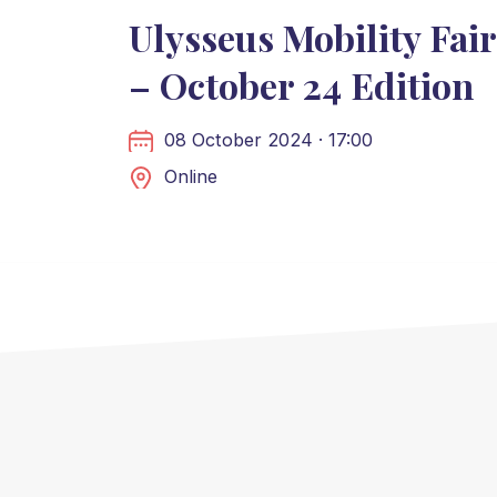
Ulysseus Mobility Fair
– October 24 Edition
08 October 2024 · 17:00
Online