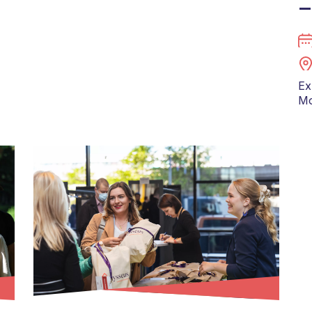
–
Ex
Mo