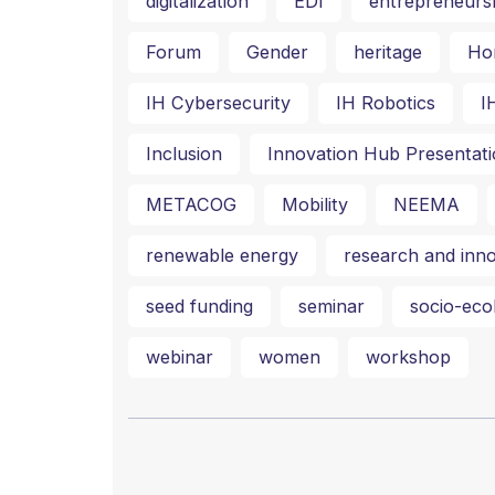
digitalization
EDI
entrepreneurs
Forum
Gender
heritage
Ho
IH Cybersecurity
IH Robotics
I
Inclusion
Innovation Hub Presentati
METACOG
Mobility
NEEMA
renewable energy
research and inno
seed funding
seminar
socio-ecol
webinar
women
workshop