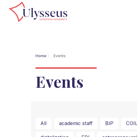
Home
Events
Events
All
academic staff
BIP
COI