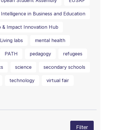
ropean Student Assembly
EUSAF
al Intelligence in Business and Education
p & Impact Innovation Hub
Living labs
mental health
PATH
pedagogy
refugees
cs
science
secondary schools
technology
virtual fair
Filter