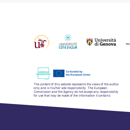
The content of this website represents the views of the author
only and is his/her sole responsibility. The European
Commission and the Agency do not accept any responsibility
for use that may be made of the information it contains.