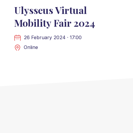
Ulysseus Virtual
Mobility Fair 2024
26 February 2024 · 17:00
Online