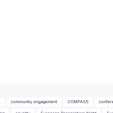
L
community engagement
COMPASS
confer