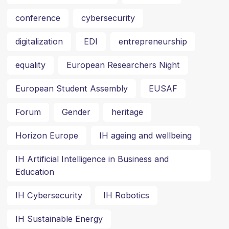
conference
cybersecurity
digitalization
EDI
entrepreneurship
equality
European Researchers Night
European Student Assembly
EUSAF
Forum
Gender
heritage
Horizon Europe
IH ageing and wellbeing
IH Artificial Intelligence in Business and
Education
IH Cybersecurity
IH Robotics
IH Sustainable Energy