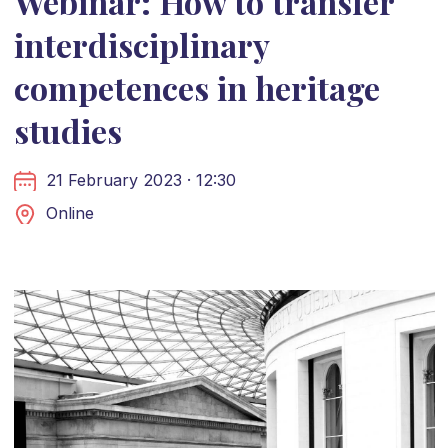
Webinar: How to transfer
interdisciplinary
competences in heritage
studies
21 February 2023 · 12:30
Online