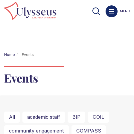
MENU
Home
Events
Events
All
academic staff
BIP
COIL
community engagement
COMPASS