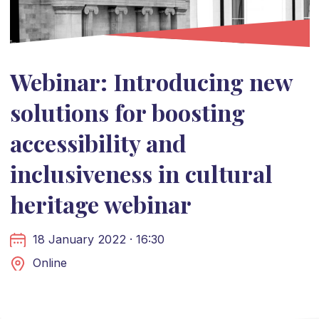
Webinar: Introducing new
solutions for boosting
accessibility and
inclusiveness in cultural
heritage webinar
18 January 2022 · 16:30
Online