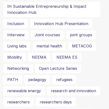
IH Sustainable Entrepreneurship & Impact
Innovation Hub
Inclusion
Innovation Hub Presentation
Interview
Joint courses
joint groups
Living labs
mental health
METACOG
Mobility
NEEMA
NEEMA ES
Networking
Open Lecture Series
PATH
pedagogy
refugees
renewable energy
research and innovation
researchers
researchers days