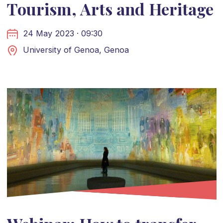
Tourism, Arts and Heritage
24 May 2023 · 09:30
University of Genoa, Genoa