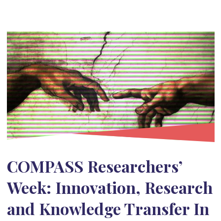
COMPASS Researchers’
Week: Innovation, Research
and Knowledge Transfer In