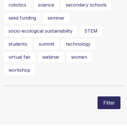
robotics
science
secondary schools
seed funding
seminar
socio-ecological sustainability
STEM
students
summit
technology
virtual fair
webinar
women
workshop
Filter