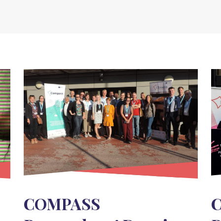
COMPASS