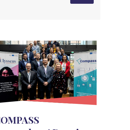
COMPASS