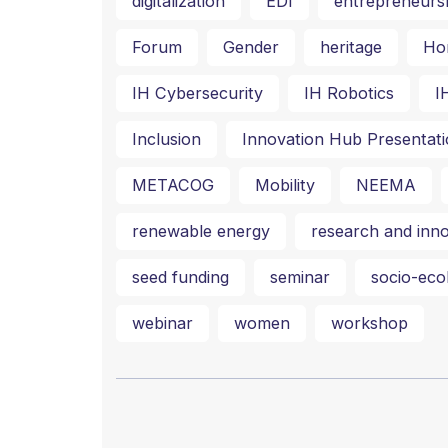
digitalization
EDI
entrepreneurs
Forum
Gender
heritage
Ho
IH Cybersecurity
IH Robotics
I
Inclusion
Innovation Hub Presentati
METACOG
Mobility
NEEMA
renewable energy
research and inno
seed funding
seminar
socio-ecol
webinar
women
workshop