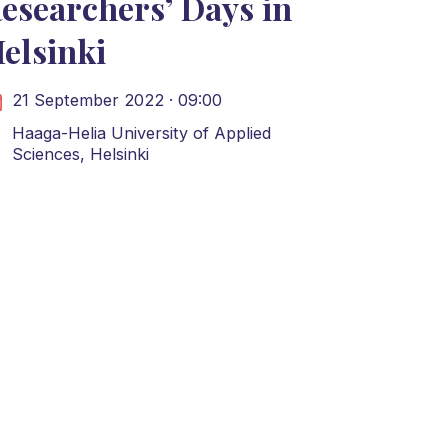
esearchers’ Days in
elsinki
21 September 2022 · 09:00
Haaga-Helia University of Applied
Sciences, Helsinki