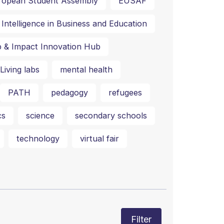
ropean Student Assembly
EUSAF
al Intelligence in Business and Education
p & Impact Innovation Hub
Living labs
mental health
PATH
pedagogy
refugees
cs
science
secondary schools
technology
virtual fair
Filter