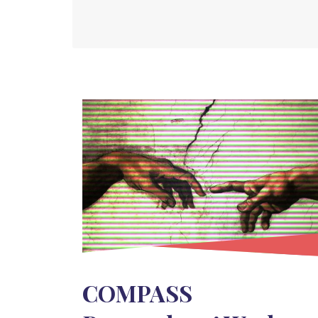
COMPASS