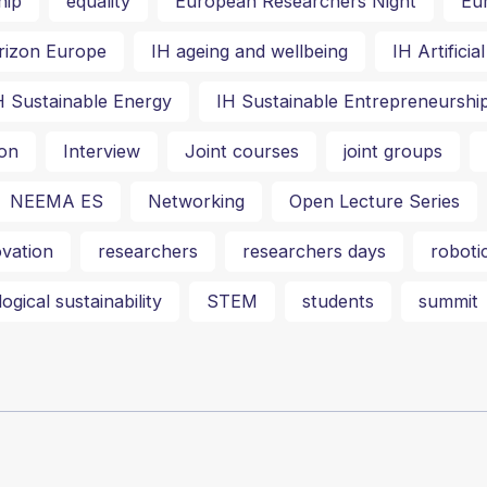
hip
equality
European Researchers Night
Eu
rizon Europe
IH ageing and wellbeing
IH Artifici
H Sustainable Energy
IH Sustainable Entrepreneurshi
on
Interview
Joint courses
joint groups
NEEMA ES
Networking
Open Lecture Series
vation
researchers
researchers days
roboti
ogical sustainability
STEM
students
summit