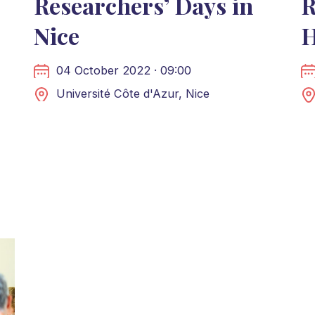
Researchers’ Days in
R
Nice
H
04 October 2022 · 09:00
Université Côte d'Azur, Nice