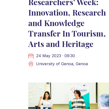
Researchers’ Week:
Innovation, Research
and Knowledge
Transfer In Tourism,
Arts and Heritage
24 May 2023 · 09:30
University of Genoa, Genoa