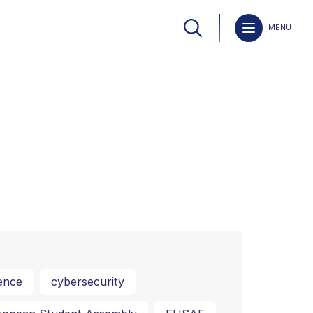
MENU
ence
cybersecurity