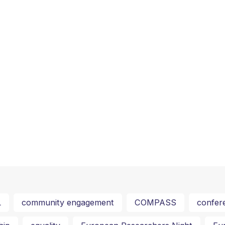
L
community engagement
COMPASS
confer