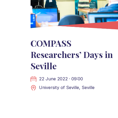
COMPASS
Researchers’ Days in
Seville
22 June 2022 · 09:00
University of Seville, Seville