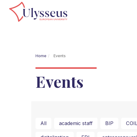
Home
Events
Events
All
academic staff
BIP
COI