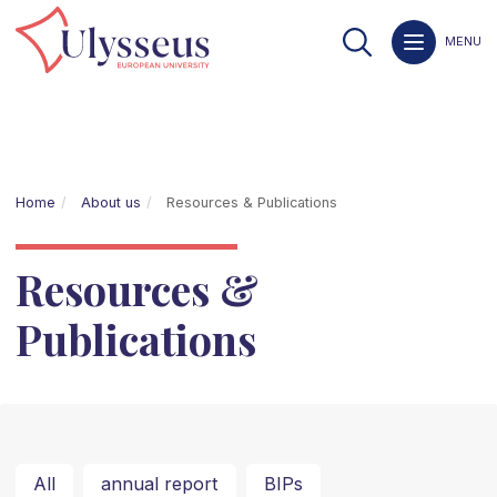
MENU
Home
About us
Resources & Publications
Resources &
Publications
All
annual report
BIPs