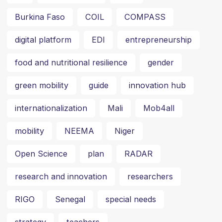
Burkina Faso
COIL
COMPASS
digital platform
EDI
entrepreneurship
food and nutritional resilience
gender
green mobility
guide
innovation hub
internationalization
Mali
Mob4all
mobility
NEEMA
Niger
Open Science
plan
RADAR
research and innovation
researchers
RIGO
Senegal
special needs