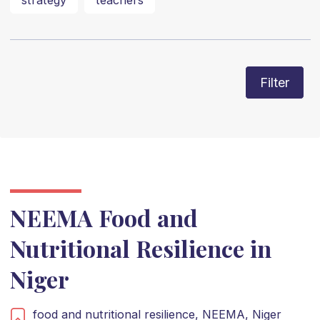
strategy
teachers
Filter
NEEMA Food and
Nutritional Resilience in
Niger
food and nutritional resilience,
NEEMA,
Niger