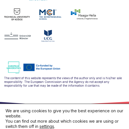
The content of this website represents the views of the author only and is his/her sole
responsibility. The European Commission and the Agency do not accept any
responsibility for use that may be made of the information it contains.
We are using cookies to give you the best experience on our
website.
You can find out more about which cookies we are using or
switch them off in
settings
.
hello@ulysseus.eu