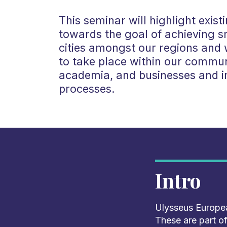
This seminar will highlight existi
towards the goal of achieving s
cities amongst our regions and w
to take place within our communi
academia, and businesses and 
processes.
Intro
Ulysseus Europea
These are part of 