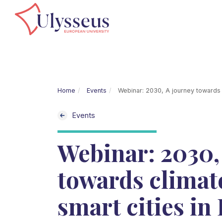
Home
Events
Webinar: 2030, A journey towards c
Events
Webinar: 2030,
towards climat
smart cities in