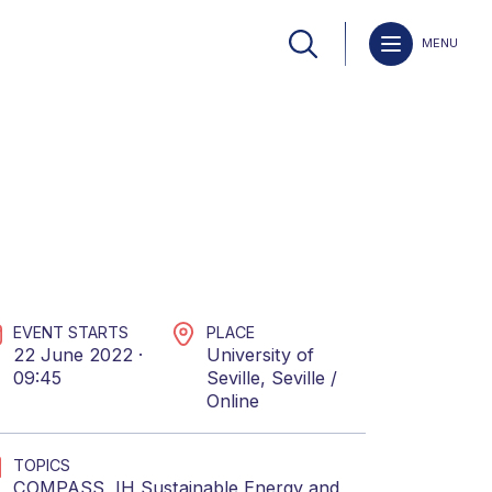
MENU
EVENT STARTS
PLACE
22 June 2022 ·
University of
09:45
Seville, Seville /
Online
TOPICS
COMPASS
,
IH Sustainable Energy
and