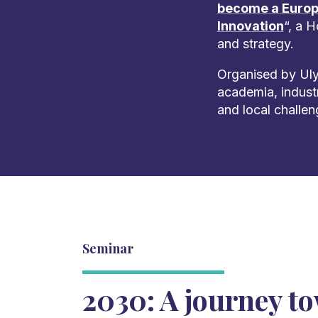
become a Europ
Innovation
“, a 
and strategy.
Organised by Uly
academia, indust
and local challen
Seminar
2030: A journey t