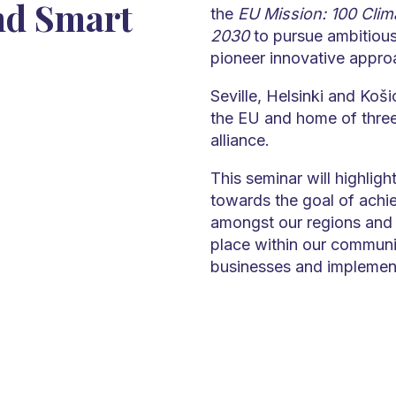
nd Smart
the
EU Mission: 100 Clima
2030
to pursue ambitious
pioneer innovative appro
Seville, Helsinki and Koši
the EU and home of three 
alliance.
This seminar will highlight
towards the goal of achie
amongst our regions and w
place within our communit
businesses and implement