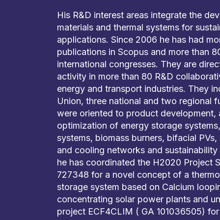
His R&D interest areas integrate the de
materials and thermal systems for susta
applications. Since 2006 he has had mo
publications in Scopus and more than 80
international congresses. They are direc
activity in more than 80 R&D collaborati
energy and transport industries. They i
Union, three national and two regional 
were oriented to product development, a
optimization of energy storage systems,
systems, biomass burners, bifacial PVs, 
and cooling networks and sustainability
he has coordinated the H2020 Projec
727348 for a novel concept of a therm
storage system based on Calcium looping
concentrating solar power plants and un
project ECF4CLIM ( GA 101036505) for