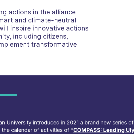
ng actions in the alliance
mart and climate-neutral
ill inspire innovative actions
ty, including citizens,
implement transformative
n University introduced in 2021 a brand new series of
the calendar of activities of “
COMPASS: Leading Uly