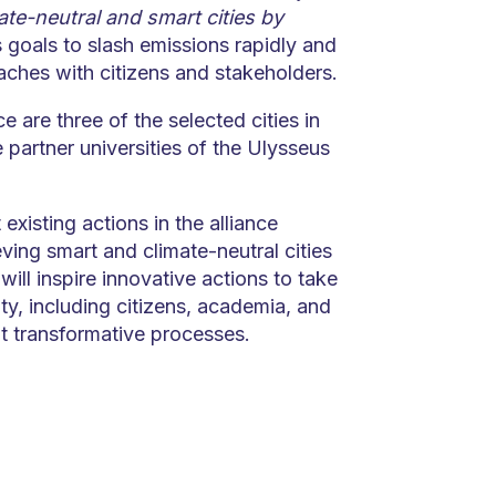
te-neutral and smart cities by
 goals to slash emissions rapidly and
aches with citizens and stakeholders.
ce are three of the selected cities in
partner universities of the Ulysseus
 existing actions in the alliance
ving smart and climate-neutral cities
ill inspire innovative actions to take
y, including citizens, academia, and
 transformative processes.