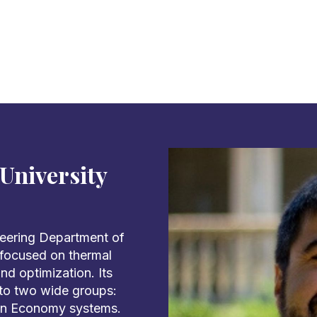
University
neering Department of
s focused on thermal
d optimization. Its
into two wide groups:
on Economy systems.