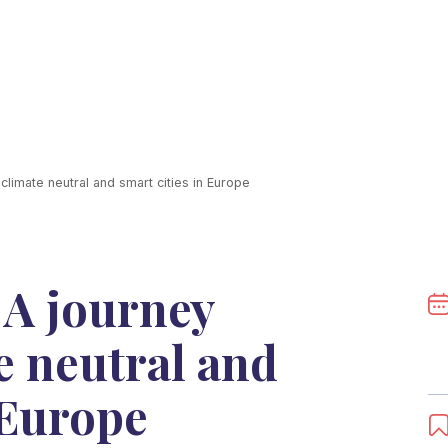
limate neutral and smart cities in Europe
 A journey
e neutral and
 Europe