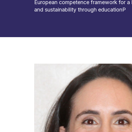
European competence framework for a
and sustainability through educationP