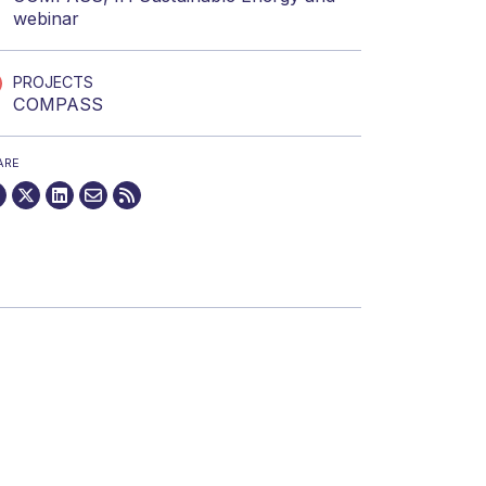
webinar
PROJECTS
COMPASS
ARE