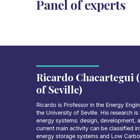
Panel of experts
Ricardo Chacartegui (
of Seville)
Ricardo is Professor in the Energy Engi
the University of Seville. His research i
energy systems: design, development, an
current main activity can be classified 
energy storage systems and Low Carb