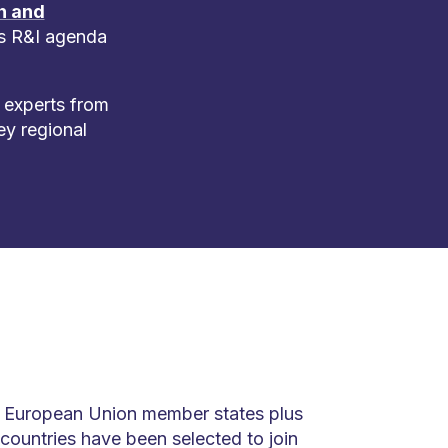
h and
ts R&I agenda
 experts from
ey regional
e European Union member states plus
 countries have been selected to join