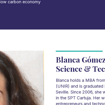
 low carbon economy
Blanca Gómez
Science & Te
Blanca holds a MBA from 
(UNIR) and is graduated i
Seville. Since 2006, she 
in the SPT Cartuja. Her 
entrepreneurs and techn