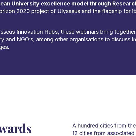
ean University excellence model through Researc
Horizon 2020 project of Ulysseus and the flagship for i
sseus Innovation Hubs, these webinars bring together
ry and NGO’s, among other organisations to discuss k
ges.
owards
A hundred cities from th
12 cities from associated