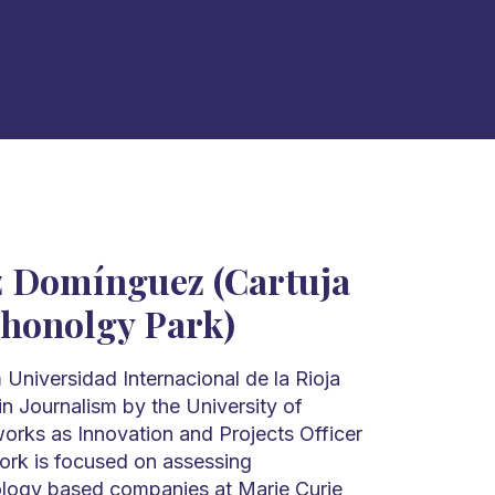
 Domínguez (Cartuja
chonolgy Park)
Universidad Internacional de la Rioja
n Journalism by the University of
works as Innovation and Projects Officer
work is focused on assessing
ology based companies at Marie Curie