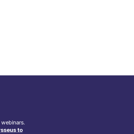
 webinars.
sseus to