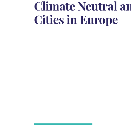
Climate Neutral a
Cities in Europe