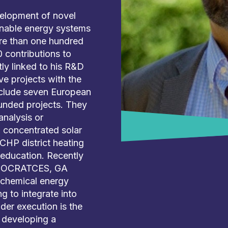
velopment of novel
inable energy systems
re than one hundred
 contributions to
tly linked to his R&D
ve projects with the
nclude seven European
funded projects. They
nalysis or
 concentrated solar
CHP district heating
 education. Recently
t SOCRATCES, GA
ochemical energy
 to integrate into
der execution is the
 developing a