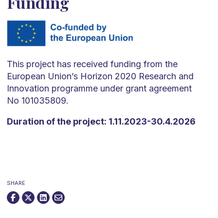
Funding
This project has received funding from the
European Union’s Horizon 2020 Research and
Innovation programme under grant agreement
No 101035809.
Duration of the project: 1.11.2023-30.4.2026
SHARE