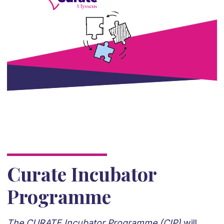
Curate Incubator
Programme
The CURATE Incubator Programme (CIP)
will