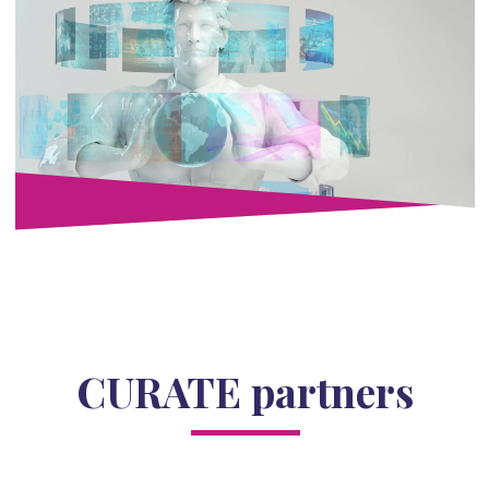
CURATE partners