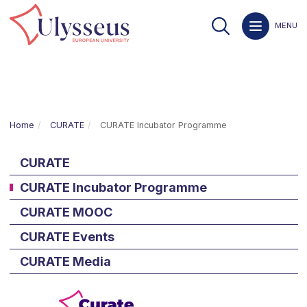
MENU
Home
CURATE
CURATE Incubator Programme
CURATE
CURATE Incubator Programme
CURATE MOOC
CURATE Events
CURATE Media