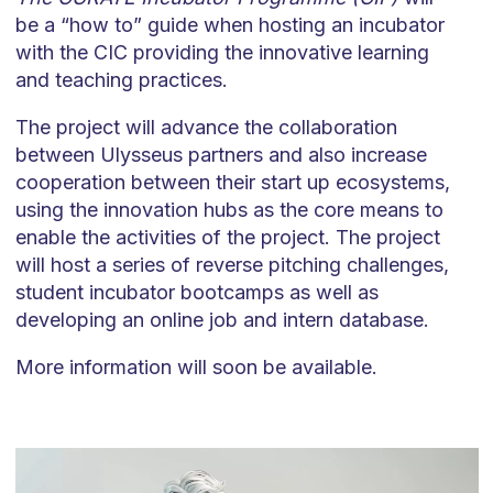
be a “how to” guide when hosting an incubator
with the CIC providing the innovative learning
and teaching practices.
The project will advance the collaboration
between Ulysseus partners and also increase
cooperation between their start up ecosystems,
using the innovation hubs as the core means to
enable the activities of the project. The project
will host a series of reverse pitching challenges,
student incubator bootcamps as well as
developing an online job and intern database.
More information will soon be available.