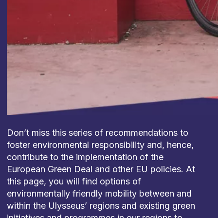
Don’t miss this series of recommendations to
foster environmental responsibility and, hence,
contribute to the implementation of the
European Green Deal and other EU policies. At
this page, you will find options of
environmentally friendly mobility between and
within the Ulysseus’ regions and existing green
initiatives and programmes in our regions to