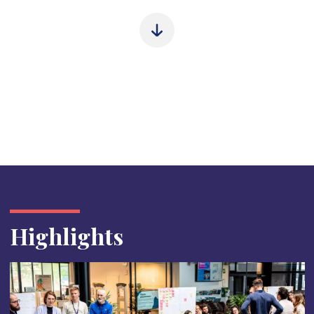
Highlights