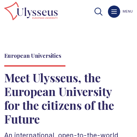
MENU
European Universities
Meet Ulysseus, the
European University
for the citizens of the
Future
An international, open-to-the-world,