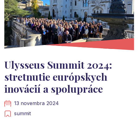
Ulysseus Summit 2024:
stretnutie európskych
inovácií a spolupráce
13 novembra 2024
summit