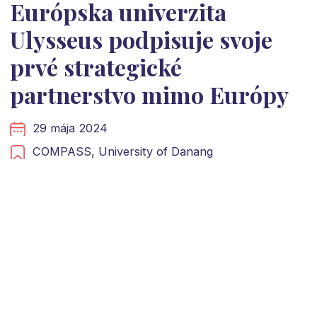
Európska univerzita
Ulysseus podpisuje svoje
prvé strategické
partnerstvo mimo Európy
29 mája 2024
COMPASS,
University of Danang