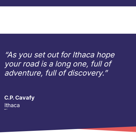
“As you set out for Ithaca hope
your road is a long one, full of
adventure, full of discovery.”
C.P. Cavafy
Ithaca