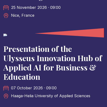
25 November 2026 · 09:00
Nice, France
Presentation of the
Ulysseus Innovation Hub of
Applied AI for Business &
Education
07 October 2026 · 09:00
Haaga-Helia University of Applied Sciences