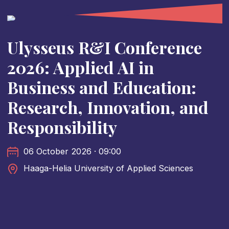
Ulysseus R&I Conference
2026: Applied AI in
Business and Education:
Research, Innovation, and
Responsibility
06 October 2026 · 09:00
Haaga-Helia University of Applied Sciences