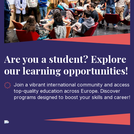
Are you a student? Explore
our learning opportunities!
Join a vibrant international community and access
top-quality education across Europe. Discover
programs designed to boost your skills and career!