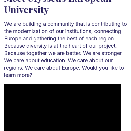
University
We are building a community that is contributing to
the modernization of our institutions, connecting
Europe and gathering the best of each region.
Because diversity is at the heart of our project.
Because together we are better. We are stronger.
We care about education. We care about our
regions. We care about Europe. Would you like to
learn more?