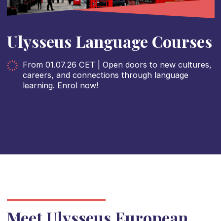
Ulysseus Language Courses
From 01.07.26 CET | Open doors to new cultures,
careers, and connections through language
learning. Enrol now!
Meet Ulysseus European