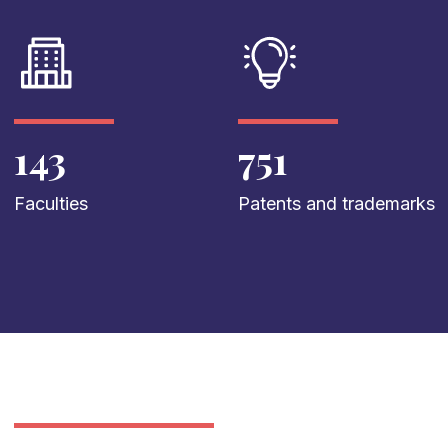
143
751
Faculties
Patents and trademarks