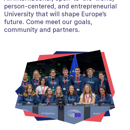
person-centered, and entrepreneurial
University that will shape Europe’s
future. Come meet our goals,
community and partners.