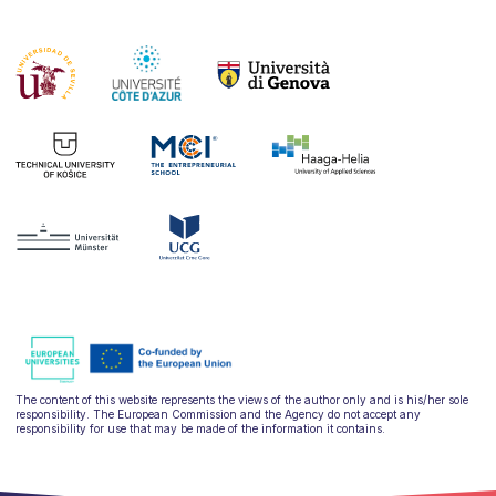
The content of this website represents the views of the author only and is his/her sole
responsibility. The European Commission and the Agency do not accept any
responsibility for use that may be made of the information it contains.