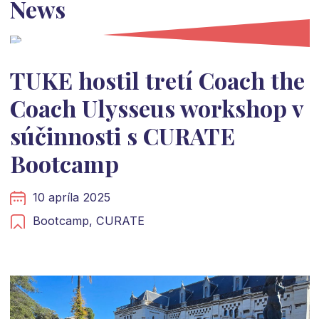
News
TUKE hostil tretí Coach the
Coach Ulysseus workshop v
súčinnosti s CURATE
Bootcamp
10 apríla 2025
Bootcamp,
CURATE