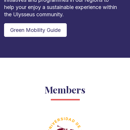
help your enjoy a sustainable experience within
the Ulysseus community.
Green Mobility Guide
Members