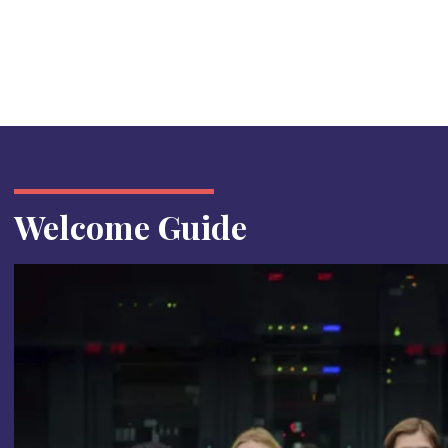
Welcome Guide