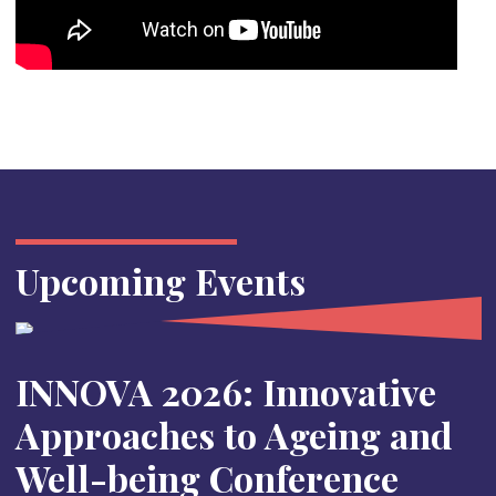
Upcoming Events
INNOVA 2026: Innovative
Approaches to Ageing and
Well-being Conference