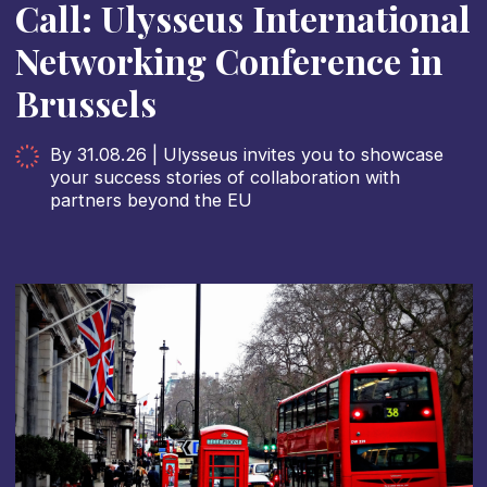
Call: Ulysseus International
Networking Conference in
Brussels
By 31.08.26 | Ulysseus invites you to showcase
your success stories of collaboration with
partners beyond the EU