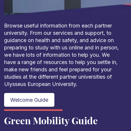
Browse useful information from each partner
university. From our services and support, to
guidance on health and safety, and advice on
preparing to study with us online and in person,
we have lots of information to help you. We
have a range of resources to help you settle in,
make new friends and feel prepared for your
studies at the different partner universities of
Ulysseus European University.
Welcome Guide
Green Mobility Guide