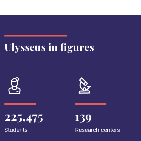
Ulysseus in figures
225,475
139
Students
Research centers