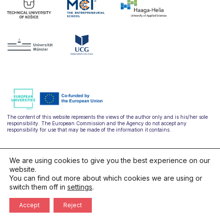
The content of this website represents the views of the author only and is his/her sole
responsibility. The European Commission and the Agency do not accept any
responsibility for use that may be made of the information it contains.
We are using cookies to give you the best experience on our
website.
You can find out more about which cookies we are using or
switch them off in
settings
.
hello@ulysseus.eu
Accept
Reject