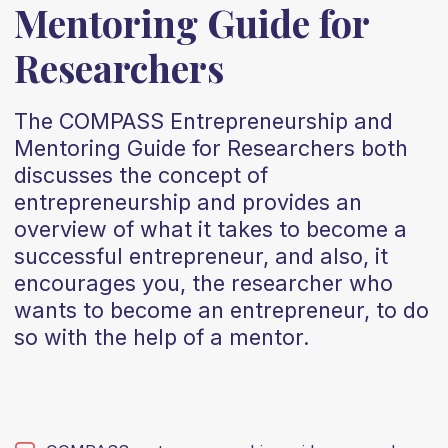
Mentoring Guide for
Researchers
The COMPASS Entrepreneurship and
Mentoring Guide for Researchers both
discusses the concept of
entrepreneurship and provides an
overview of what it takes to become a
successful entrepreneur, and also, it
encourages you, the researcher who
wants to become an entrepreneur, to do
so with the help of a mentor.