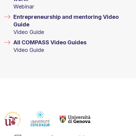
Webinar
Entrepreneurship and mentoring Video
Guide
Video Guide
All COMPASS Video Guides
Video Guide