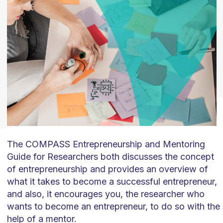
The COMPASS Entrepreneurship and Mentoring
Guide for Researchers both discusses the concept
of entrepreneurship and provides an overview of
what it takes to become a successful entrepreneur,
and also, it encourages you, the researcher who
wants to become an entrepreneur, to do so with the
help of a mentor.