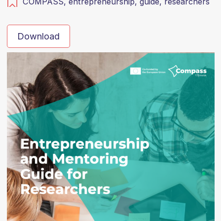
COMPASS,
entrepreneurship,
guide,
researchers
Download