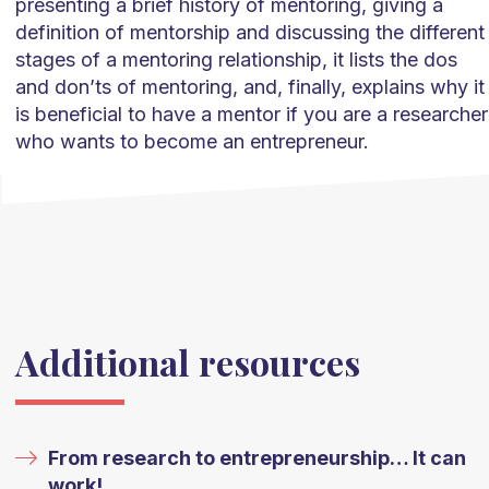
presenting a brief history of mentoring, giving a
definition of mentorship and discussing the different
stages of a mentoring relationship, it lists the dos
and don’ts of mentoring, and, finally, explains why it
is beneficial to have a mentor if you are a researcher
who wants to become an entrepreneur.
Additional resources
From research to entrepreneurship… It can
work!