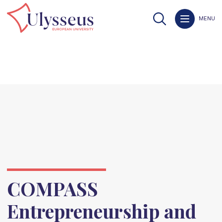
MENU
COMPASS
Entrepreneurship and