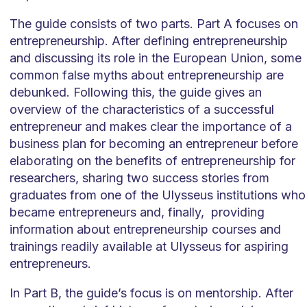
The guide consists of two parts. Part A focuses on
entrepreneurship. After defining entrepreneurship
and discussing its role in the European Union, some
common false myths about entrepreneurship are
debunked. Following this, the guide gives an
overview of the characteristics of a successful
entrepreneur and makes clear the importance of a
business plan for becoming an entrepreneur before
elaborating on the benefits of entrepreneurship for
researchers, sharing two success stories from
graduates from one of the Ulysseus institutions who
became entrepreneurs and, finally, providing
information about entrepreneurship courses and
trainings readily available at Ulysseus for aspiring
entrepreneurs.
In Part B, the guide’s focus is on mentorship. After