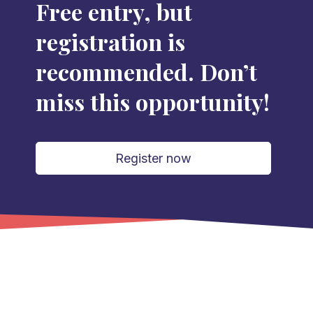
Free entry, but
registration is
recommended. Don’t
miss this opportunity!
Register now