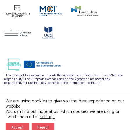
The content of this website represents the views of the author only and is his/her sole
responsibility. The European Commission and the Agency do not accept any
responsibility for use that may be made of the information it contains.
We are using cookies to give you the best experience on our
website.
You can find out more about which cookies we are using or
switch them off in
settings
.
hello@ulysseus.eu
Accept
Reject