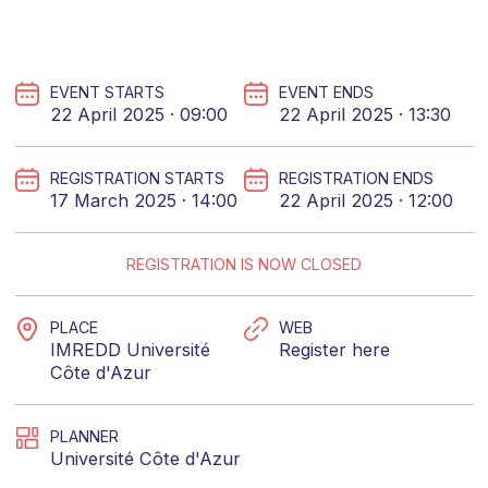
EVENT STARTS
EVENT ENDS
22 April 2025 · 09:00
22 April 2025 · 13:30
REGISTRATION STARTS
REGISTRATION ENDS
17 March 2025 · 14:00
22 April 2025 · 12:00
REGISTRATION IS NOW CLOSED
PLACE
WEB
IMREDD Université
Register here
Côte d'Azur
PLANNER
Université Côte d'Azur