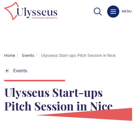
MENU
Home
Events
Ulysseus Start-ups Pitch Session in Nice
Events
Ulysseus Start-ups
Pitch Session in Nice