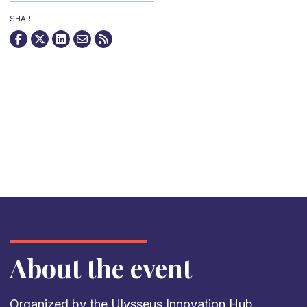
SHARE
About the event
Organized by the
Ulysseus Innovation Hub