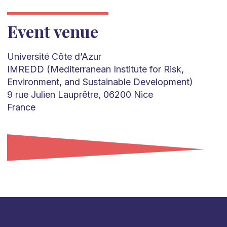
Event venue
Université Côte d’Azur
IMREDD (Mediterranean Institute for Risk,
Environment, and Sustainable Development)
9 rue Julien Lauprêtre, 06200 Nice
France