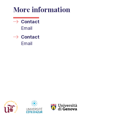
More information
Contact
Email
Contact
Email