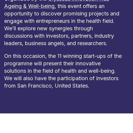
Ageing & Well-being
, this event offers an
opportunity to discover promising projects and
engage with entrepreneurs in the health field.
We’ll explore new synergies through
discussions with investors, partners, industry
leaders, business angels, and researchers.
On this occasion, the 11 winning start-ups of the
programme will present their innovative
solutions in the field of health and well-being.
We will also have the participation of investors
from San Francisco, United States.