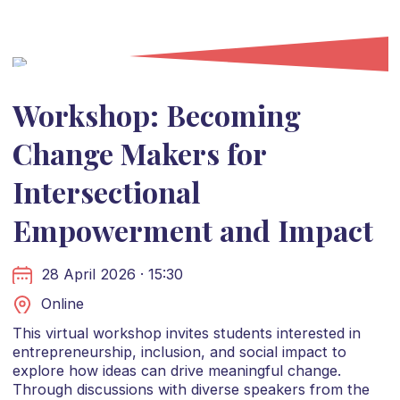
Workshop: Becoming
Change Makers for
Intersectional
Empowerment and Impact
28 April 2026 · 15:30
Online
This virtual workshop invites students interested in
entrepreneurship, inclusion, and social impact to
explore how ideas can drive meaningful change.
Through discussions with diverse speakers from the