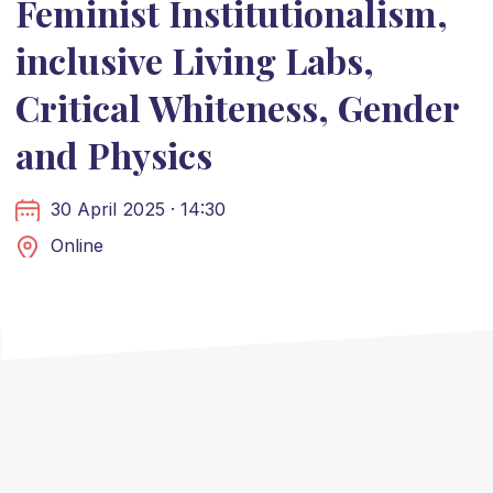
Feminist Institutionalism,
inclusive Living Labs,
Critical Whiteness, Gender
and Physics
30 April 2025 · 14:30
Online