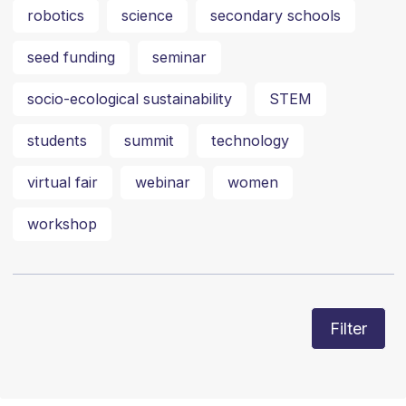
robotics
science
secondary schools
seed funding
seminar
socio-ecological sustainability
STEM
students
summit
technology
virtual fair
webinar
women
workshop
Filter