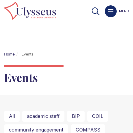
MENU
Home
Events
Events
All
academic staff
BIP
COIL
community engagement
COMPASS