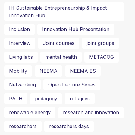
IH Sustainable Entrepreneurship & Impact
Innovation Hub
Inclusion
Innovation Hub Presentation
Interview
Joint courses
joint groups
Living labs
mental health
METACOG
Mobility
NEEMA
NEEMA ES
Networking
Open Lecture Series
PATH
pedagogy
refugees
renewable energy
research and innovation
researchers
researchers days