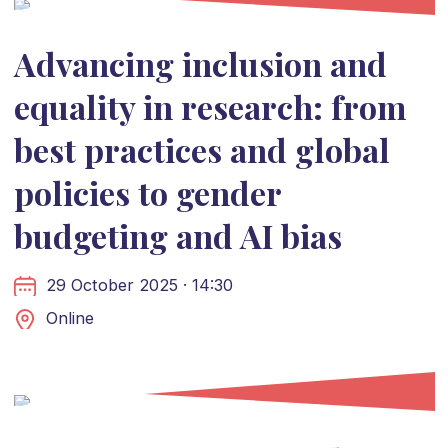
Advancing inclusion and
equality in research: from
best practices and global
policies to gender
budgeting and AI bias
29 October 2025 · 14:30
Online