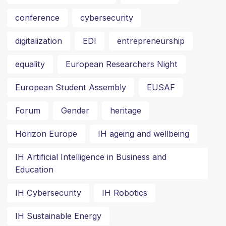
conference
cybersecurity
digitalization
EDI
entrepreneurship
equality
European Researchers Night
European Student Assembly
EUSAF
Forum
Gender
heritage
Horizon Europe
IH ageing and wellbeing
IH Artificial Intelligence in Business and
Education
IH Cybersecurity
IH Robotics
IH Sustainable Energy