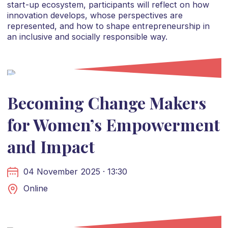
start-up ecosystem, participants will reflect on how
innovation develops, whose perspectives are
represented, and how to shape entrepreneurship in
an inclusive and socially responsible way.
Becoming Change Makers
for Women’s Empowerment
and Impact
04 November 2025 · 13:30
Online