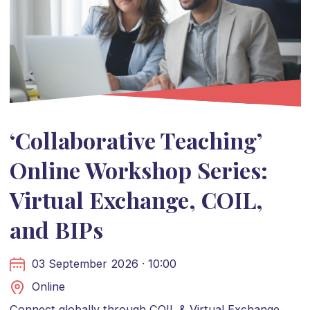
‘Collaborative Teaching’
Online Workshop Series:
Virtual Exchange, COIL,
and BIPs
03 September 2026 · 10:00
Online
Connect globally through COIL & Virtual Exchange.