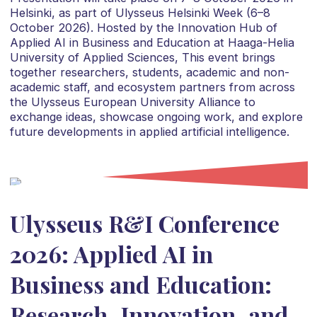
Helsinki, as part of Ulysseus Helsinki Week (6–8
October 2026). Hosted by the Innovation Hub of
Applied AI in Business and Education at Haaga-Helia
University of Applied Sciences, This event brings
together researchers, students, academic and non-
academic staff, and ecosystem partners from across
the Ulysseus European University Alliance to
exchange ideas, showcase ongoing work, and explore
future developments in applied artificial intelligence.
Ulysseus R&I Conference
2026: Applied AI in
Business and Education:
Research, Innovation, and