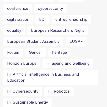
conference
cybersecurity
digitalization
EDI
entrepreneurship
equality
European Researchers Night
European Student Assembly
EUSAF
Forum
Gender
heritage
Horizon Europe
IH ageing and wellbeing
IH Artificial Intelligence in Business and
Education
IH Cybersecurity
IH Robotics
IH Sustainable Energy