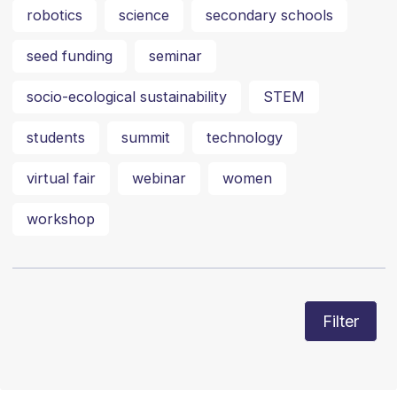
robotics
science
secondary schools
seed funding
seminar
socio-ecological sustainability
STEM
students
summit
technology
virtual fair
webinar
women
workshop
Filter