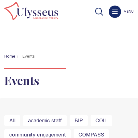
MENU
Home
Events
Events
All
academic staff
BIP
COIL
community engagement
COMPASS