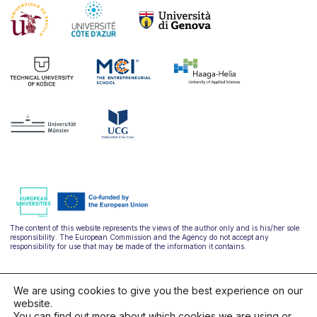
The content of this website represents the views of the author only and is his/her sole
responsibility. The European Commission and the Agency do not accept any
responsibility for use that may be made of the information it contains.
We are using cookies to give you the best experience on our
website.
You can find out more about which cookies we are using or