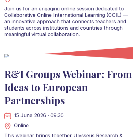
Join us for an engaging online session dedicated to
Collaborative Online International Learning (COIL) —
an innovative approach that connects teachers and
students across institutions and countries through
meaningful virtual collaboration.
R&I Groups Webinar: From
Ideas to European
Partnerships
15 June 2026 · 09:30
Online
This webinar brings together Ulysseus Research &