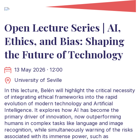
Open Lecture Series | AI,
Ethics, and Bias: Shaping
the Future of Technology
13 May 2026 · 12:00
University of Seville
In this lecture, Belén will highlight the critical necessity
of integrating ethical frameworks into the rapid
evolution of modern technology and Artificial
Intelligence. It explores how AI has become the
primary driver of innovation, now outperforming
humans in complex tasks like language and image
recognition, while simultaneously warning of the risks
associated with its immense power, such as