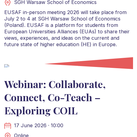
SGH Warsaw School of Economics
EUSAF in-person meeting 2026 will take place from
July 2 to 4 at SGH Warsaw School of Economics
(Poland). EUSAF is a platform for students from
European Universities Alliances (EUAs) to share their
views, experiences, and ideas on the current and
future state of higher education (HE) in Europe.
Webinar: Collaborate,
Connect, Co-Teach –
Exploring COIL
17 June 2026 · 10:00
Online