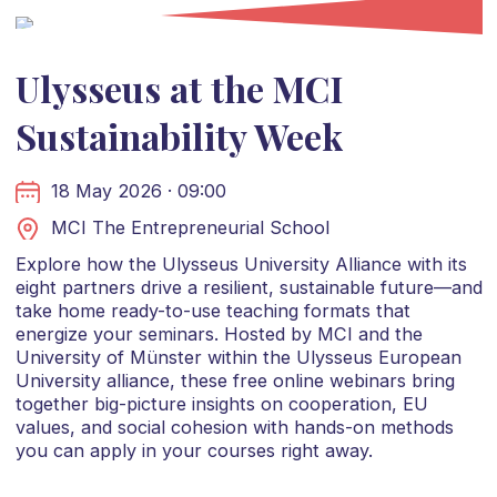
Ulysseus at the MCI
Sustainability Week
18 May 2026 · 09:00
MCI The Entrepreneurial School
Explore how the Ulysseus University Alliance with its
eight partners drive a resilient, sustainable future—and
take home ready-to-use teaching formats that
energize your seminars. Hosted by MCI and the
University of Münster within the Ulysseus European
University alliance, these free online webinars bring
together big-picture insights on cooperation, EU
values, and social cohesion with hands-on methods
you can apply in your courses right away.