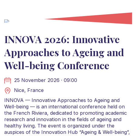
INNOVA 2026: Innovative
Approaches to Ageing and
Well-being Conference
25 November 2026 · 09:00
Nice, France
INNOVA — Innovative Approaches to Ageing and
Well-being — is an international conference held on
the French Riviera, dedicated to promoting academic
research and innovation in the fields of ageing and
healthy living. The event is organized under the
auspices of the Innovation Hub “Ageing & Well-being”,