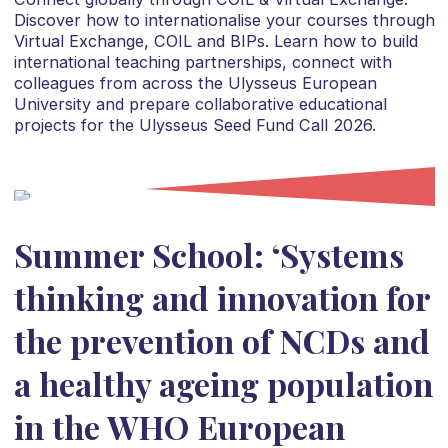
Discover how to internationalise your courses through
Virtual Exchange, COIL and BIPs. Learn how to build
international teaching partnerships, connect with
colleagues from across the Ulysseus European
University and prepare collaborative educational
projects for the Ulysseus Seed Fund Call 2026.
Summer School: ‘Systems
thinking and innovation for
the prevention of NCDs and
a healthy ageing population
in the WHO European