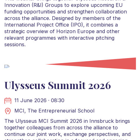
Innovation (R&I) Groups to explore upcoming EU
funding opportunities and strengthen collaboration
across the alliance. Designed by members of the
International Project Office (IPO), it combines a
strategic overview of Horizon Europe and other
relevant programmes with interactive pitching
sessions.
Ulysseus Summit 2026
11 June 2026 · 08:30
MCI, The Entrepreneurial School
The Ulysseus MCI Summit 2026 in Innsbruck brings
together colleagues from across the alliance to
continue our joint work, exchange perspectives, and