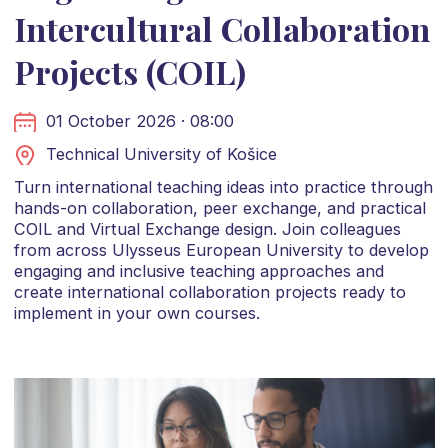
Intercultural Collaboration
Projects (COIL)
01 October 2026 · 08:00
Technical University of Košice
Turn international teaching ideas into practice through
hands-on collaboration, peer exchange, and practical
COIL and Virtual Exchange design. Join colleagues
from across Ulysseus European University to develop
engaging and inclusive teaching approaches and
create international collaboration projects ready to
implement in your own courses.