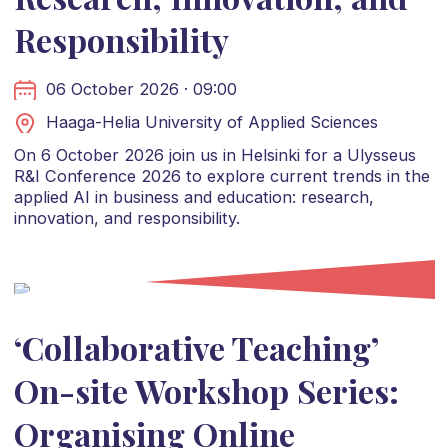
Responsibility
06 October 2026 · 09:00
Haaga-Helia University of Applied Sciences
On 6 October 2026 join us in Helsinki for a Ulysseus
R&I Conference 2026 to explore current trends in the
applied AI in business and education: research,
innovation, and responsibility.
‘Collaborative Teaching’
On-site Workshop Series:
Organising Online