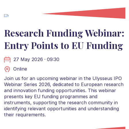
Research Funding Webinar:
Entry Points to EU Funding
27 May 2026 · 09:30
Online
Join us for an upcoming webinar in the Ulysseus IPO
Webinar Series 2026, dedicated to European research
and innovation funding opportunities. This webinar
presents key EU funding programmes and
instruments, supporting the research community in
identifying relevant opportunities and understanding
their requirements.