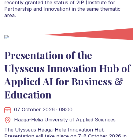
recently granted the status of 2IP (Institute for
Partnership and Innovation) in the same thematic
area.
Presentation of the
Ulysseus Innovation Hub of
Applied AI for Business &
Education
07 October 2026 · 09:00
Haaga-Helia University of Applied Sciences
The Ulysseus Haaga-Helia Innovation Hub
Presentation will take place on 7–8 October 2026 in