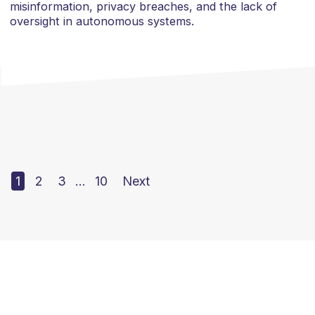
misinformation, privacy breaches, and the lack of
oversight in autonomous systems.
1
2
3
…
10
Next