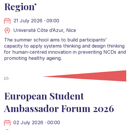
Region’
21 July 2026 · 09:00
Université Côte d’Azur, Nice
The summer school aims to build participants’
capacity to apply systems thinking and design thinking
for human-centred innovation in preventing NCDs and
promoting healthy ageing.
European Student
Ambassador Forum 2026
02 July 2026 · 00:00