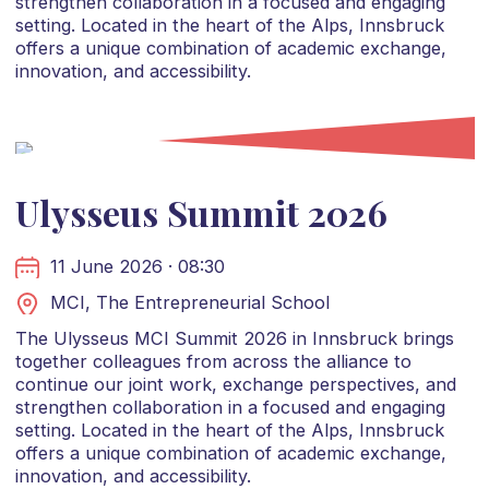
strengthen collaboration in a focused and engaging
setting. Located in the heart of the Alps, Innsbruck
offers a unique combination of academic exchange,
innovation, and accessibility.
Ulysseus Summit 2026
11 June 2026 · 08:30
MCI, The Entrepreneurial School
The Ulysseus MCI Summit 2026 in Innsbruck brings
together colleagues from across the alliance to
continue our joint work, exchange perspectives, and
strengthen collaboration in a focused and engaging
setting. Located in the heart of the Alps, Innsbruck
offers a unique combination of academic exchange,
innovation, and accessibility.