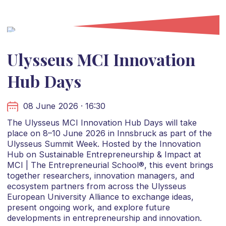
Ulysseus MCI Innovation
Hub Days
08 June 2026 · 16:30
The Ulysseus MCI Innovation Hub Days will take
place on 8–10 June 2026 in Innsbruck as part of the
Ulysseus Summit Week. Hosted by the Innovation
Hub on Sustainable Entrepreneurship & Impact at
MCI | The Entrepreneurial School®, this event brings
together researchers, innovation managers, and
ecosystem partners from across the Ulysseus
European University Alliance to exchange ideas,
present ongoing work, and explore future
developments in entrepreneurship and innovation.