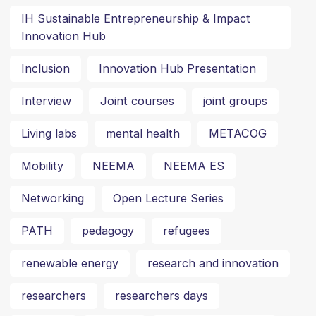
IH Sustainable Entrepreneurship & Impact
Innovation Hub
Inclusion
Innovation Hub Presentation
Interview
Joint courses
joint groups
Living labs
mental health
METACOG
Mobility
NEEMA
NEEMA ES
Networking
Open Lecture Series
PATH
pedagogy
refugees
renewable energy
research and innovation
researchers
researchers days