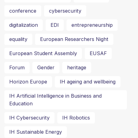
conference
cybersecurity
digitalization
EDI
entrepreneurship
equality
European Researchers Night
European Student Assembly
EUSAF
Forum
Gender
heritage
Horizon Europe
IH ageing and wellbeing
IH Artificial Intelligence in Business and
Education
IH Cybersecurity
IH Robotics
IH Sustainable Energy