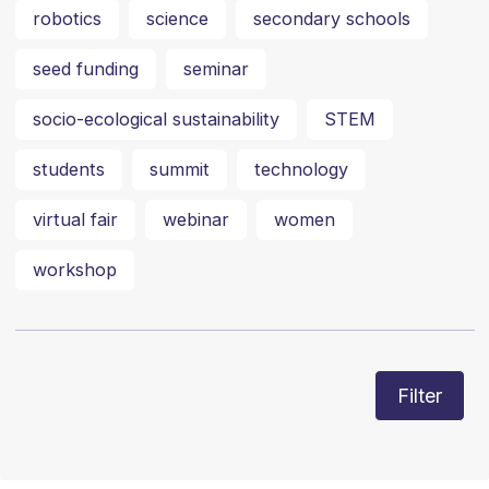
robotics
science
secondary schools
seed funding
seminar
socio-ecological sustainability
STEM
students
summit
technology
virtual fair
webinar
women
workshop
Filter