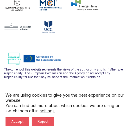
The content of this website represents the views of the author only and is his/her sole
responsibility. The European Commission and the Agency do not accept any
responsibility for use that may be made of the information it contains.
We are using cookies to give you the best experience on our
website.
You can find out more about which cookies we are using or
switch them off in
settings
.
hello@ulysseus.eu
Accept
Reject