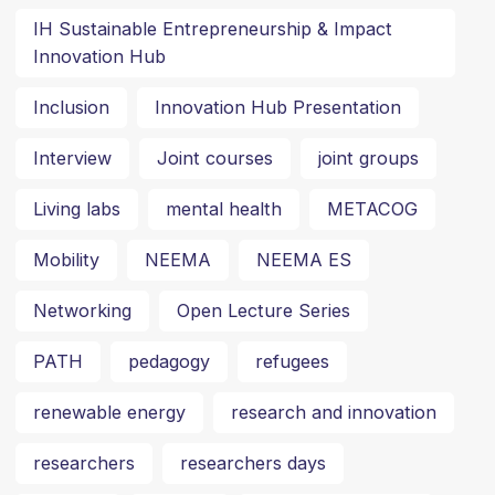
IH Sustainable Entrepreneurship & Impact
Innovation Hub
Inclusion
Innovation Hub Presentation
Interview
Joint courses
joint groups
Living labs
mental health
METACOG
Mobility
NEEMA
NEEMA ES
Networking
Open Lecture Series
PATH
pedagogy
refugees
renewable energy
research and innovation
researchers
researchers days