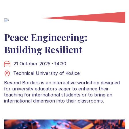
Peace Engineering:
Building Resilient
21 October 2025 · 14:30
Technical University of Košice
Beyond Borders is an interactive workshop designed
for university educators eager to enhance their
teaching for international students or to bring an
international dimension into their classrooms.