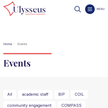
MENU
Home
Events
Events
All
academic staff
BIP
COIL
community engagement
COMPASS