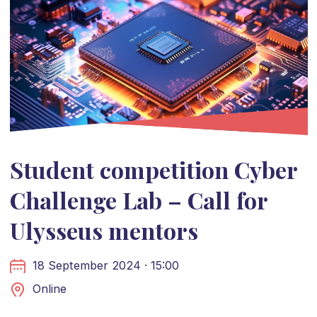
Student competition Cyber
Challenge Lab – Call for
Ulysseus mentors
18 September 2024 · 15:00
Online