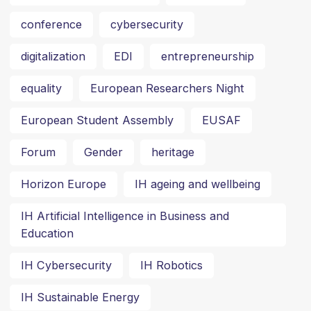
conference
cybersecurity
digitalization
EDI
entrepreneurship
equality
European Researchers Night
European Student Assembly
EUSAF
Forum
Gender
heritage
Horizon Europe
IH ageing and wellbeing
IH Artificial Intelligence in Business and
Education
IH Cybersecurity
IH Robotics
IH Sustainable Energy