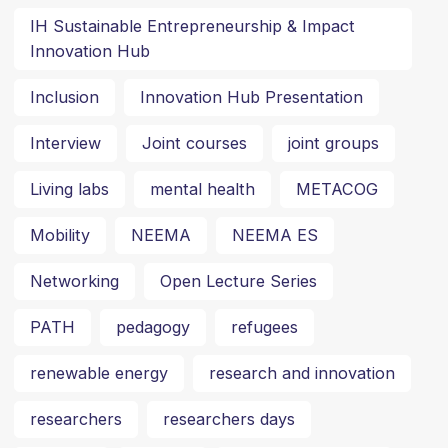
IH Sustainable Entrepreneurship & Impact
Innovation Hub
Inclusion
Innovation Hub Presentation
Interview
Joint courses
joint groups
Living labs
mental health
METACOG
Mobility
NEEMA
NEEMA ES
Networking
Open Lecture Series
PATH
pedagogy
refugees
renewable energy
research and innovation
researchers
researchers days