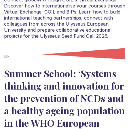
Discover how to internationalise your courses through
Virtual Exchange, COIL and BIPs. Learn how to build
international teaching partnerships, connect with
colleagues from across the Ulysseus European
University and prepare collaborative educational
projects for the Ulysseus Seed Fund Call 2026.
Summer School: ‘Systems
thinking and innovation for
the prevention of NCDs and
a healthy ageing population
in the WHO European