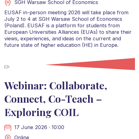
SGH Warsaw School of Economics
EUSAF in-person meeting 2026 will take place from
July 2 to 4 at SGH Warsaw School of Economics
(Poland). EUSAF is a platform for students from
European Universities Alliances (EUAs) to share their
views, experiences, and ideas on the current and
future state of higher education (HE) in Europe.
Webinar: Collaborate,
Connect, Co-Teach –
Exploring COIL
17 June 2026 · 10:00
Online