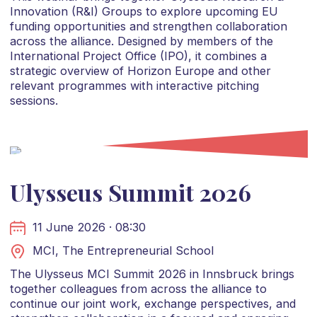
Innovation (R&I) Groups to explore upcoming EU
funding opportunities and strengthen collaboration
across the alliance. Designed by members of the
International Project Office (IPO), it combines a
strategic overview of Horizon Europe and other
relevant programmes with interactive pitching
sessions.
Ulysseus Summit 2026
11 June 2026 · 08:30
MCI, The Entrepreneurial School
The Ulysseus MCI Summit 2026 in Innsbruck brings
together colleagues from across the alliance to
continue our joint work, exchange perspectives, and