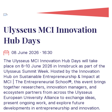
Ulysseus MCI Innovation
Hub Days
08 June 2026 · 16:30
The Ulysseus MCI Innovation Hub Days will take
place on 8–10 June 2026 in Innsbruck as part of the
Ulysseus Summit Week. Hosted by the Innovation
Hub on Sustainable Entrepreneurship & Impact at
MCI | The Entrepreneurial School®, this event brings
together researchers, innovation managers, and
ecosystem partners from across the Ulysseus
European University Alliance to exchange ideas,
present ongoing work, and explore future
developments in entrepreneurship and innovation.