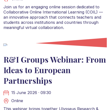
Join us for an engaging online session dedicated to
Collaborative Online International Learning (COIL) —
an innovative approach that connects teachers and
students across institutions and countries through
meaningful virtual collaboration.
R&I Groups Webinar: From
Ideas to European
Partnerships
15 June 2026 · 09:30
Online
This webinar brings together Ulysseus Research &