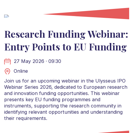
Research Funding Webinar:
Entry Points to EU Funding
27 May 2026 · 09:30
Online
Join us for an upcoming webinar in the Ulysseus IPO
Webinar Series 2026, dedicated to European research
and innovation funding opportunities. This webinar
presents key EU funding programmes and
instruments, supporting the research community in
identifying relevant opportunities and understanding
their requirements.