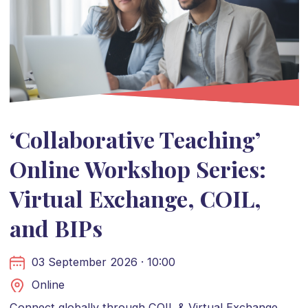
‘Collaborative Teaching’
Online Workshop Series:
Virtual Exchange, COIL,
and BIPs
03 September 2026 · 10:00
Online
Connect globally through COIL & Virtual Exchange.