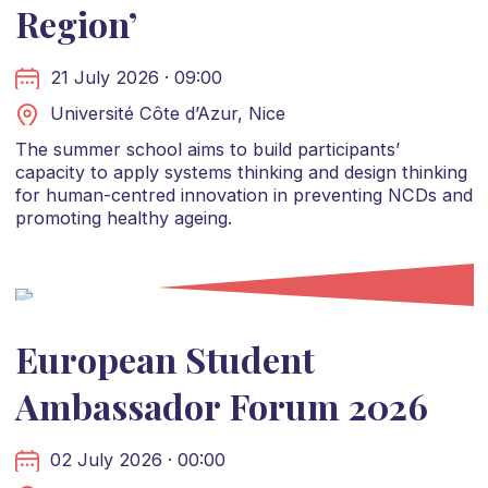
Region’
21 July 2026 · 09:00
Université Côte d’Azur, Nice
The summer school aims to build participants’
capacity to apply systems thinking and design thinking
for human-centred innovation in preventing NCDs and
promoting healthy ageing.
European Student
Ambassador Forum 2026
02 July 2026 · 00:00