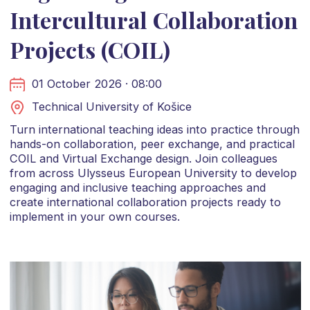
Intercultural Collaboration
Projects (COIL)
01 October 2026 · 08:00
Technical University of Košice
Turn international teaching ideas into practice through
hands-on collaboration, peer exchange, and practical
COIL and Virtual Exchange design. Join colleagues
from across Ulysseus European University to develop
engaging and inclusive teaching approaches and
create international collaboration projects ready to
implement in your own courses.