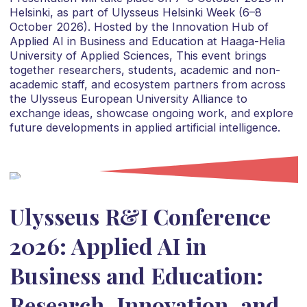
Helsinki, as part of Ulysseus Helsinki Week (6–8
October 2026). Hosted by the Innovation Hub of
Applied AI in Business and Education at Haaga-Helia
University of Applied Sciences, This event brings
together researchers, students, academic and non-
academic staff, and ecosystem partners from across
the Ulysseus European University Alliance to
exchange ideas, showcase ongoing work, and explore
future developments in applied artificial intelligence.
Ulysseus R&I Conference
2026: Applied AI in
Business and Education:
Research, Innovation, and