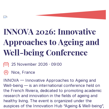
INNOVA 2026: Innovative
Approaches to Ageing and
Well-being Conference
25 November 2026 · 09:00
Nice, France
INNOVA — Innovative Approaches to Ageing and
Well-being — is an international conference held on
the French Riviera, dedicated to promoting academic
research and innovation in the fields of ageing and
healthy living. The event is organized under the
auspices of the Innovation Hub “Ageing & Well-being”,