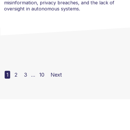
misinformation, privacy breaches, and the lack of
oversight in autonomous systems.
1
2
3
…
10
Next