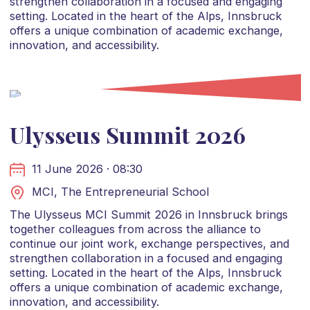
strengthen collaboration in a focused and engaging
setting. Located in the heart of the Alps, Innsbruck
offers a unique combination of academic exchange,
innovation, and accessibility.
Ulysseus Summit 2026
11 June 2026 · 08:30
MCI, The Entrepreneurial School
The Ulysseus MCI Summit 2026 in Innsbruck brings
together colleagues from across the alliance to
continue our joint work, exchange perspectives, and
strengthen collaboration in a focused and engaging
setting. Located in the heart of the Alps, Innsbruck
offers a unique combination of academic exchange,
innovation, and accessibility.