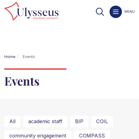
MENU
Home
Events
Events
All
academic staff
BIP
COIL
community engagement
COMPASS