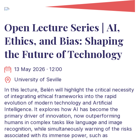
Open Lecture Series | AI,
Ethics, and Bias: Shaping
the Future of Technology
13 May 2026 · 12:00
University of Seville
In this lecture, Belén will highlight the critical necessity
of integrating ethical frameworks into the rapid
evolution of modern technology and Artificial
Intelligence. It explores how AI has become the
primary driver of innovation, now outperforming
humans in complex tasks like language and image
recognition, while simultaneously warning of the risks
associated with its immense power, such as