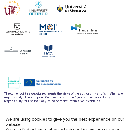
The content of this website represents the views of the author only and is his/her sole
responsibility. The European Commission and the Agency do not accept any
responsibility for use that may be made of the information it contains.
We are using cookies to give you the best experience on our
website.
You can find out more about which cookies we are using or