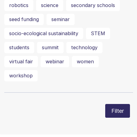
robotics
science
secondary schools
seed funding
seminar
socio-ecological sustainability
STEM
students
summit
technology
virtual fair
webinar
women
workshop
Filter