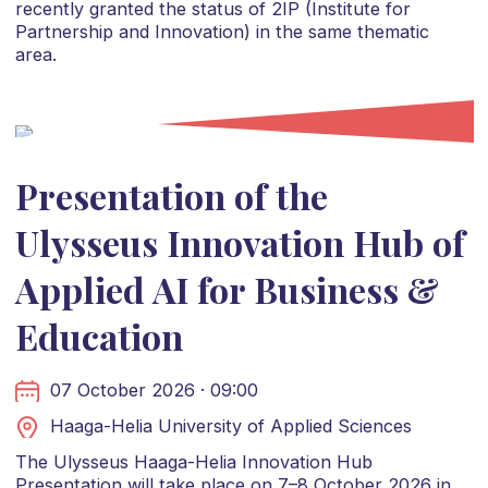
recently granted the status of 2IP (Institute for
Partnership and Innovation) in the same thematic
area.
Presentation of the
Ulysseus Innovation Hub of
Applied AI for Business &
Education
07 October 2026 · 09:00
Haaga-Helia University of Applied Sciences
The Ulysseus Haaga-Helia Innovation Hub
Presentation will take place on 7–8 October 2026 in