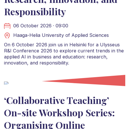
Responsibility
06 October 2026 · 09:00
Haaga-Helia University of Applied Sciences
On 6 October 2026 join us in Helsinki for a Ulysseus
R&I Conference 2026 to explore current trends in the
applied AI in business and education: research,
innovation, and responsibility.
‘Collaborative Teaching’
On-site Workshop Series:
Organising Online