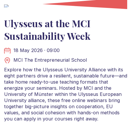
Ulysseus at the MCI
Sustainability Week
18 May 2026 · 09:00
MCI The Entrepreneurial School
Explore how the Ulysseus University Alliance with its
eight partners drive a resilient, sustainable future—and
take home ready-to-use teaching formats that
energize your seminars. Hosted by MCI and the
University of Münster within the Ulysseus European
University alliance, these free online webinars bring
together big-picture insights on cooperation, EU
values, and social cohesion with hands-on methods
you can apply in your courses right away.