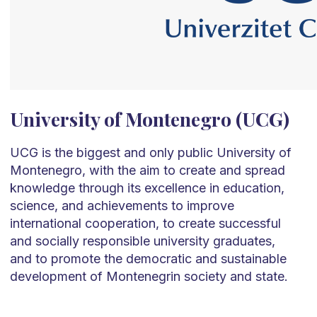
University of Montenegro (UCG)
UCG is the biggest and only public University of
Montenegro, with the aim to create and spread
knowledge through its excellence in education,
science, and achievements to improve
international cooperation, to create successful
and socially responsible university graduates,
and to promote the democratic and sustainable
development of Montenegrin society and state.