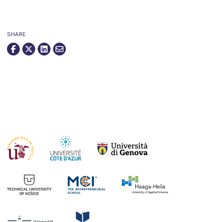
SHARE