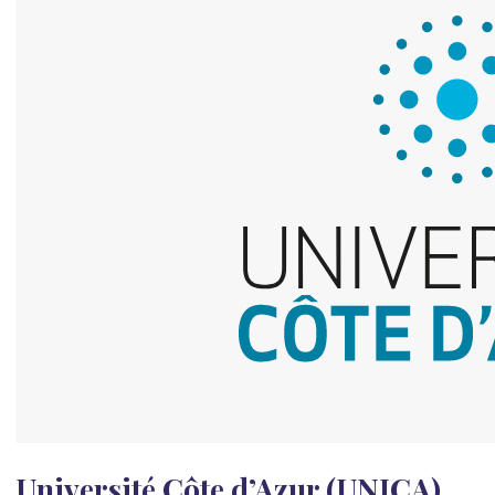
Université Côte d’Azur (UNICA)