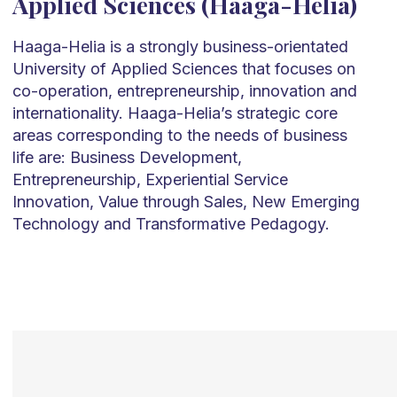
Applied Sciences (Haaga-Helia)
Haaga-Helia is a strongly business-orientated
University of Applied Sciences that focuses on
co-operation, entrepreneurship, innovation and
internationality. Haaga-Helia’s strategic core
areas corresponding to the needs of business
life are: Business Development,
Entrepreneurship, Experiential Service
Innovation, Value through Sales, New Emerging
Technology and Transformative Pedagogy.