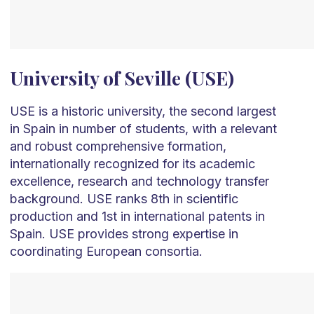
University of Seville (USE)
USE is a historic university, the second largest
in Spain in number of students, with a relevant
and robust comprehensive formation,
internationally recognized for its academic
excellence, research and technology transfer
background. USE ranks 8th in scientific
production and 1st in international patents in
Spain. USE provides strong expertise in
coordinating European consortia.