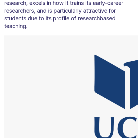
research, excels in how it trains its early-career
researchers, and is particularly attractive for
students due to its profile of researchbased
teaching.