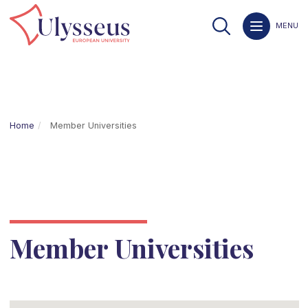
MENU
Home
Member Universities
Member Universities