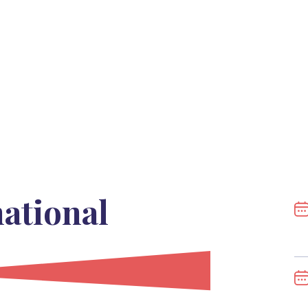
national