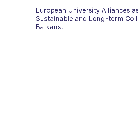
European University Alliances as
Sustainable and Long-term Coll
Balkans.