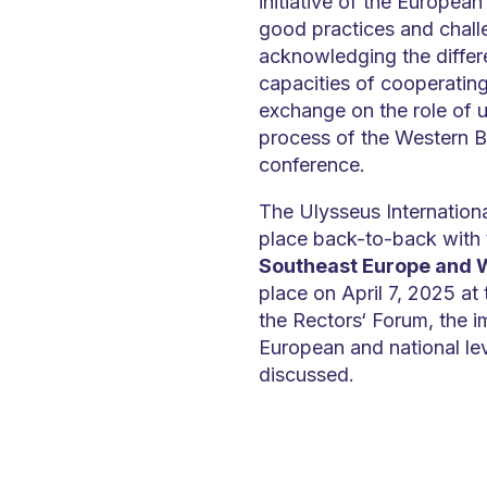
initiative of the European
good practices and challe
acknowledging the differ
capacities of cooperating i
exchange on the role of u
process of the Western Ba
conference.
The Ulysseus Internation
place back-to-back with
Southeast Europe and 
place on April 7, 2025 at
the Rectors‘ Forum, the i
European and national le
discussed.