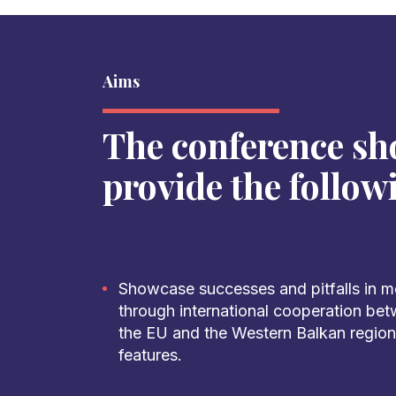
Aims
The conference sh
provide the follow
Showcase successes and pitfalls in mod
through international cooperation bet
the EU and the Western Balkan region,
features.