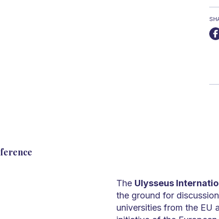
SH
nference
The
Ulysseus Internati
the ground for discussio
universities from the EU 