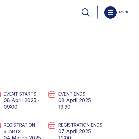
MENU
EVENT STARTS
EVENT ENDS
08 April 2025 ·
08 April 2025 ·
09:00
13:30
REGISTRATION
REGISTRATION ENDS
07 April 2025 ·
STARTS
04 March 2025 ·
12:00