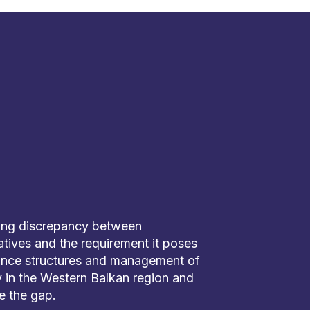
ing discrepancy between
tiatives and the requirement it poses
ance structures and management of
ly in the Western Balkan region and
e the gap.