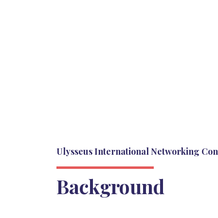
Ulysseus International Networking Co
Background