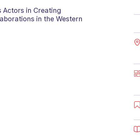
 Actors in Creating
aborations in the Western