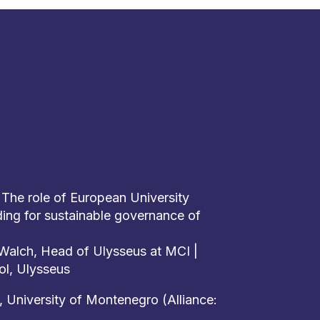
 The role of European University
lding for sustainable governance of
d Walch, Head of Ulysseus at MCI |
ol, Ulysseus
, University of Montenegro (Alliance: