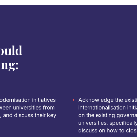
ould
ing:
ernisation initiatives
Acknowledge the exist
ween universities from
internationalisation ini
 and discuss their key
on the existing govern
universities, specifical
discuss on how to clos