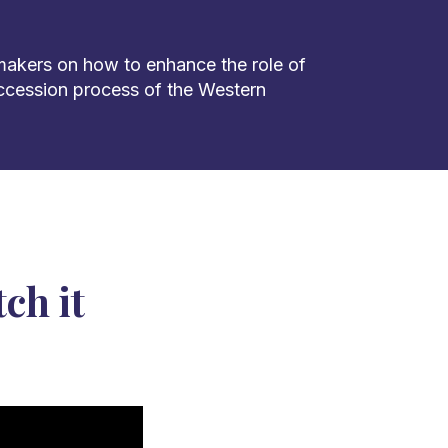
makers on how to enhance the role of
accession process of the Western
ch it