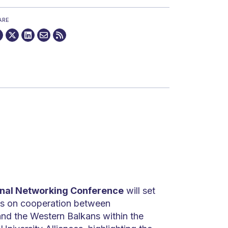
ARE
onal Networking Conference
will set
ns on cooperation between
and the Western Balkans within the