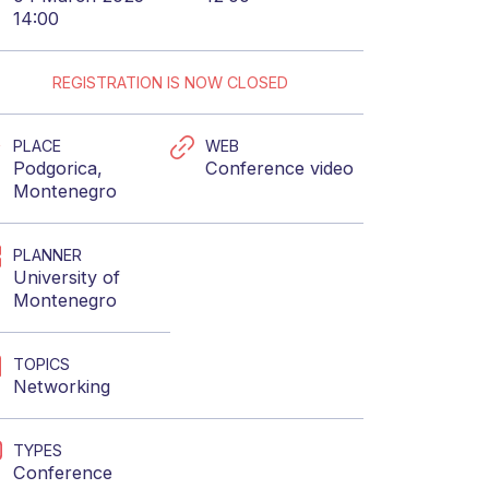
14:00
REGISTRATION IS NOW CLOSED
PLACE
WEB
Podgorica,
Conference video
Montenegro
PLANNER
University of
Montenegro
TOPICS
Networking
TYPES
Conference