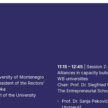
11:15 – 12:45
| Session 2:
Alliances in capacity bui
iversity of Montenegro
WB universities
esident of the Rectors’
Chair: Prof. Dr. Siegfrie
eka
The Entrepreneurial Scho
t of the University
Prof. Dr. Sanja Peković
Ulysseus)