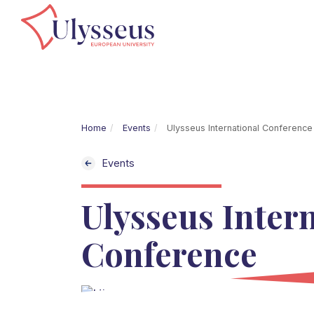
Home
Events
Ulysseus International Conference
Events
Ulysseus Inter
Conference