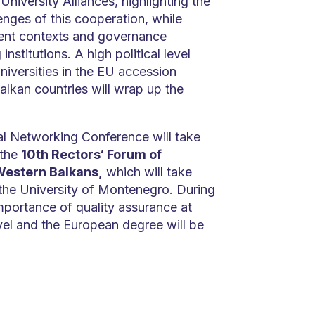
 University Alliances, highlighting the
nges of this cooperation, while
ent contexts and governance
nstitutions. A high political level
niversities in the EU accession
lkan countries will wrap up the
al Networking Conference will take
 the
10th Rectors‘ Forum of
Western Balkans,
which will take
 the University of Montenegro. During
mportance of quality assurance at
vel and the European degree will be