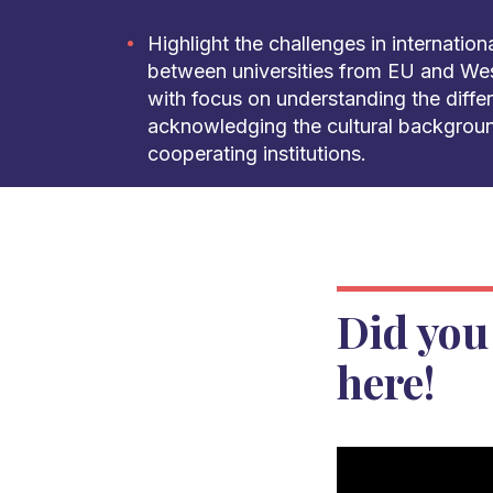
Highlight the challenges in internatio
between universities from EU and Wes
with focus on understanding the diffe
acknowledging the cultural backgroun
cooperating institutions.
Did you
here!