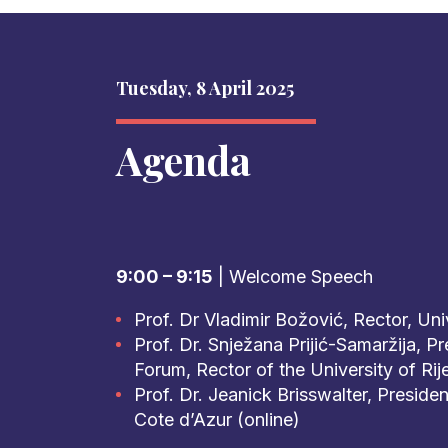
Tuesday, 8 April 2025
Agenda
9:00 – 9:15
| Welcome Speech
Prof. Dr Vladimir Božović, Rector, Un
Prof. Dr. Snježana Prijić-Samaržija, Pr
Forum, Rector of the University of Rij
Prof. Dr. Jeanick Brisswalter, Presiden
Cote d’Azur (online)