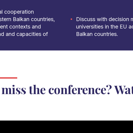
nal cooperation
tern Balkan countries,
Discuss with decision 
rent contexts and
universities in the EU 
d and capacities of
Balkan countries.
 miss the conference? Wat