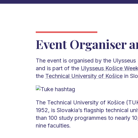
Event Organiser a
The event is organised by the Ulysseus
and is part of the
Ulysseus Košice Wee
the
Technical University of Košice
in Slo
The Technical University of Košice (TUK
1952, is Slovakia’s flagship technical uni
than 100 study programmes to nearly 10
nine faculties.