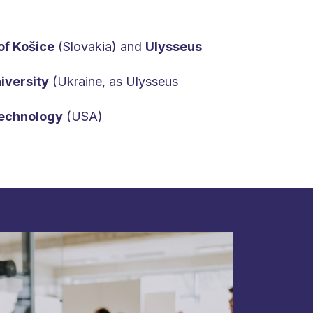
of Košice
(Slovakia) and
Ulysseus
iversity
(Ukraine, as Ulysseus
Technology
(USA)