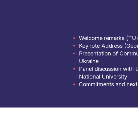
Welcome remarks (TU
Keynote Address (Geor
Presentation of Commu
Ukraine
Panel discussion with 
National University
Commitments and next