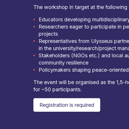
The workshop in target at the following 
Educators developing multidisciplina
Researchers eager to participate in p
projects
Representatives from Ulysseus partne
in the university/research/project ma
Stakeholders (NGOs etc.) and local au
community resilience
Policymakers shaping peace-oriented 
The event will be organised as the 1,5-
for ~50 participants.
Registration is required