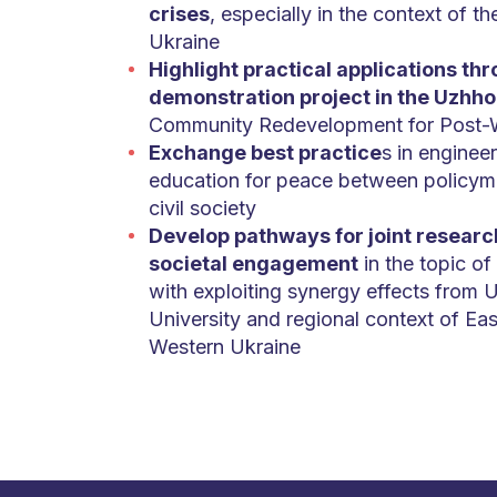
crises
, especially in the context of th
Ukraine
Highlight practical applications th
demonstration project in the Uzhh
Community Redevelopment for Post-
Exchange best practice
s in engineer
education for peace between policym
civil society
Develop pathways for joint researc
societal engagement
in the topic o
with exploiting synergy effects from
University and regional context of Ea
Western Ukraine