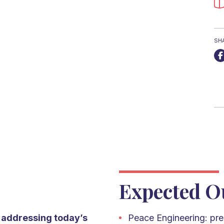
SH
Expected O
n addressing today’s
Peace Engineering: pre