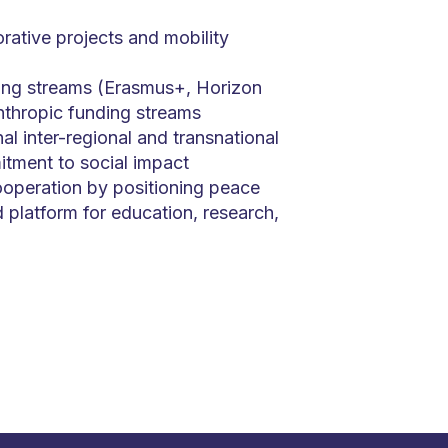
orative projects and mobility
ing streams (Erasmus+, Horizon
nthropic funding streams
al inter-regional and transnational
tment to social impact
operation by positioning peace
 platform for education, research,