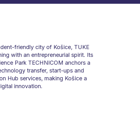
tudent-friendly city of Košice, TUKE
ng with an entrepreneurial spirit. Its
cience Park TECHNICOM anchors a
chnology transfer, start-ups and
ion Hub services, making Košice a
igital innovation.