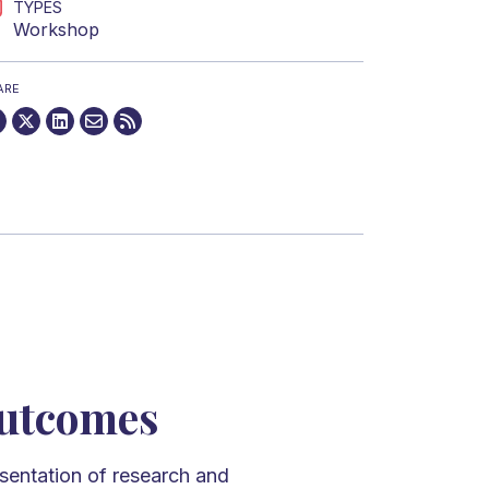
TYPES
Workshop
ARE
utcomes
sentation of research and