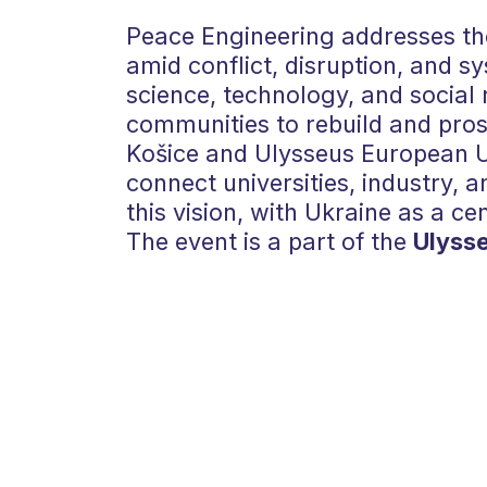
Peace Engineering addresses the
amid conflict, disruption, and sy
science, technology, and social 
communities to rebuild and prosp
Košice and Ulysseus European Un
connect universities, industry, an
this vision, with Ukraine as a ce
The event is a part of the
Ulyss