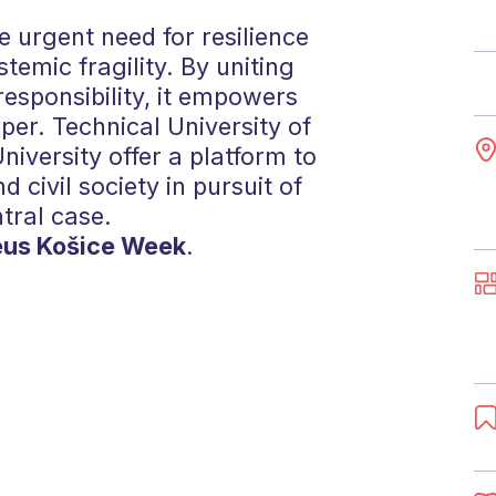
 urgent need for resilience
stemic fragility. By uniting
responsibility, it empowers
er. Technical University of
iversity offer a platform to
d civil society in pursuit of
ntral case.
eus Košice Week
.