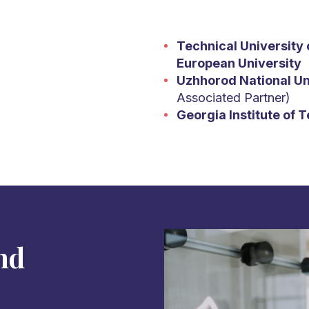
Technical University 
European University
Uzhhorod National Un
Associated Partner)
Georgia Institute of 
nd