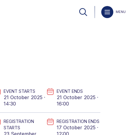
MENU
EVENT STARTS
EVENT ENDS
21 October 2025 ·
21 October 2025 ·
14:30
16:00
REGISTRATION
REGISTRATION ENDS
17 October 2025 ·
STARTS
23 September
12:00