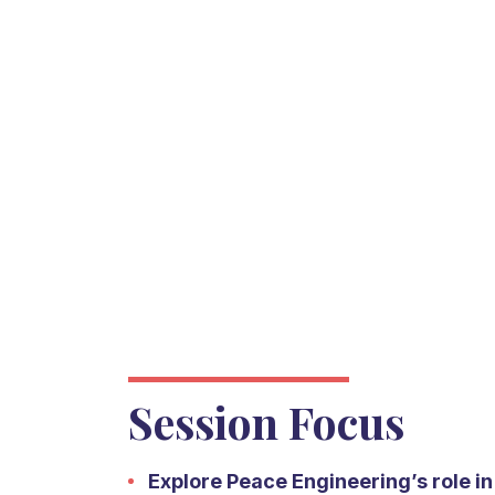
Session Focus
Explore Peace Engineering’s role i