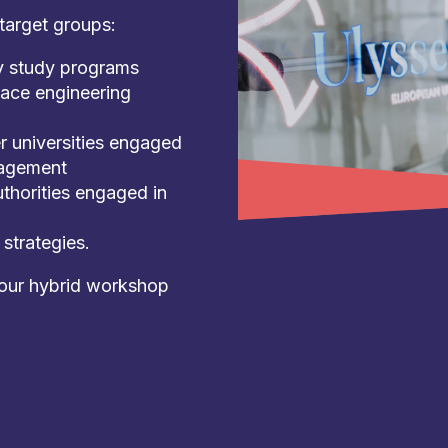
target groups:
ry study programs
eace engineering
r universities engaged
nagement
thorities engaged in
strategies.
hour hybrid workshop