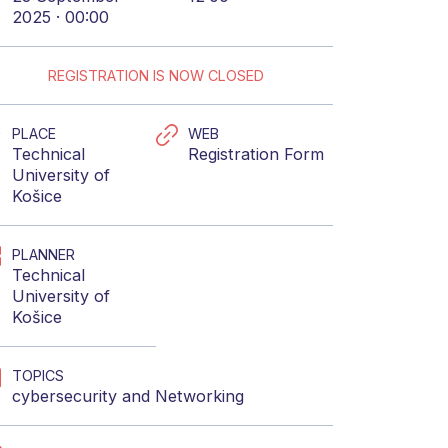
2025 · 00:00
REGISTRATION IS NOW CLOSED
PLACE
WEB
Technical
Registration Form
University of
Košice
PLANNER
Technical
University of
Košice
TOPICS
cybersecurity
and
Networking