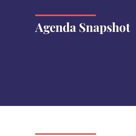
Agenda Snapshot