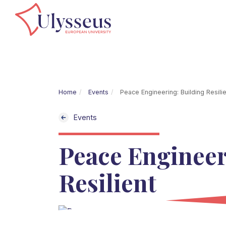
Home
Events
Peace Engineering: Building Resilie
Events
Peace Engineer
Resilient