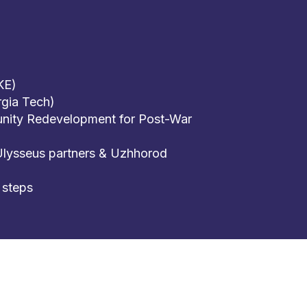
KE)
gia Tech)
nity Redevelopment for Post-War
Ulysseus partners & Uzhhorod
 steps