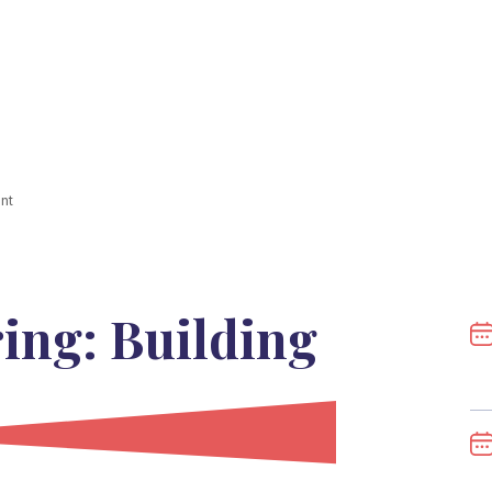
nt
ing: Building