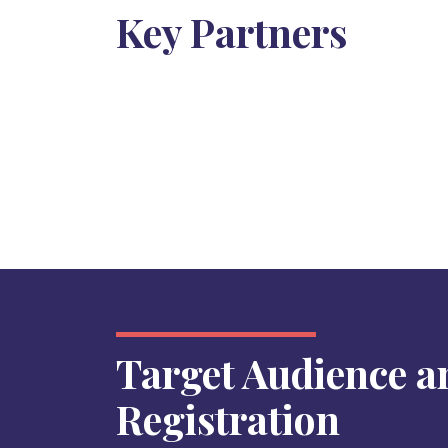
Key Partners
Target Audience a
Registration