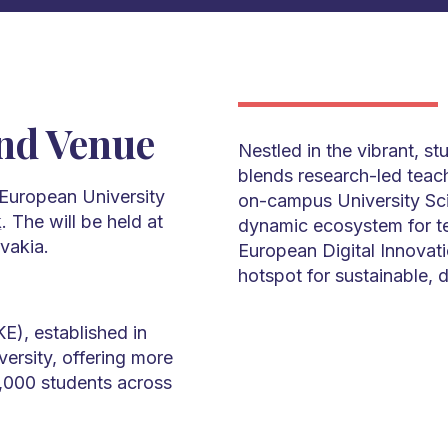
nd Venue
Nestled in the vibrant, s
blends research-led teachi
 European University
on-campus University S
k
. The will be held at
dynamic ecosystem for te
vakia.
European Digital Innovat
hotspot for sustainable, d
E), established in
versity, offering more
,000 students across