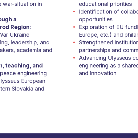
e war-situation in
educational priorities
Identification of collab
rough a
opportunities
orod Region
:
Exploration of EU fund
War Ukraine
Europe, etc.) and phila
ing, leadership, and
Strengthened institution
akers, academia and
partnerships and commi
Advancing Ulysseus co
h, teaching, and
engineering as a shared
f peace engineering
and innovation
 Ulysseus European
stern Slovakia and