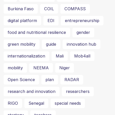
Burkina Faso
COIL
COMPASS
digital platform
EDI
entrepreneurship
food and nutritional resilience
gender
green mobility
guide
innovation hub
internationalization
Mali
Mob4all
mobility
NEEMA
Niger
Open Science
plan
RADAR
research and innovation
researchers
RIGO
Senegal
special needs