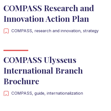
COMPASS Research and
Innovation Action Plan
COMPASS,
research and innovation,
strategy
COMPASS Ulysseus
International Branch
Brochure
COMPASS,
guide,
internationalization