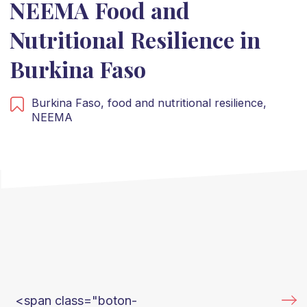
NEEMA Food and
Nutritional Resilience in
Burkina Faso
Burkina Faso,
food and nutritional resilience,
NEEMA
<span class="boton-