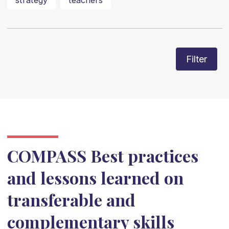
strategy
teachers
Filter
COMPASS Best practices
and lessons learned on
transferable and
complementary skills