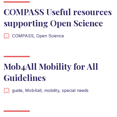
COMPASS Useful resources
supporting Open Science
COMPASS,
Open Science
Mob4All Mobility for All
Guidelines
guide,
Mob4all,
mobility,
special needs