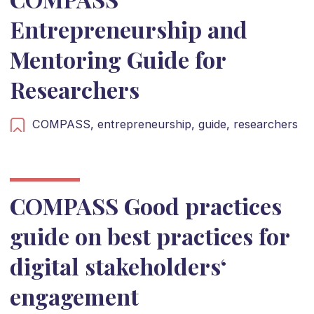
Entrepreneurship and
Mentoring Guide for
Researchers
COMPASS,
entrepreneurship,
guide,
researchers
COMPASS Good practices
guide on best practices for
digital stakeholders‘
engagement