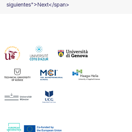
siguientes">Next</span>