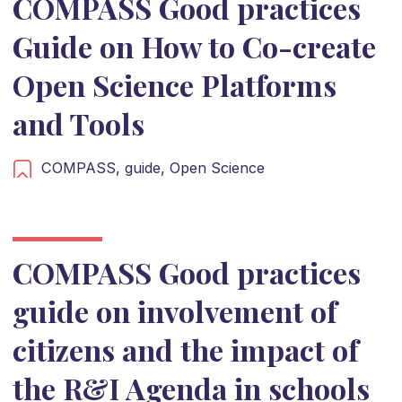
COMPASS Good practices
Guide on How to Co-create
Open Science Platforms
and Tools
COMPASS,
guide,
Open Science
COMPASS Good practices
guide on involvement of
citizens and the impact of
the R&I Agenda in schools