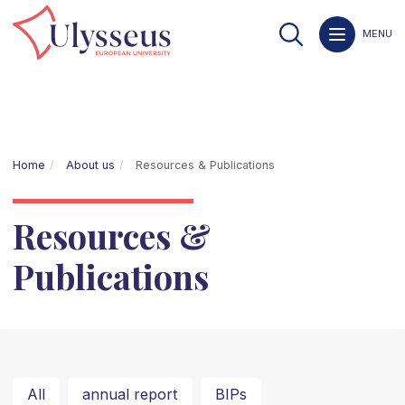
MENU
Home
About us
Resources & Publications
Resources &
Publications
All
annual report
BIPs