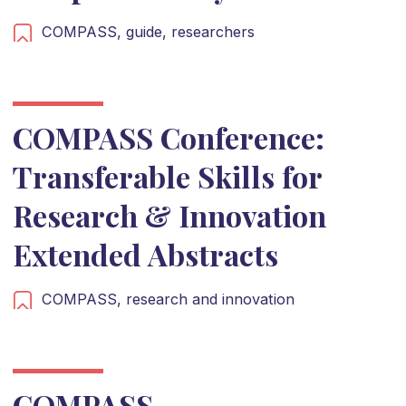
COMPASS,
guide,
researchers
COMPASS Conference:
Transferable Skills for
Research & Innovation
Extended Abstracts
COMPASS,
research and innovation
COMPASS