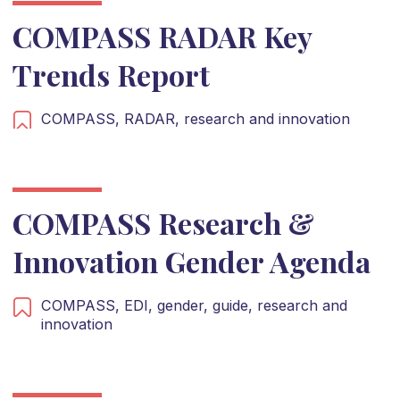
COMPASS RADAR Key
Trends Report
COMPASS,
RADAR,
research and innovation
COMPASS Research &
Innovation Gender Agenda
COMPASS,
EDI,
gender,
guide,
research and
innovation