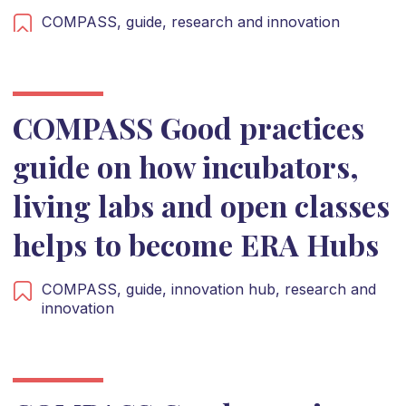
COMPASS,
guide,
research and innovation
COMPASS Good practices
guide on how incubators,
living labs and open classes
helps to become ERA Hubs
COMPASS,
guide,
innovation hub,
research and
innovation