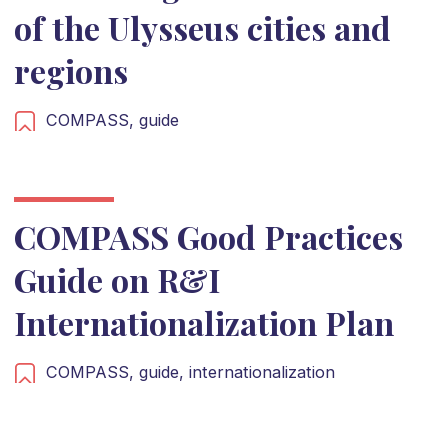
of the Ulysseus cities and
regions
COMPASS,
guide
COMPASS Good Practices
Guide on R&I
Internationalization Plan
COMPASS,
guide,
internationalization