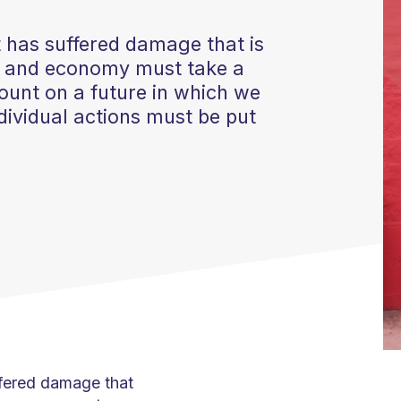
et has suffered damage that is
ty and economy must take a
ount on a future in which we
individual actions must be put
uffered damage that