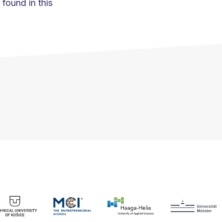
found in this