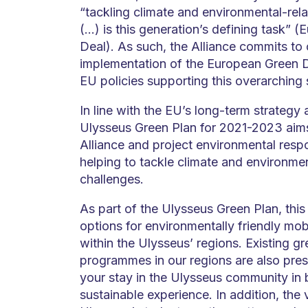
“tackling climate and environmental-rel
(…) is this generation’s defining task” 
Deal). As such, the Alliance commits to 
implementation of the European Green D
EU policies supporting this overarching 
In line with the EU’s long-term strategy a
Ulysseus Green Plan for 2021-2023 aim
Alliance and project environmental respon
helping to tackle climate and environme
challenges.
As part of the Ulysseus Green Plan, this
options for environmentally friendly mo
within the Ulysseus’ regions. Existing gre
programmes in our regions are also pres
your stay in the Ulysseus community in
sustainable experience. In addition, the