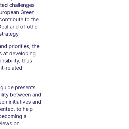
ated challenges
(European Green
contribute to the
eal and of other
strategy.
nd priorities, the
s at developing
sibility, thus
nt-related
 guide presents
bility between and
en initiatives and
ented, to help
 becoming a
 views on