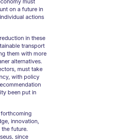
d economy must
unt on a future in
individual actions
eduction in these
ainable transport
ing them with more
aner alternatives.
sectors, must take
ncy, with policy
 Recommendation
ity been put in
e forthcoming
dge, innovation,
 the future.
seus, since