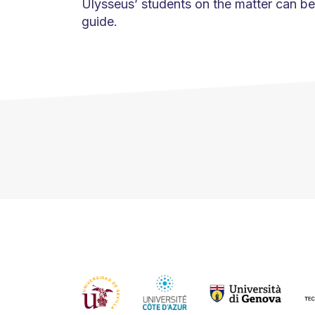
Ulysseus’ students on the matter can be 
guide.