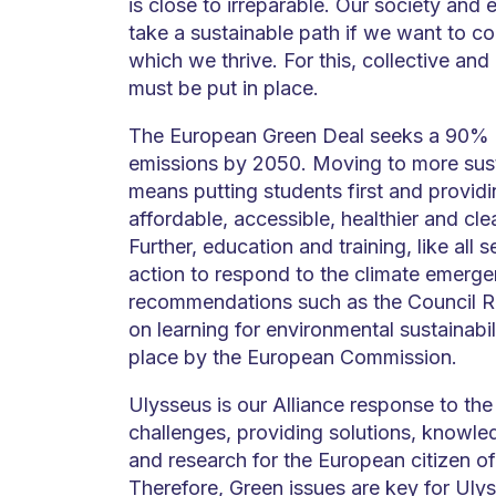
is close to irreparable. Our society an
take a sustainable path if we want to co
which we thrive. For this, collective and 
must be put in place.
The European Green Deal seeks a 90% r
emissions by 2050. Moving to more sust
means putting students first and provid
affordable, accessible, healthier and cle
Further, education and training, like all 
action to respond to the climate emerge
recommendations such as the Council
on learning for environmental sustainabil
place by the European Commission.
Ulysseus is our Alliance response to th
challenges, providing solutions, knowle
and research for the European citizen of
Therefore, Green issues are key for Ulys