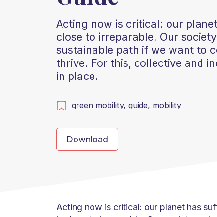
Acting now is critical: our plan
close to irreparable. Our socie
sustainable path if we want to c
thrive. For this, collective and 
in place.
green mobility,
guide,
mobility
Download
Acting now is critical: our planet has s