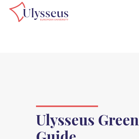
Ulysseus Green
Guide