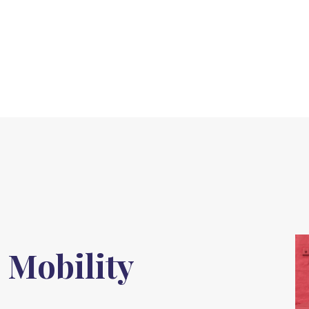
 Mobility