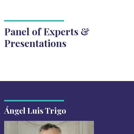
Panel of Experts &
Presentations
Ángel Luis Trigo