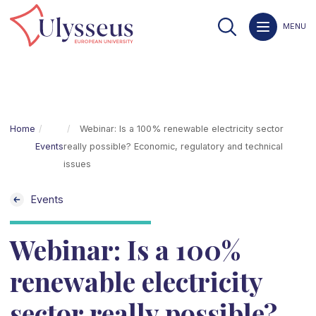
MENU
Home
Webinar: Is a 100% renewable electricity sector
Events
really possible? Economic, regulatory and technical
issues
Events
Webinar: Is a 100%
renewable electricity
sector really possible?