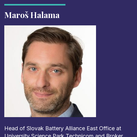
Maroš Halama
Head of Slovak Battery Alliance East Office at
University Science Park Technicom and Broker