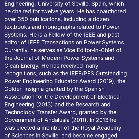
Engineering, University of Seville, Spain, which
he chaired for twelve years. He has coauthored
over 350 publications, including a dozen
textbooks and monographs related to Power
Systems. He is a Fellow of the IEEE and past
editor of IEEE Transactions on Power Systems.
Currently, he serves as Vice Editor-in-Chief of
the Journal of Modern Power Systems and
Clean Energy. He has received many
recognitions, such as the IEEE/PES Outstanding
Power Engineering Educator Award (2019), the
Golden Insignia granted by the Spanish
Association for the Development of Electrical
Engineering (2013) and the Research and
Technology Transfer Award, granted by the
Government of Andalusia (2011). In 2013 he
was elected a member of the Royal Academy
of Sciences in Seville, and became engaged