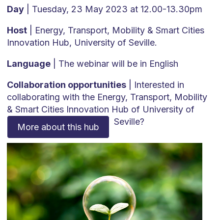
Day
| Tuesday, 23 May 2023 at 12.00-13.30pm
Host
| Energy, Transport, Mobility & Smart Cities
Innovation Hub, University of Seville.
Language
| The webinar will be in English
Collaboration opportunities
| Interested in
collaborating with the Energy, Transport, Mobility
& Smart Cities Innovation Hub of University of
Seville?
More about this hub