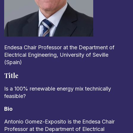
Endesa Chair Professor at the Department of
Electrical Engineering, University of Seville
(Spain)
Title
Is a 100% renewable energy mix technically
feasible?
Bio
Antonio Gomez-Exposito is the Endesa Chair
Professor at the Department of Electrical