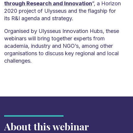
through Research and Innovation
”, a Horizon
2020 project of Ulysseus and the flagship for
its R&I agenda and strategy.
Organised by Ulysseus Innovation Hubs, these
webinars will bring together experts from
academia, industry and NGO’s, among other
organisations to discuss key regional and local
challenges.
About this webinar