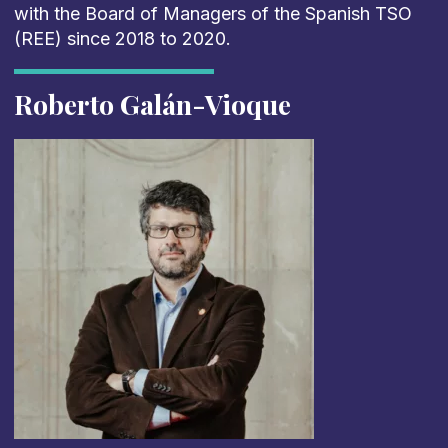
with the Board of Managers of the Spanish TSO
(REE) since 2018 to 2020.
Roberto Galán-Vioque