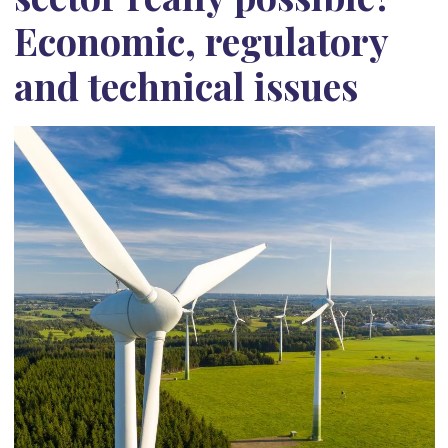
Economic, regulatory
and technical issues