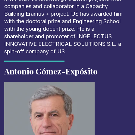
companies and collaborator in a Capacity
Building Eramus + project. US has awarded him
with the doctoral prize and Engineering School
with the young docent prize. He is a
shareholder and promoter of INGELECTUS
INNOVATIVE ELECTRICAL SOLUTIONS S.L. a
spin-off company of US.
Antonio Gómez-Expósito