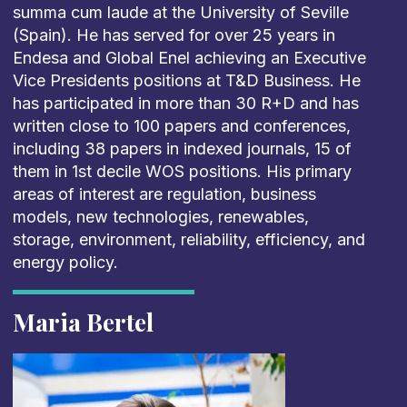
summa cum
laude
at
the University of Seville
(Spain)
.
He has served for over 25 years in
Endesa
and
Global
Enel achieving
an
Executive
Vice Presidents positions at T&D
Business
. He
has
participated
in more than 30 R+D
and has
written close to 10
0 papers and conferences,
including
3
8
papers in indexed journals, 1
5
of
them in 1
st
decile
WOS
positions. His primary
areas of interest are regulation, business
models,
new technologies
, renewables,
storage, environment, reliability, efficiency, and
e
nergy
p
olicy.
Maria Bertel