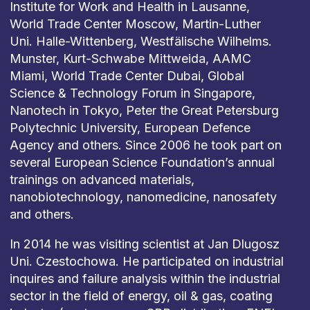
Institute for Work and Health in Lausanne,
World Trade Center Moscow, Martin-Luther
Uni. Halle-Wittenberg, Westfälische Wilhelms.
Munster, Kurt-Schwabe Mittweida, AAMC
Miami, World Trade Center Dubai, Global
Science & Technology Forum in Singapore,
Nanotech in Tokyo, Peter the Great Petersburg
Polytechnic University, European Defence
Agency and others. Since 2006 he took part on
several European Science Foundation’s annual
trainings on advanced materials,
nanobiotechnology, nanomedicine, nanosafety
and others.
In 2014 he was visiting scientist at Jan Dlugosz
Uni. Czestochowa. He participated on industrial
inquires and failure analysis within the industrial
sector in the field of energy, oil & gas, coating