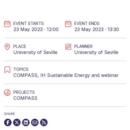
EVENT STARTS
EVENT ENDS
23 May 2023 · 12:00
23 May 2023 · 13:30
PLACE
PLANNER
University of Seville
University of Seville
TOPICS
COMPASS
,
IH Sustainable Energy
and
webinar
PROJECTS
COMPASS
SHARE