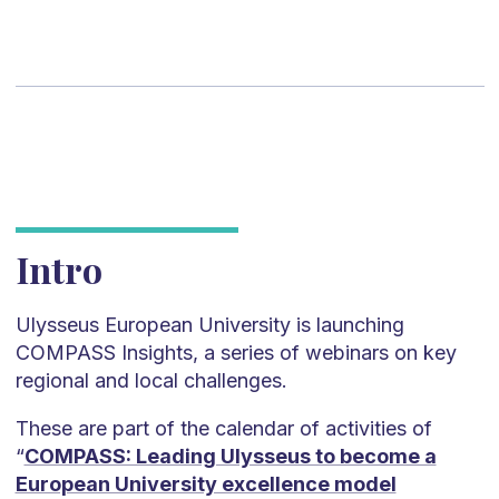
Intro
Ulysseus European University is launching
COMPASS Insights, a series of webinars on key
regional and local challenges.
These are part of the calendar of activities of
“
COMPASS: Leading Ulysseus to become a
European University excellence model