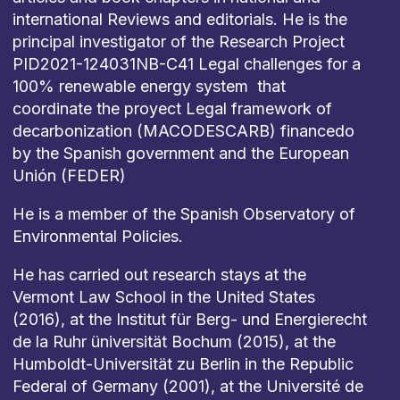
international Reviews and editorials. He is the
principal investigator of the Research Project
PID2021-124031NB-C41 Legal challenges for a
100% renewable energy system that
coordinate the proyect Legal framework of
decarbonization (MACODESCARB) financedo
by the Spanish government and the European
Unión (FEDER)
He is a member of the Spanish Observatory of
Environmental Policies.
He has carried out research stays at the
Vermont Law School in the United States
(2016), at the Institut für Berg- und Energierecht
de la Ruhr üniversität Bochum (2015), at the
Humboldt-Universität zu Berlin in the Republic
Federal of Germany (2001), at the Université de