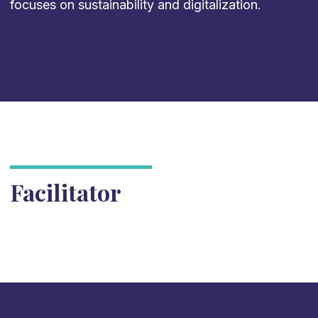
focuses on sustainability and digitalization.
Facilitator