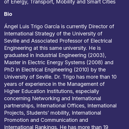
of Energy, Transport, Mobility and Smart Cities
Bio
Ángel Luis Trigo García is currently Director of
International Strategy of the University of
Seville and Associated Professor of Electrical
Engineering at this same university. He is
graduated in Industrial Engineering (2003),
Master in Electric Energy Systems (2008) and
PhD in Electrical Engineering (2010) by the
University of Seville. Dr. Trigo has more than 10
years of experience in the Management of
Higher Education Institutions, especially
concerning Networking and International
partnerships, International Offices, International
Projects, Students’ mobility, International
Promotion and Communication and
International Rankings. He has more than 19