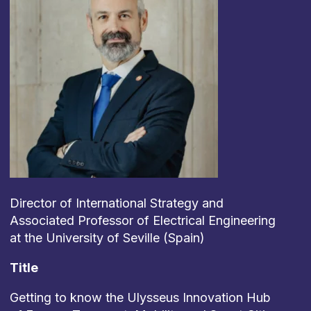
Director of International Strategy and
Associated Professor of Electrical Engineering
at the University of Seville (Spain)
Title
Getting to know the Ulysseus Innovation Hub