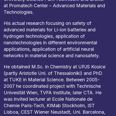
at Promatech Center – Advanced Materials and
Technologies.
His actual research focusing on safety of
advanced materials for Li-ion batteries and
hydrogen technologies, application of
nanotechnologies in different environmental
applications, application of artificial neural
networks in material science and nanosafety.
He obtained M.Sc. in Chemistry at UPJS Kosice
(partly Aristotle Uni. of Thessaloniki) and PhD
at TUKE in Material Science. Between 2005-
2007 he coordinated project with Technische
Univesität Wien, TVFA Institute, later CTA. He
was invited lecturer at Ecole Nationale de
Chemie Paris-Tech, KIMab Stockholm, IST
Lisboa, CEST Wiener Neustadt, Uni. Barcelona,