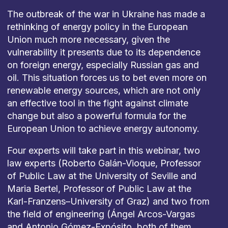
The
outbreak
of
the
war
in
Ukraine
has
made
a
rethinking
of
energy
policy
in
the
European
Union
much
more
necessary
,
given
the
vulnerability
it
presents
due
to
its
dependence
on
foreign
energy
,
especially
Russian
gas and
oil
.
This
situation
forces
us
to
bet
even
more
on
renewable
energy
sources
,
which
are
not
only
an
effective
tool
in
the
fight
against
climate
change
but
also
a
powerful
formula
for
the
European
Union
to
achieve
energy
autonomy
.
Four
experts
will
take
part
in
this
w
ebinar
,
two
law experts
(Roberto Galán-
Vioque
,
Professor
of
Public
Law
at
the
University
of
Seville
and
Maria
Bertel,
Professor
of
Public
Law
at
the
Karl-
Franzens
–
University
of
Graz) and
two
from
the
field
of
engineering
(Ángel Arcos-Vargas
and Antonio Gómez-Expósito,
both
of
them