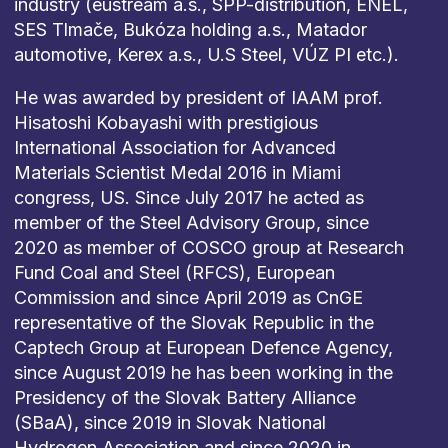
industry (eustream a.s., SPP-distribution, ENEL,
SES Tlmače, Bukóza holding a.s., Matador
automotive, Kerex a.s., U.S Steel, VÚZ PI etc.).
He was awarded by president of IAAM prof.
Hisatoshi Kobayashi with prestigious
International Association for Advanced
Materials Scientist Medal 2016 in Miami
congress, US. Since July 2017 he acted as
member of the Steel Advisory Group, since
2020 as member of COSCO group at Research
Fund Coal and Steel (RFCS), European
Commission and since April 2019 as CnGE
representative of the Slovak Republic in the
Captech Group at European Defence Agency,
since August 2019 he has been working in the
Presidency of the Slovak Battery Alliance
(SBaA), since 2019 in Slovak National
Hydrogen Association and since 2020 in