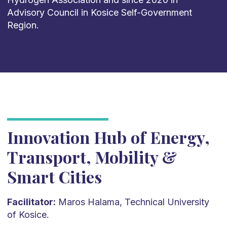
Advisory Council in Kosice Self-Government
Region.
Innovation Hub of Energy,
Transport, Mobility &
Smart Cities
Facilitator:
Maros Halama, Technical University
of Kosice.