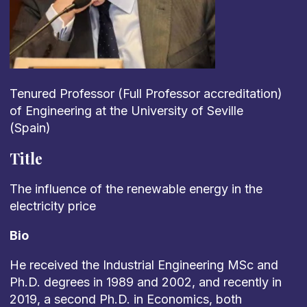
Tenured Professor (Full Professor accreditation
)
of Engineering
at the University of Seville
(Spain)
Title
The
influence
of
the
renewable
energy
in
the
electricity
price
Bio
He received the Industrial Engineering MSc and
Ph.D. degrees in 1989 and 2002
,
and recently in
2019, a second Ph.D. in Economics,
both