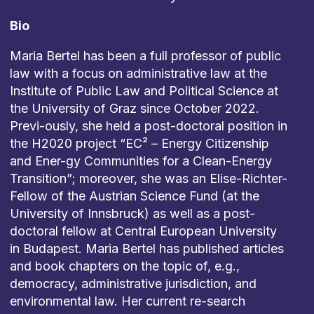
Bio
Maria Bertel has been a full professor of public
law with a focus on administrative law at the
Institute of Public Law and Political Science at
the University of Graz since October 2022.
Previ-ously, she held a post-doctoral position in
the H2020 project “EC² – Energy Citizenship
and Ener-gy Communities for a Clean-Energy
Transition”; moreover, she was an Elise-Richter-
Fellow of the Austrian Science Fund (at the
University of Innsbruck) as well as a post-
doctoral fellow at Central European University
in Budapest. Maria Bertel has published articles
and book chapters on the topic of, e.g.,
democracy, administrative jurisdiction, and
environmental law. Her current re-search