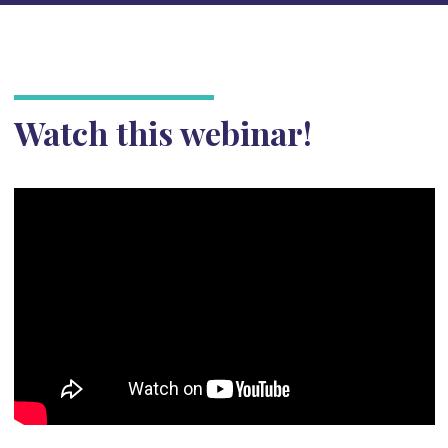
Watch this webinar!