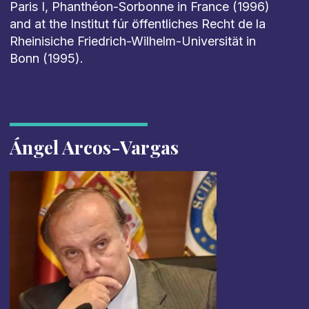
Paris I, Phanthéon-Sorbonne in France (1996)
and at the Institut fúr öffentliches Recht de la
Rheinisiche Friedrich-Wilhelm-Universität in
Bonn (1995).
Ángel Arcos-Vargas