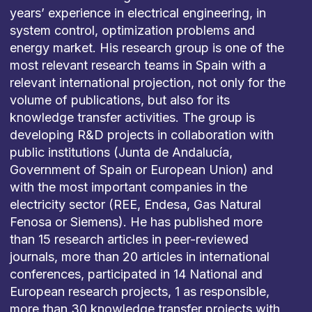
years’ experience in electrical engineering, in
system control, optimization problems and
energy market. His research group is one of the
most relevant research teams in Spain with a
relevant international projection, not only for the
volume of publications, but also for its
knowledge transfer activities. The group is
developing R&D projects in collaboration with
public institutions (Junta de Andalucía,
Government of Spain or European Union) and
with the most important companies in the
electricity sector (REE, Endesa, Gas Natural
Fenosa or Siemens). He has published more
than 15 research articles in peer-reviewed
journals, more than 20 articles in international
conferences, participated in 14 National and
European research projects, 1 as responsible,
more than 30 knowledge transfer projects with