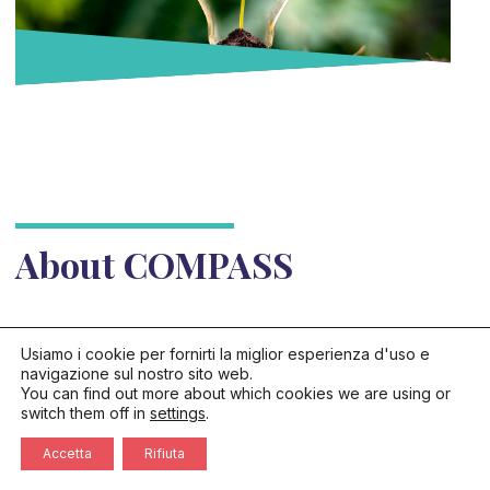
About COMPASS
Usiamo i cookie per fornirti la miglior esperienza d'uso e
navigazione sul nostro sito web.
You can find out more about which cookies we are using or
switch them off in
settings
.
Accetta
Rifiuta