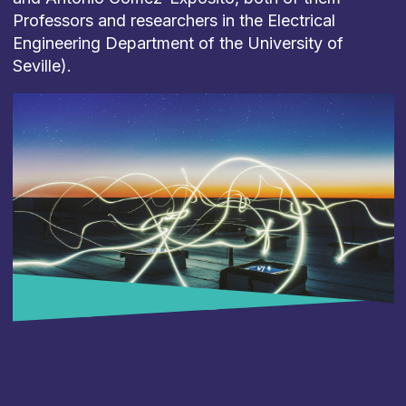
Professors
and
researchers
in
the
Electrical
Engineering
Department
of
the
University
of
Seville).