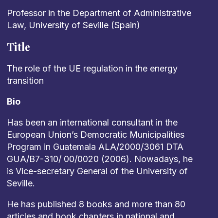
Professor
in the Department of Administrative
Law, University of Seville (Spain)
Title
The
role
of
the
UE
regulation
in
the
energy
transition
Bio
Has been an international consultant in the
European Union’s Democratic Municipalities
Program in Guatemala ALA/2000/3061 DTA
GUA/B7-310/ 00/0020 (2006). Nowadays, he
is Vice-secretary General
of the University of
Seville.
He has published 8 books and more than 80
articles and book chapters in national and