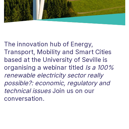
The innovation hub of Energy,
Transport, Mobility and Smart Cities
based at the University of Seville is
organising a webinar titled
Is a 100%
renewable electricity sector really
possible?: economic, regulatory and
technical issues
Join us on our
conversation.