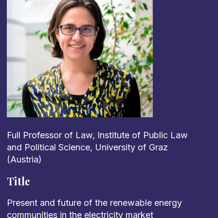
Full Professor of Law, Institute of Public Law
and Political Science, University of Graz
(Austria)
Title
Present
and future
of
the
renewable
energy
communities
in
the
electricity
market