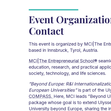
Event Organizati
Contact
This event is organized by MCI|The Ent
based in Innsbruck, Tyrol, Austria.
MCI|The Entrepreneurial School®
seamle
education, research, and practical appl
society, technology, and life sciences.
”Beyond Europe: R&I Internationalizatio
European Universities”
is part of the Ul
COMPASS.
Here, MCI leads ”Beyond U
package whose goal is to extend Ulyss
University beyond Europe, sharing the 