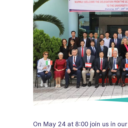
On May 24 at 8:00 join us in o