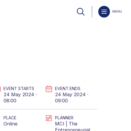
MENU
EVENT STARTS
EVENT ENDS
24 May 2024 ·
24 May 2024 ·
08:00
09:00
PLACE
PLANNER
Online
MCI | The
Entrepreneurial