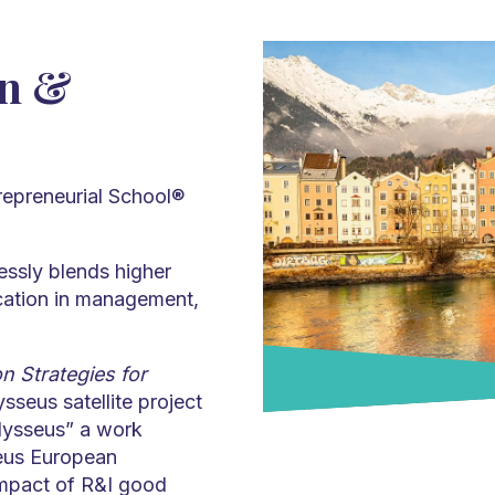
on &
repreneurial School®
ssly blends higher
ication in management,
n Strategies for
ysseus satellite project
lysseus” a work
eus European
impact of R&I good