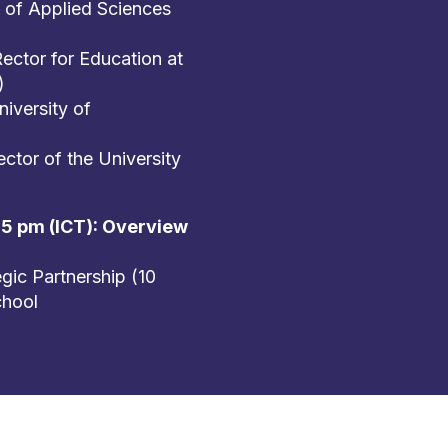
y of Applied Sciences
Rector for Education at
)
iversity of
ctor of the University
:25 pm (ICT): Overview
gic Partnership (10
chool