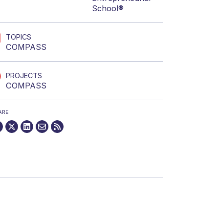
School®
TOPICS
COMPASS
PROJECTS
COMPASS
ARE