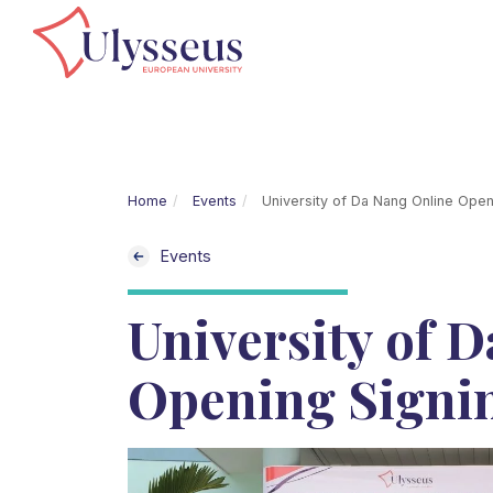
Home
Events
University of Da Nang Online Ope
Events
University of 
Opening Signi