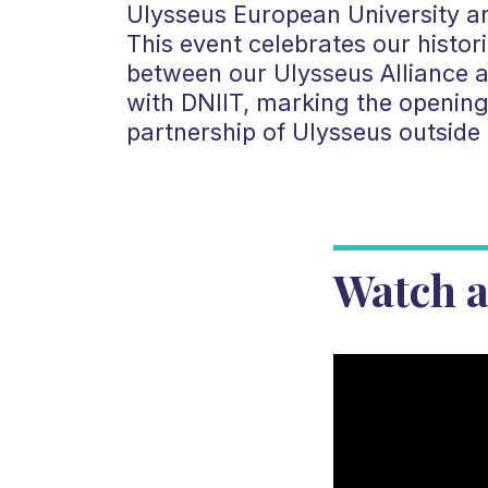
Ulysseus European University a
This event celebrates our histo
between our Ulysseus Alliance a
with DNIIT, marking the opening o
partnership of Ulysseus outside
Watch a