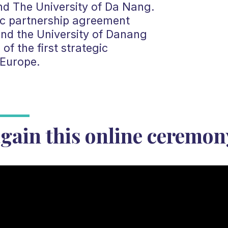
nd The University of Da Nang.
ric partnership agreement
nd the University of Danang
f the first strategic
 Europe.
gain this online ceremon