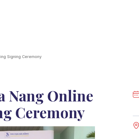
ning Signing Ceremony
Da Nang Online
ng Ceremony