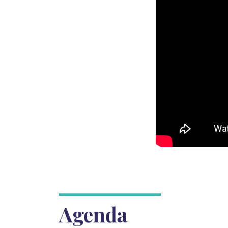
Agenda