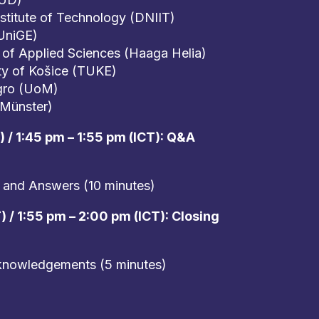
nstitute of Technology (DNIIT)
UniGE)
 of Applied Sciences (Haaga Helia)
ty of Košice (TUKE)
gro (UoM)
(Münster)
 / 1:45 pm – 1:55 pm (ICT): Q&A
 and Answers (10 minutes)
 / 1:55 pm – 2:00 pm (ICT): Closing
knowledgements (5 minutes)