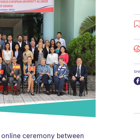
SH
ur online ceremony between