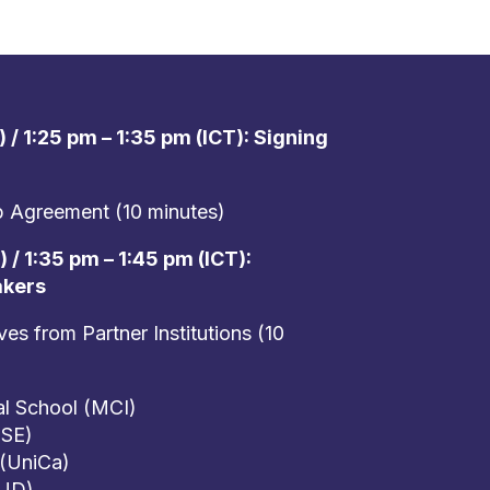
 / 1:25 pm – 1:35 pm (ICT): Signing
ip Agreement (10 minutes)
 / 1:35 pm – 1:45 pm (ICT):
akers
s from Partner Institutions (10
al School (MCI)
USE)
 (UniCa)
(UD)