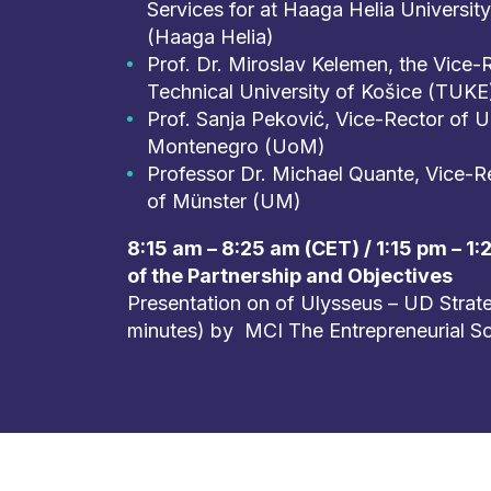
Services for at Haaga Helia Universit
(Haaga Helia)
Prof. Dr. Miroslav Kelemen, the Vice-
Technical University of Košice (TUKE
Prof. Sanja Peković, Vice-Rector of Un
Montenegro (UoM)
Professor Dr. Michael Quante, Vice-Re
of Münster (UM)
8:15 am – 8:25 am (CET) / 1:15 pm – 1
of the Partnership and Objectives
Presentation on of Ulysseus – UD Strate
minutes) by MCI The Entrepreneurial S