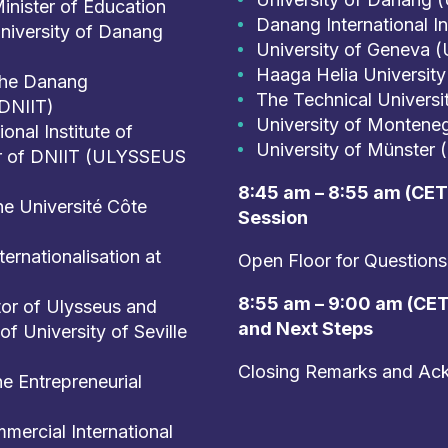
inister of Education
Danang International I
University of Danang
University of Geneva (
Haaga Helia University
 the Danang
The Technical Universi
(DNIIT)
University of Montene
nal Institute of
University of Münster 
or of DNIIT (ULYSSEUS
8:45 am – 8:55 am (CET)
he Université Côte
Session
ernationalisation at
Open Floor for Questions
8:55 am – 9:00 am (CET)
or of Ulysseus and
and Next Steps
of University of Seville
Closing Remarks and Ac
e Entrepreneurial
mercial International