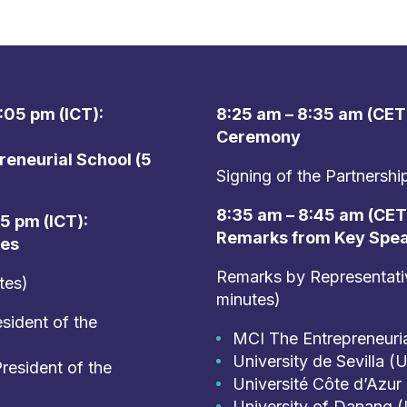
:05 pm (ICT):
8:25 am – 8:35 am (CET)
Ceremony
eneurial School (5
Signing of the Partnersh
8:35 am – 8:45 am (CET)
15 pm (ICT):
Remarks from Key Spe
ies
Remarks by Representative
tes)
minutes)
sident of the
MCI The Entrepreneuri
University de Sevilla (
resident of the
Université Côte d’Azur
University of Danang 