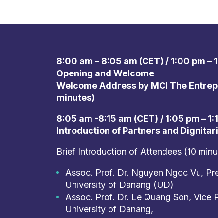
8:00 am – 8:05 am (CET) / 1:00 pm – 1
Opening and Welcome
Welcome Address by MCI The Entrepr
minutes)
8:05 am -8:15 am (CET) / 1:05 pm – 1:
Introduction of Partners and Dignitar
Brief Introduction of Attendees (10 minu
Assoc. Prof. Dr. Nguyen Ngoc Vu, Pre
University of Danang (UD)
Assoc. Prof. Dr. Le Quang Son, Vice P
University of Danang,