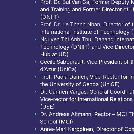
Prof. Dr. Bui Van Ga, Former Deputy M
and Training and Former Director of 
(DNIIT)
Prof. Dr. Le Thanh Nhan, Director of
International Institute of Technology 
Nguyen Thi Anh Thu, Danang Internatio
Technology (DNIIT) and Vice Direct
Hub at UD)
Cecile Sabourault, Vice President of t
d’Azur (UniCa)
Prof. Paola Dameri, Vice-Rector for Int
the University of Genoa (UniGE)
Dr. Carmen Vargas, General Coordinat
Vice-rector for International Relations 
(USE)
Dr. Andreas Altmann, Rector – MCI Th
School (MCI)
Anne-Mari Karppinen, Director of Com