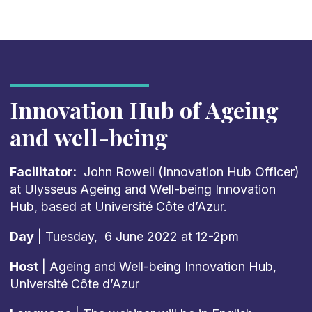
Innovation Hub of Ageing
and well-being
Facilitator:
John Rowell (Innovation Hub Officer)
at Ulysseus Ageing and Well-being Innovation
Hub, based at Université Côte d’Azur.
Day
| Tuesday, 6 June 2022 at 12-2pm
Host
| Ageing and Well-being Innovation Hub,
Université Côte d’Azur