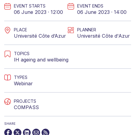
EVENT STARTS
EVENT ENDS
06 June 2023 · 12:00
06 June 2023 · 14:00
PLACE
PLANNER
Université Côte d’Azur
Université Côte d'Azur
TOPICS
IH ageing and wellbeing
TYPES
Webinar
PROJECTS
COMPASS
SHARE