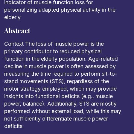
indicator of muscle function loss for
personalizing adapted physical activity in the
elderly
Abstract
Context The loss of muscle power is the
primary contributor to reduced physical
function in the elderly population. Age-related
decline in muscle power is often assessed by
measuring the time required to perform sit-to-
stand movements (STS), regardless of the
motor strategy employed, which may provide
insights into functional deficits (e.g., muscle
power, balance). Additionally, STS are mostly
performed without external load, while this may
not sufficiently differentiate muscle power
deficits.