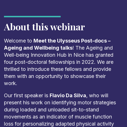
About this webinar
Welcome to
Meet the Ulysseus Post-docs –
Ageing and Wellbeing talks
! The Ageing and
Well-being Innovation Hub in Nice has granted
four post-doctoral fellowships in 2022. We are
thrilled to introduce these fellows and provide
them with an opportunity to showcase their
work.
Our first speaker is
Flavio Da Silva
, who will
present his work on identifying motor strategies
during loaded and unloaded sit-to-stand
movements as an indicator of muscle function
loss for personalizing adapted physical activity