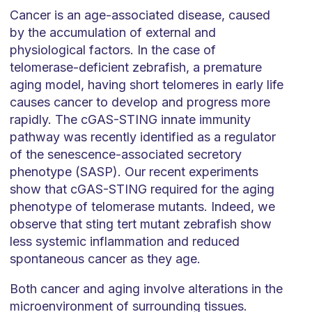
Cancer is an age-associated disease, caused
by the accumulation of external and
physiological factors. In the case of
telomerase-deficient zebrafish, a premature
aging model, having short telomeres in early life
causes cancer to develop and progress more
rapidly. The cGAS-STING innate immunity
pathway was recently identified as a regulator
of the senescence-associated secretory
phenotype (SASP). Our recent experiments
show that cGAS-STING required for the aging
phenotype of telomerase mutants. Indeed, we
observe that sting tert mutant zebrafish show
less systemic inflammation and reduced
spontaneous cancer as they age.
Both cancer and aging involve alterations in the
microenvironment of surrounding tissues.