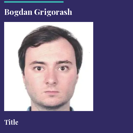
Bogdan Grigorash
Title