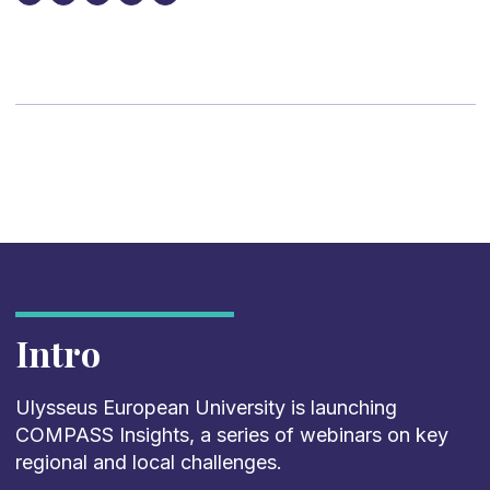
Intro
Ulysseus European University is launching
COMPASS Insights, a series of webinars on key
regional and local challenges.