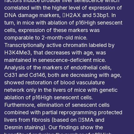
factors induce broader liver senescence which
correlated with the higher level of expression of
DNA damage markers, H2AX and 53bp1. In
turn, in mice with ablation of p16High senescent
cells, expression of these markers was
comparable to 2-month-old mice.
Transcriptionally active chromatin labeled by
H3K4Me3, that decreases with age, was
maintained in senescence-deficient mice.
Analysis of the markers of endothelial cells,
Cd31 and Cd146, both are decreasing with age,
showed restoration of blood vasculature
network only in the livers of mice with genetic
ablation of p16High senescent cells.
Furthermore, elimination of senescent cells
combined with partial reprogramming protected
livers from fibrosis (based on SMA and
Desmin staining). Our findings show the