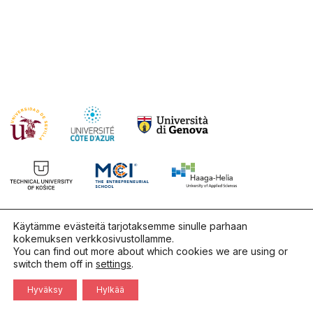
Käytämme evästeitä tarjotaksemme sinulle parhaan
kokemuksen verkkosivustollamme.
You can find out more about which cookies we are using or
switch them off in
settings
.
Hyväksy
Hylkää