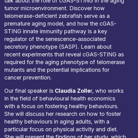
talk about the role of cGAS-STING in the aging
tumor microenvironment. Discover how
telomerase-deficient zebrafish serve as a
premature aging model, and how the cGAS-
STING innate immunity pathway is a key
regulator of the senescence-associated
secretory phenotype (SASP). Learn about
recent experiments that reveal cGAS-STING as
required for the aging phenotype of telomerase
mutants and the potential implications for
cancer prevention.
Our final speaker is
Claudia Zolle
r, who works
in the field of behavioural health economics
with a focus on fostering healthy behaviours.
She will discuss her research on how to foster
healthy behaviours in aging adults, with a
particular focus on physical activity and diet.
She will present the findings of her study, which