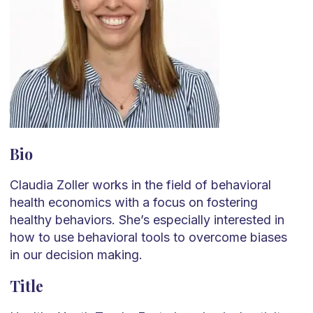
Bio
Claudia Zoller works in the field of behavioral
health economics with a focus on fostering
healthy behaviors. She’s especially interested in
how to use behavioral tools to overcome biases
in our decision making.
Title