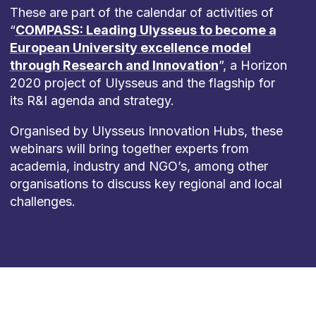
These are part of the calendar of activities of
“
COMPASS: Leading Ulysseus to become a
European University excellence model
through Research and Innovation
”, a Horizon
2020 project of Ulysseus and the flagship for
its R&I agenda and strategy.
Organised by Ulysseus Innovation Hubs, these
webinars will bring together experts from
academia, industry and NGO’s, among other
organisations to discuss key regional and local
challenges.