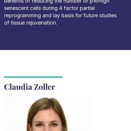
benefits of reducing the number of p16High
senescent cells during 4 factor partial
reprogramming and lay basis for future studies
of tissue rejuvenation.
Claudia Zoller