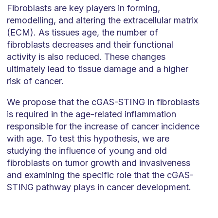
Fibroblasts are key players in forming,
remodelling, and altering the extracellular matrix
(ECM). As tissues age, the number of
fibroblasts decreases and their functional
activity is also reduced. These changes
ultimately lead to tissue damage and a higher
risk of cancer.
We propose that the cGAS-STING in fibroblasts
is required in the age-related inflammation
responsible for the increase of cancer incidence
with age. To test this hypothesis, we are
studying the influence of young and old
fibroblasts on tumor growth and invasiveness
and examining the specific role that the cGAS-
STING pathway plays in cancer development.