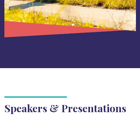
Speakers & Presentations