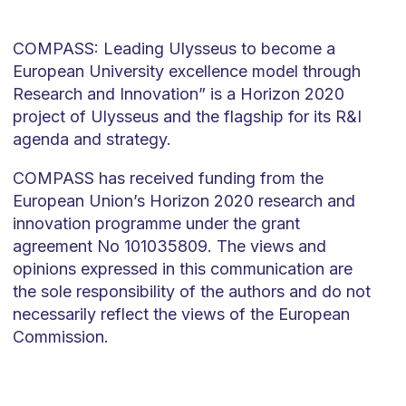
COMPASS: Leading Ulysseus to become a
European University excellence model through
Research and Innovation” is a Horizon 2020
project of Ulysseus and the flagship for its R&I
agenda and strategy.
COMPASS has received funding from the
European Union’s Horizon 2020 research and
innovation programme under the grant
agreement No 101035809. The views and
opinions expressed in this communication are
the sole responsibility of the authors and do not
necessarily reflect the views of the European
Commission.