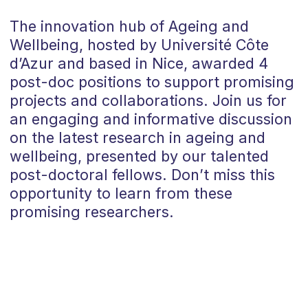
The innovation hub of Ageing and
Wellbeing, hosted by Université Côte
d’Azur and based in Nice, awarded 4
post-doc positions to support promising
projects and collaborations. Join us for
an engaging and informative discussion
on the latest research in ageing and
wellbeing, presented by our talented
post-doctoral fellows. Don’t miss this
opportunity to learn from these
promising researchers.