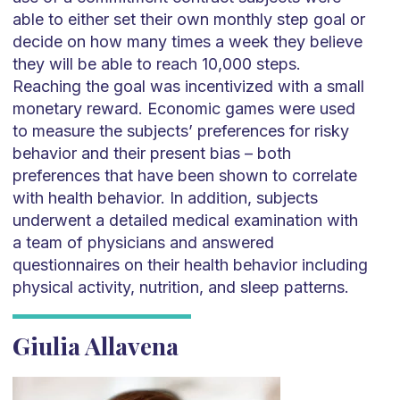
able to either set their own monthly step goal or
decide on how many times a week they believe
they will be able to reach 10,000 steps.
Reaching the goal was incentivized with a small
monetary reward. Economic games were used
to measure the subjects’ preferences for risky
behavior and their present bias – both
preferences that have been shown to correlate
with health behavior. In addition, subjects
underwent a detailed medical examination with
a team of physicians and answered
questionnaires on their health behavior including
physical activity, nutrition, and sleep patterns.
Giulia Allavena