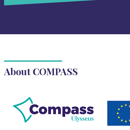
About COMPASS