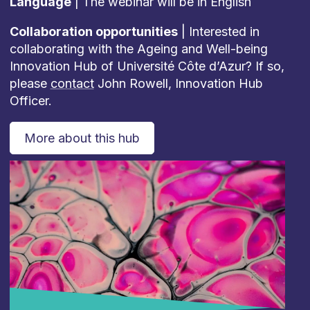
Language
| The webinar will be in English
Collaboration opportunities
| Interested in
collaborating with the Ageing and Well-being
Innovation Hub of Université Côte d’Azur? If so,
please
contact
John Rowell, Innovation Hub
Officer.
More about this hub