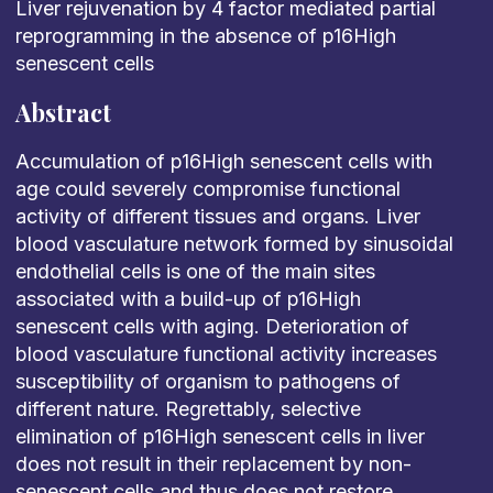
Liver rejuvenation by 4 factor mediated partial
reprogramming in the absence of p16High
senescent cells
Abstract
Accumulation of p16High senescent cells with
age could severely compromise functional
activity of different tissues and organs. Liver
blood vasculature network formed by sinusoidal
endothelial cells is one of the main sites
associated with a build-up of p16High
senescent cells with aging. Deterioration of
blood vasculature functional activity increases
susceptibility of organism to pathogens of
different nature. Regrettably, selective
elimination of p16High senescent cells in liver
does not result in their replacement by non-
senescent cells and thus does not restore