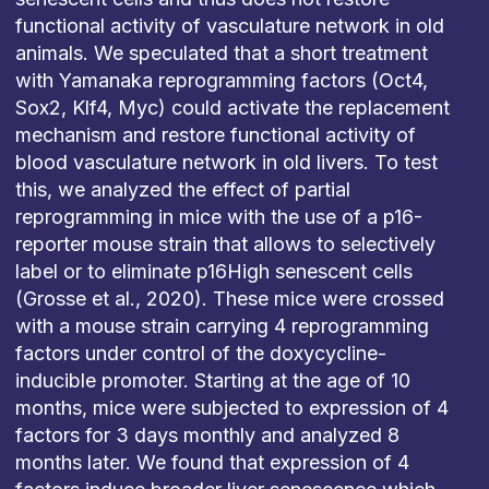
functional activity of vasculature network in old
animals. We speculated that a short treatment
with Yamanaka reprogramming factors (Oct4,
Sox2, Klf4, Myc) could activate the replacement
mechanism and restore functional activity of
blood vasculature network in old livers. To test
this, we analyzed the effect of partial
reprogramming in mice with the use of a p16-
reporter mouse strain that allows to selectively
label or to eliminate p16High senescent cells
(Grosse et al., 2020). These mice were crossed
with a mouse strain carrying 4 reprogramming
factors under control of the doxycycline-
inducible promoter. Starting at the age of 10
months, mice were subjected to expression of 4
factors for 3 days monthly and analyzed 8
months later. We found that expression of 4