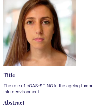
Title
The role of cGAS-STING in the ageing tumor
microenvironment
Abstract