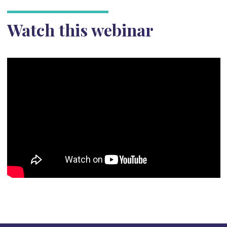
Watch this webinar