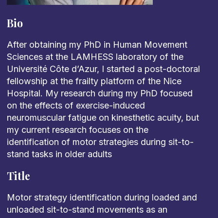
Bio
After obtaining my PhD in Human Movement
Sciences at the LAMHESS laboratory of the
Université Côte d’Azur, I started a post-doctoral
fellowship at the frailty platform of the Nice
Hospital. My research during my PhD focused
on the effects of exercise-induced
neuromuscular fatigue on kinesthetic acuity, but
my current research focuses on the
identification of motor strategies during sit-to-
stand tasks in older adults
Title
Motor strategy identification during loaded and
unloaded sit-to-stand movements as an