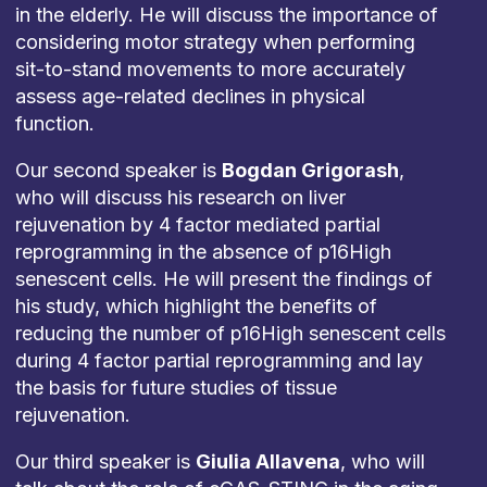
in the elderly. He will discuss the importance of
considering motor strategy when performing
sit-to-stand movements to more accurately
assess age-related declines in physical
function.
Our second speaker is
Bogdan Grigorash
,
who will discuss his research on liver
rejuvenation by 4 factor mediated partial
reprogramming in the absence of p16High
senescent cells. He will present the findings of
his study, which highlight the benefits of
reducing the number of p16High senescent cells
during 4 factor partial reprogramming and lay
the basis for future studies of tissue
rejuvenation.
Our third speaker is
Giulia Allavena
, who will