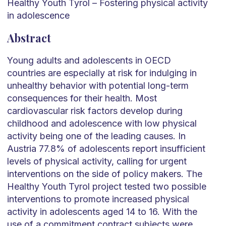
Healthy Youth Tyrol – Fostering physical activity
in adolescence
Abstract
Young adults and adolescents in OECD
countries are especially at risk for indulging in
unhealthy behavior with potential long-term
consequences for their health. Most
cardiovascular risk factors develop during
childhood and adolescence with low physical
activity being one of the leading causes. In
Austria 77.8% of adolescents report insufficient
levels of physical activity, calling for urgent
interventions on the side of policy makers. The
Healthy Youth Tyrol project tested two possible
interventions to promote increased physical
activity in adolescents aged 14 to 16. With the
use of a commitment contract subjects were