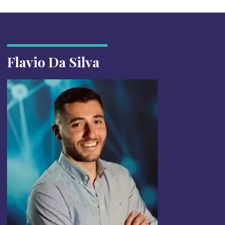
Flavio Da Silva