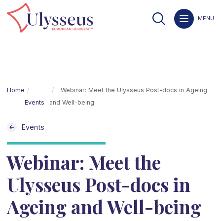
MENU
Home
Webinar: Meet the Ulysseus Post-docs in Ageing
Events
and Well-being
Events
Webinar: Meet the
Ulysseus Post-docs in
Ageing and Well-being