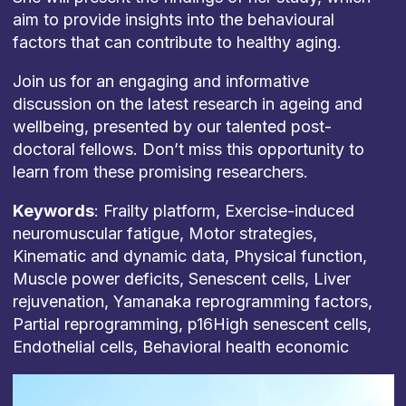
aim to provide insights into the behavioural
factors that can contribute to healthy aging.
Join us for an engaging and informative
discussion on the latest research in ageing and
wellbeing, presented by our talented post-
doctoral fellows. Don’t miss this opportunity to
learn from these promising researchers.
Keywords
: Frailty platform, Exercise-induced
neuromuscular fatigue, Motor strategies,
Kinematic and dynamic data, Physical function,
Muscle power deficits, Senescent cells, Liver
rejuvenation, Yamanaka reprogramming factors,
Partial reprogramming, p16High senescent cells,
Endothelial cells, Behavioral health economic