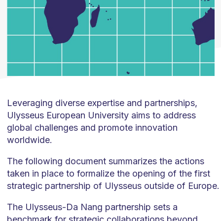
Leveraging diverse expertise and partnerships,
Ulysseus European University aims to address
global challenges and promote innovation
worldwide.
The following document summarizes the actions
taken in place to formalize the opening of the first
strategic partnership of Ulysseus outside of Europe.
The Ulysseus-Da Nang partnership sets a
benchmark for strategic collaborations beyond