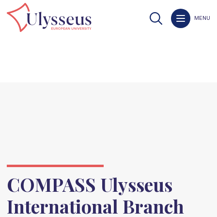
MENU
COMPASS Ulysseus
International Branch