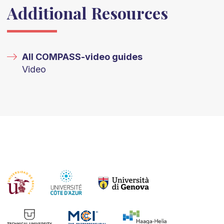
Additional Resources
All COMPASS-video guides
Video