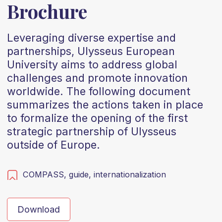
Brochure
Leveraging diverse expertise and
partnerships, Ulysseus European
University aims to address global
challenges and promote innovation
worldwide. The following document
summarizes the actions taken in place
to formalize the opening of the first
strategic partnership of Ulysseus
outside of Europe.
COMPASS,
guide,
internationalization
Download