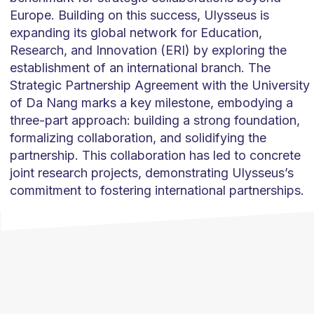
Europe. Building on this success, Ulysseus is
expanding its global network for Education,
Research, and Innovation (ERI) by exploring the
establishment of an international branch. The
Strategic Partnership Agreement with the University
of Da Nang marks a key milestone, embodying a
three-part approach: building a strong foundation,
formalizing collaboration, and solidifying the
partnership. This collaboration has led to concrete
joint research projects, demonstrating Ulysseus’s
commitment to fostering international partnerships.