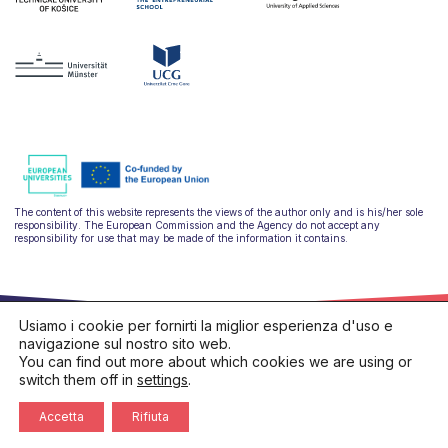
The content of this website represents the views of the author only and is his/her sole
responsibility. The European Commission and the Agency do not accept any
responsibility for use that may be made of the information it contains.
Usiamo i cookie per fornirti la miglior esperienza d'uso e
navigazione sul nostro sito web.
You can find out more about which cookies we are using or
switch them off in
settings
.
hello@ulysseus.eu
Privacy policy
Cookies policy
Accetta
Rifiuta