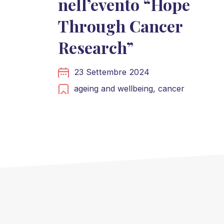
nell’evento “Hope
Through Cancer
Research”
23 Settembre 2024
ageing and wellbeing,
cancer