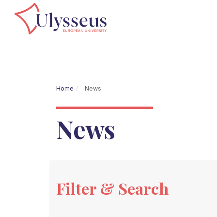
Home
News
News
Filter & Search