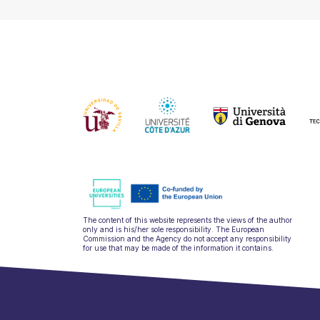
The content of this website represents the views of the author
only and is his/her sole responsibility. The European
Commission and the Agency do not accept any responsibility
for use that may be made of the information it contains.