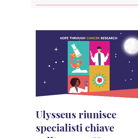
Ulysseus riunisce
specialisti chiave