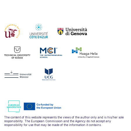
The content of this website represents the views of the author only and is his/her sole
responsibility. The European Commission and the Agency do not accept any
responsibility for use that may be made of the information it contains.