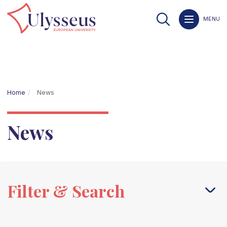
MENU
Home
News
News
Filter & Search