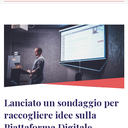
Lanciato un sondaggio per
raccogliere idee sulla
Piattaforma Digitale