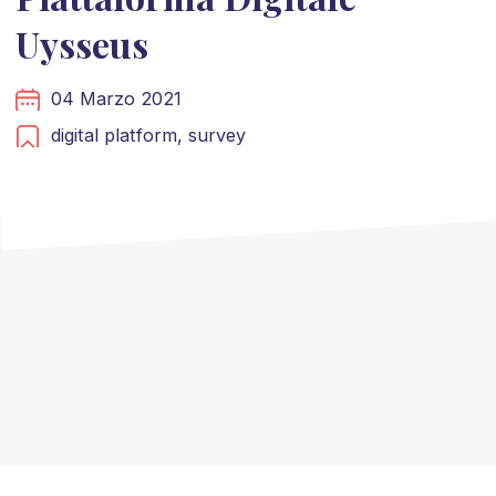
Uysseus
04 Marzo 2021
digital platform,
survey