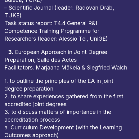
– Scientific Journal (leader: Radovan Dráb,
TUKE)
Task status report: T4.4 General R&I
Competence Training Programme for
Researchers (leader: Alessio Tei, UniGE)
3.
European Approach in Joint Degree
Preparation, Salle des Actes
Facilitators: Marjaana Mäkelä & Siegfried Walch
1. to outline the principles of the EA in joint
degree preparation
2. to share experiences gathered from the first
accredited joint degrees
3. to discuss matters of importance in the
accreditation process
a. Curriculum Development (with the Learning
Outcomes approach)