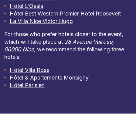
Hôtel L’Oasis
Hôtel Best Western Premier Hotel Roosevelt
La Villa Nice Victor Hugo
For those who prefer hotels closer to the event,
which will take place at
28 Avenue Valrose,
06000 Nice
,
we recommend the following three
hotels:
Hôtel Villa Rose
Hôtel & Apartements Monsigny
Hôtel Parisien