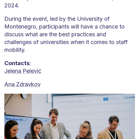
2024.
During the event, led by the University of
Montenegro, participants will have a chance to
discuss what are the best practices and
challenges of universities when it comes to staff
mobility.
Contacts
:
Jelena Pelević
Ana Zdravkov