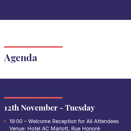
Agenda
12th November - Tuesday
19:00 – Welcome Reception for All Attendees
Venue: Hotel AC Mariott, Rue Honoré