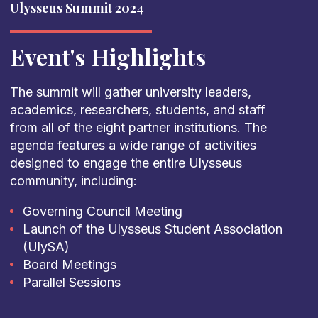
Ulysseus Summit 2024
Event's Highlights
The summit will gather university leaders,
academics, researchers, students, and staff
from all of the eight partner institutions. The
agenda features a wide range of activities
designed to engage the entire Ulysseus
community, including:
Governing Council Meeting
Launch of the Ulysseus Student Association
(UlySA)
Board Meetings
Parallel Sessions