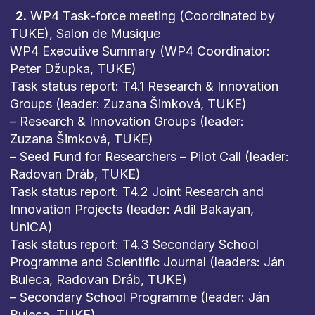
2.
WP4 Task-force meeting (Coordinated by
TUKE), Salon de Musique
WP4 Executive Summary (WP4 Coordinator:
Peter Džupka, TUKE)
Task status report: T4.1 Research & Innovation
Groups (leader: Zuzana Šimková, TUKE)
– Research & Innovation Groups (leader:
Zuzana Šimková, TUKE)
– Seed Fund for Researchers – Pilot Call (leader:
Radovan Dráb, TUKE)
Task status report: T4.2 Joint Research and
Innovation Projects (leader: Adil Bakayan,
UniCA)
Task status report: T4.3 Secondary School
Programme and Scientific Journal (leaders: Ján
Buleca, Radovan Dráb, TUKE)
– Secondary School Programme (leader: Ján
Buleca, TUKE)