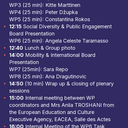
WP3 (25 min): Kitte Marttinen
WP4 (25 min): Peter Džupka
WP5 (25 min): Constantina Rokos
12:15
Social Diversity & Public Engagement
Board Presentation
WP6 (25 min): Angela Celeste Taramasso
12:40
Lunch & Group photo
14:00
Mobility & International Board
Presentation
WP7 (25min): Sara Repo
WP8 (25 min): Ana Dragutinovic
14:50
(10 min) Wrap up & closing of plenary
sessions
15:00
Internal meeting between WP
coordinators and Mrs Anila TROSHANI from
the European Education and Culture
Executive Agency, EACEA, Salle des Actes
16:00
Internal Meeting of the WP6 Task