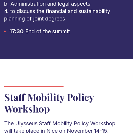
b. Administration and legal aspects
4. to discuss the financial and sustainability
planning of joint degrees
17:30
End of the summit
Staff Mobility Policy
Workshop
​The Ulysseus Staff Mobility Policy Workshop
will take place in Nice on November 14-15,