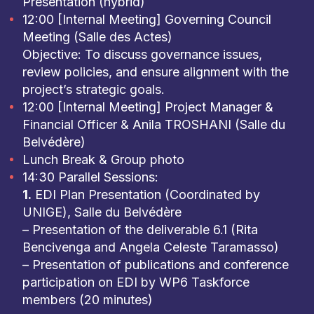
Presentation (hybrid)
12:00 [Internal Meeting] Governing Council
Meeting (Salle des Actes)
Objective: To discuss governance issues,
review policies, and ensure alignment with the
project’s strategic goals.
12:00 [Internal Meeting] Project Manager &
Financial Officer & Anila TROSHANI (Salle du
Belvédère)
Lunch Break & Group photo
14:30 Parallel Sessions:
1.
EDI Plan Presentation (Coordinated by
UNIGE), Salle du Belvédère
– Presentation of the deliverable 6.1 (Rita
Bencivenga and Angela Celeste Taramasso)
– Presentation of publications and conference
participation on EDI by WP6 Taskforce
members (20 minutes)