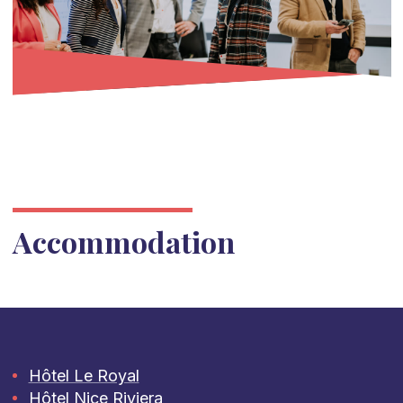
Accommodation
Hôtel Le Royal
Hôtel Nice Riviera