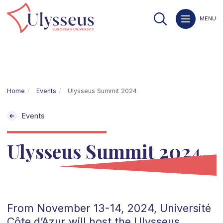
MENU
Home
Events
Ulysseus Summit 2024
Events
Ulysseus Summit 2024
From November 13-14, 2024, Université
Côte d’Azur will host the Ulysseus