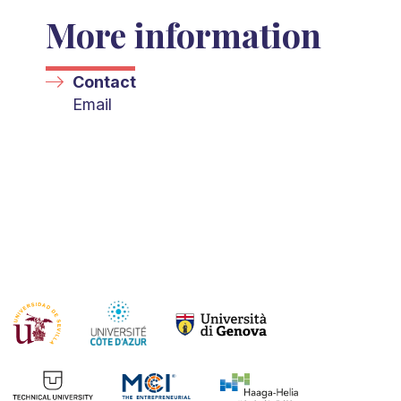
More information
Contact
Email