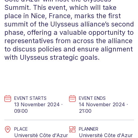
Summit. This event, which will take
place in Nice, France, marks the first
summit of the Ulysseus alliance’s second
phase, offering a valuable opportunity to
representatives from across the alliance
to discuss policies and ensure alignment
with Ulysseus strategic goals.
EVENT STARTS
EVENT ENDS
13 November 2024 ·
14 November 2024 ·
09:00
21:00
PLACE
PLANNER
Université Côte d'Azur
Université Côte d'Azur