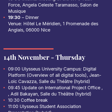
Force, Angela Celeste Taramasso, Salon de
Musique
19:30
– Dinner
Venue: Hôtel Le Méridien, 1 Promenade des
Anglais, 06000 Nice
14th November - Thursday
09:00 Ulysseus University Campus: Digital
Platform (Overview of all digital tools), Jean-
Loïc Cavazza, Salle du Théâtre (hybrid)
09:45 Update on International Project Office ,
, Adil Bakayan, Salle du Théâtre (hybrid)
10:30 Coffee break
11:00 Ulysseus Student Association