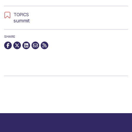
TOPICS
summit
SHARE