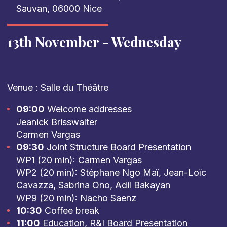
Sauvan, 06000 Nice
13th November - Wednesday
Venue : Salle du Théâtre
09:00
Welcome addresses
Jeanick Brisswalter
Carmen Vargas
09:30
Joint Structure Board Presentation
WP1 (20 min): Carmen Vargas
WP2 (20 min): Stéphane Ngo Maï, Jean-Loïc
Cavazza, Sabrina Ono, Adil Bakayan
WP9 (20 min): Nacho Saenz
10:30
Coffee break
11:00
Education, R&I Board Presentation