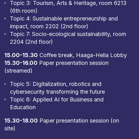
Topic 3: Tourism, Arts & Heritage, room 6213
(6th room)
Topic 4: Sustainable entrepreneurship and
impact, room 2202 (2nd floor)
Topic 7: Socio-ecological sustainability, room
2204 (2nd floor)
15.00-15.30
Coffee break, Haaga-Helia Lobby
15.30-16.00
Paper presentation session
(streamed)
Topic 5: Digitalization, robotics and
cybersecurity transforming the future
Topic 6: Applied AI for Business and
Education
15.30-18.00
Paper presentation session (on
site)