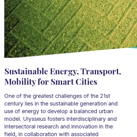
Sustainable Energy, Transport,
Mobility for Smart Cities
One of the greatest challenges of the 21st
century lies in the sustainable generation and
use of energy to develop a balanced urban
model. Ulysseus fosters interdisciplinary and
intersectoral research and innovation in the
field, in collaboration with associated