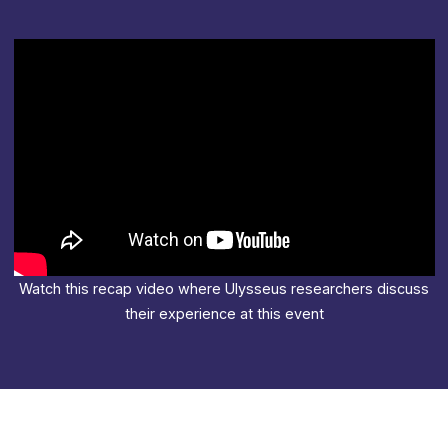
Watch this recap video where Ulysseus researchers discuss
their experience at this event