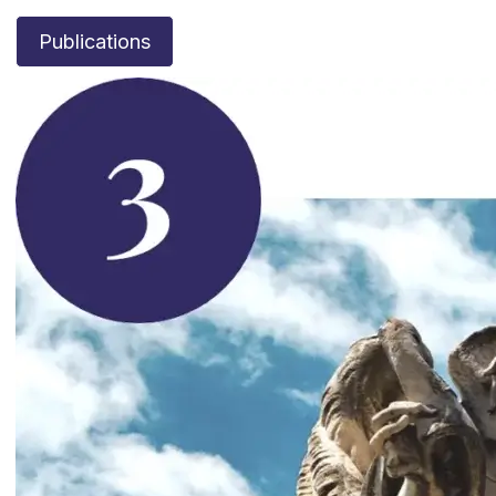
Publications