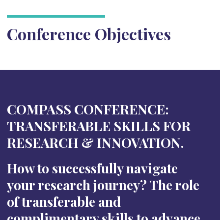
Conference Objectives
COMPASS CONFERENCE:
TRANSFERABLE SKILLS FOR
RESEARCH & INNOVATION.
How to successfully navigate
your research journey? The role
of transferable and
complimentary skills to advance