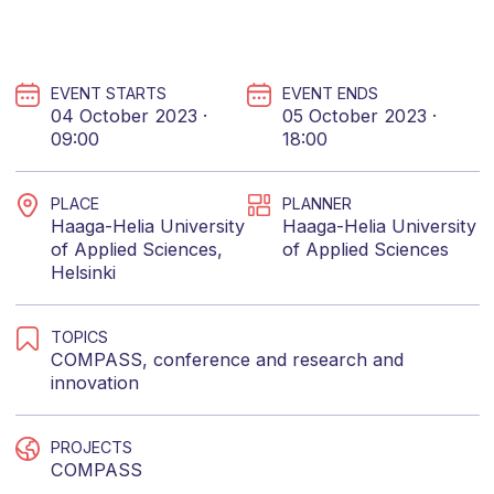
EVENT STARTS
EVENT ENDS
04 October 2023 ·
05 October 2023 ·
09:00
18:00
PLACE
PLANNER
Haaga-Helia University
Haaga-Helia University
of Applied Sciences,
of Applied Sciences
Helsinki
TOPICS
COMPASS
,
conference
and
research and
innovation
PROJECTS
COMPASS