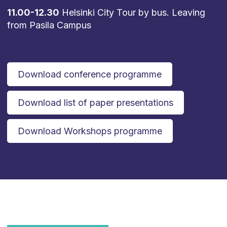
11.00-12.30
Helsinki City Tour by bus. Leaving
from Pasila Campus
Download conference programme
Download list of paper presentations
Download Workshops programme