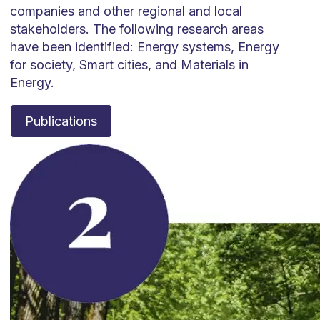
companies and other regional and local
stakeholders. The following research areas
have been identified: Energy systems, Energy
for society, Smart cities, and Materials in
Energy.
Publications