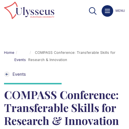
MENU
Home
COMPASS Conference: Transferable Skills for
Events
Research & Innovation
Events
COMPASS Conference:
Transferable Skills for
Research & Innovation