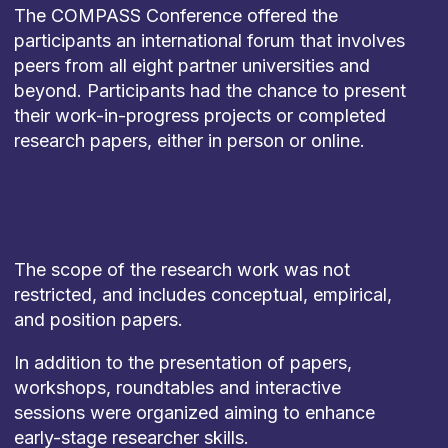
The COMPASS Conference offered the
participants an international forum that involves
peers from all eight partner universities and
beyond. Participants had the chance to present
their work-in-progress projects or completed
research papers, either in person or online.
The scope of the research work was not
restricted, and includes conceptual, empirical,
and position papers.
In addition to the presentation of papers,
workshops, roundtables and interactive
sessions were organized aiming to enhance
early-stage researcher skills.