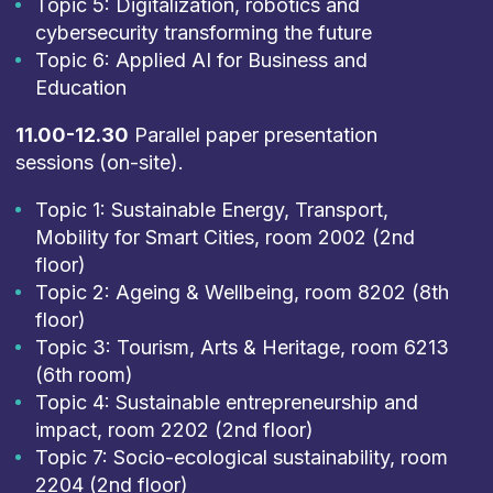
Topic 5: Digitalization, robotics and
cybersecurity transforming the future
Topic 6: Applied AI for Business and
Education
11.00-12.30
Parallel paper presentation
sessions (on-site).
Topic 1: Sustainable Energy, Transport,
Mobility for Smart Cities, room 2002 (2nd
floor)
Topic 2: Ageing & Wellbeing, room 8202 (8th
floor)
Topic 3: Tourism, Arts & Heritage, room 6213
(6th room)
Topic 4: Sustainable entrepreneurship and
impact, room 2202 (2nd floor)
Topic 7: Socio-ecological sustainability, room
2204 (2nd floor)