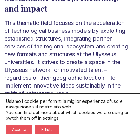
and impact
This thematic field focuses on the acceleration
of technological business models by exploiting
established structures, integrating partner
services of the regional ecosystem and creating
new formats and structures at the Ulysseus
universities. It strives to create a space in the
Ulysseus network for motivated talent –
regardless of their geographic location – to
implement innovative ideas sustainably in the
spirit of entrepreneurship
Usiamo i cookie per fornirti la miglior esperienza d'uso e
navigazione sul nostro sito web.
Publications
You can find out more about which cookies we are using or
switch them off in
settings
.
Accetta
Rifiuta