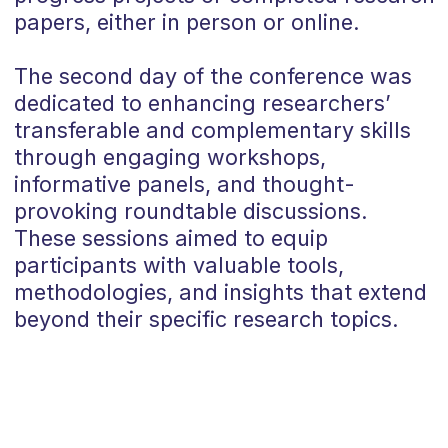
papers,
either in person or online.
The second day of the conference was
dedicated to enhancing researchers’
transferable and complementary skills
through
engaging workshops,
informative panels, and thought-
provoking roundtable discussions
.
These sessions aimed to equip
participants with valuable tools,
methodologies, and insights that extend
beyond their specific research topics.