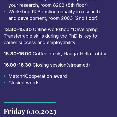
your research, room 8202 (8th floor)
Workshop 6: Boosting equality in research
and development, room 2003 (2nd floor)
13.30-15.30
Online workshop “Developing
Transferrable skills during the PhD is key to
career success and employability”
15.30-16.00
Coffee break, Haaga-Helia Lobby
16.00-16.30
Closing session(streamed)
Match4Cooperation award
Closing words
Friday 6.10.2023