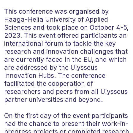
This conference was organised by
Haaga-Helia University of Applied
Sciences and took place on October 4-5,
2023. This event offered participants an
international forum to tackle the key
research and innovation challenges that
are currently faced in the EU, and which
are addressed by the Ulysseus
Innovation Hubs. The conference
facilitated the cooperation of
researchers and peers from all Ulysseus
partner universities and beyond.
On the first day of the event participants
had the chance to
present their work-in-
progress projects or completed research