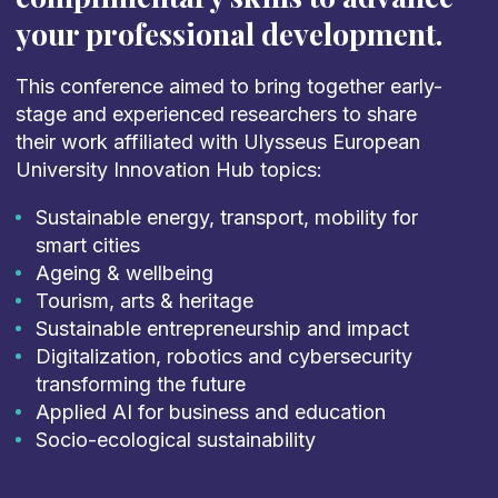
your professional development.
This conference aimed to bring together early-
stage and experienced researchers to share
their work affiliated with Ulysseus European
University Innovation Hub topics:
Sustainable energy, transport, mobility for
smart cities
Ageing & wellbeing
Tourism, arts & heritage
Sustainable entrepreneurship and impact
Digitalization, robotics and cybersecurity
transforming the future
Applied AI for business and education
Socio-ecological sustainability