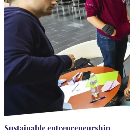
Sustainable entrepreneurship