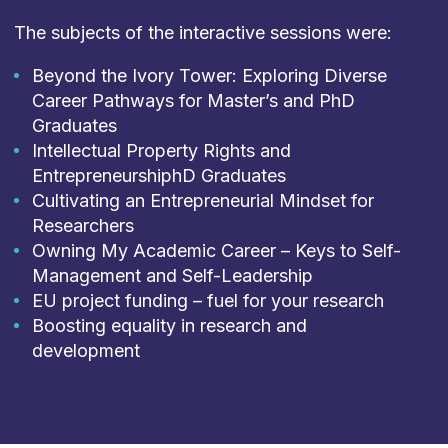
The subjects of the interactive sessions were:
Beyond the Ivory Tower: Exploring Diverse
Career Pathways for Master’s and PhD
Graduates​
Intellectual Property Rights and
EntrepreneurshiphD Graduates​
Cultivating an Entrepreneurial Mindset for
Researchers​
Owning My Academic Career – Keys to Self-
Management and Self-Leadership​
EU project funding – fuel for your research​
Boosting equality in research and
development​