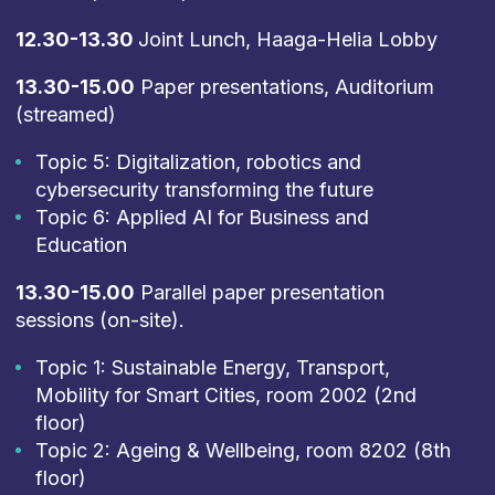
12.30-13.30
Joint Lunch, Haaga-Helia Lobby
13.30-15.00
Paper presentations, Auditorium
(streamed)
Topic 5: Digitalization, robotics and
cybersecurity transforming the future
Topic 6: Applied AI for Business and
Education
13.30-15.00
Parallel paper presentation
sessions (on-site).
Topic 1: Sustainable Energy, Transport,
Mobility for Smart Cities, room 2002 (2nd
floor)
Topic 2: Ageing & Wellbeing, room 8202 (8th
floor)