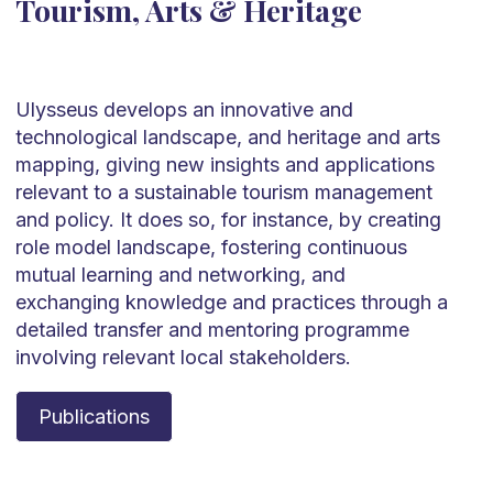
Tourism, Arts & Heritage
Ulysseus develops an innovative and
technological landscape, and heritage and arts
mapping, giving new insights and applications
relevant to a sustainable tourism management
and policy. It does so, for instance, by creating
role model landscape, fostering continuous
mutual learning and networking, and
exchanging knowledge and practices through a
detailed transfer and mentoring programme
involving relevant local stakeholders.
Publications