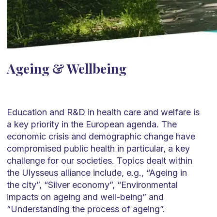
Ageing & Wellbeing
Education and R&D in health care and welfare is
a key priority in the European agenda. The
economic crisis and demographic change have
compromised public health in particular, a key
challenge for our societies. Topics dealt within
the Ulysseus alliance include, e.g., “Ageing in
the city”, “Silver economy”, “Environmental
impacts on ageing and well-being” and
“Understanding the process of ageing”.