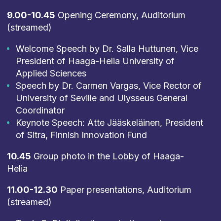
9.00-10.45
Opening Ceremony, Auditorium
(streamed)
Welcome Speech by Dr. Salla Huttunen, Vice
President of Haaga-Helia University of
Applied Sciences
Speech by Dr. Carmen Vargas, Vice Rector of
University of Seville and Ulysseus General
Coordinator
Keynote Speech: Atte Jääskeläinen, President
of Sitra, Finnish Innovation Fund
10.45
Group photo in the Lobby of Haaga-
Helia
11.00-12.30
Paper presentations, Auditorium
(streamed)