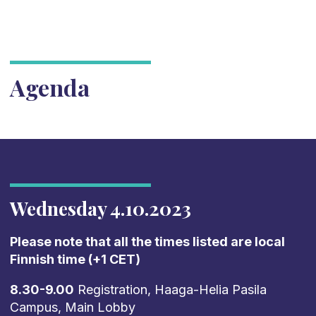
Agenda
Wednesday 4.10.2023
Please note that all the times listed are local
Finnish time (+1 CET)
8.30-9.00
Registration, Haaga-Helia Pasila
Campus, Main Lobby