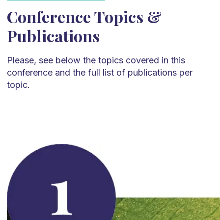
Conference Topics &
Publications
Please, see below the topics covered in this
conference and the full list of publications per
topic.