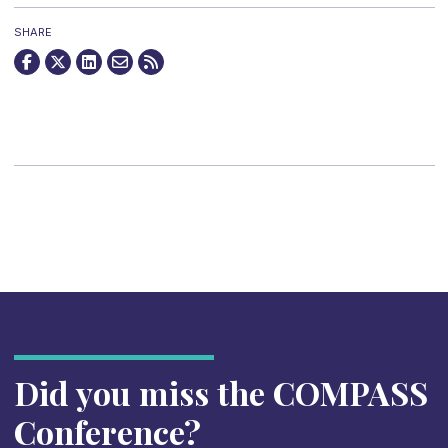
SHARE
Did you miss the COMPASS
Conference?