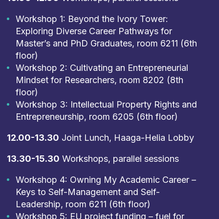
Workshop 1: Beyond the Ivory Tower:
Exploring Diverse Career Pathways for
Master’s and PhD Graduates, room 6211 (6th
floor)
Workshop 2: Cultivating an Entrepreneurial
Mindset for Researchers, room 8202 (8th
floor)
Workshop 3: Intellectual Property Rights and
Entrepreneurship, room 6205 (6th floor)
12.00-13.30
Joint Lunch, Haaga-Helia Lobby
13.30-15.30
Workshops, parallel sessions
Workshop 4: Owning My Academic Career –
Keys to Self-Management and Self-
Leadership, room 6211 (6th floor)
Workshop 5: EU project funding – fuel for