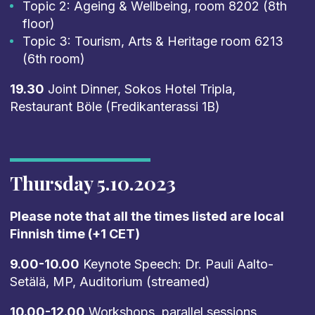
Topic 2: Ageing & Wellbeing, room 8202 (8th
floor)
Topic 3: Tourism, Arts & Heritage room 6213
(6th room)
19.30
Joint Dinner, Sokos Hotel Tripla,
Restaurant Böle (Fredikanterassi 1B)
Thursday 5.10.2023
Please note that all the times listed are local
Finnish time (+1 CET)
9.00-10.00
Keynote Speech: Dr. Pauli Aalto-
Setälä, MP, Auditorium (streamed)
10.00-12.00
Workshops, parallel sessions