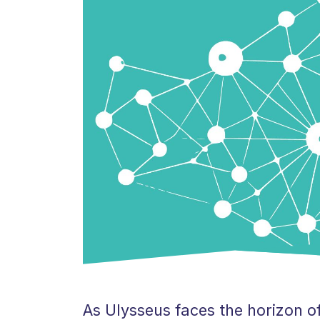
As Ulysseus faces the horizon of