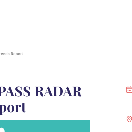
ends Report
PASS RADAR
port