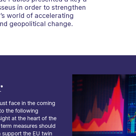
sseus in order to strengthen
y’s world of accelerating
nd geopolitical change.
r
ust face in the coming
to the following
ght at the heart of the
g term measures should
n support the EU twin