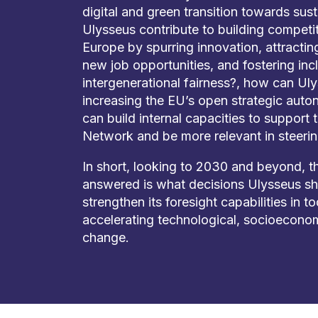
digital and green transition towards sust
Ulysseus contribute to building competi
Europe by spurring innovation, attractin
new job opportunities, and fostering in
intergenerational fairness?, how can Uly
increasing the EU’s open strategic aut
can build internal capacities to support
Network and be more relevant in steerin
In short, looking to 2030 and beyond, t
answered is what decisions Ulysseus s
strengthen its foresight capabilities in t
accelerating technological, socioeconom
change.