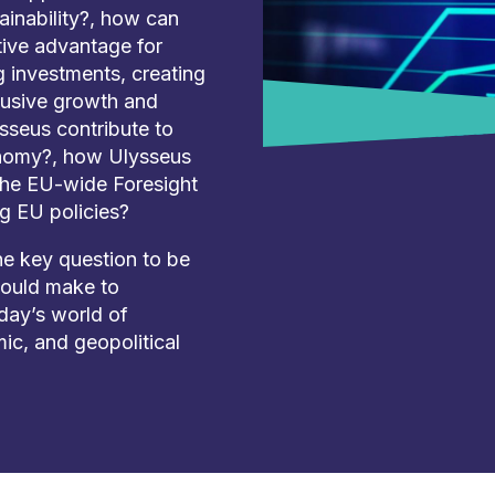
ainability?, how can
tive advantage for
g investments, creating
clusive growth and
sseus contribute to
onomy?, how Ulysseus
 the EU-wide Foresight
g EU policies?
he key question to be
hould make to
oday’s world of
ic, and geopolitical