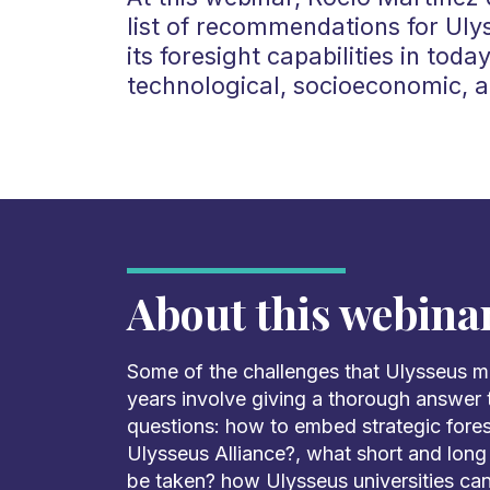
list of recommendations for Uly
its foresight capabilities in toda
technological, socioeconomic, a
About this webina
Some of the challenges that Ulysseus m
years involve giving a thorough answer 
questions: how to embed strategic foresi
Ulysseus Alliance?, what short and lon
be taken? how Ulysseus universities ca