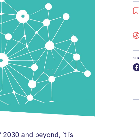
SH
 2030 and beyond, it is