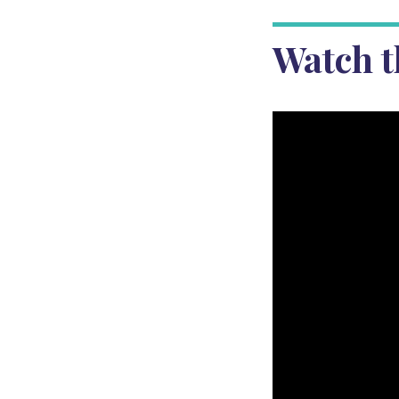
Watch t