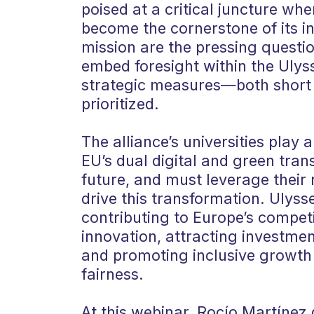
poised at a critical juncture whe
become the cornerstone of its ini
mission are the pressing questio
embed foresight within the Ulys
strategic measures—both short
prioritized.
The alliance’s universities play a
EU’s dual digital and green tran
future, and must leverage their 
drive this transformation. Ulyss
contributing to Europe’s competi
innovation, attracting investmen
and promoting inclusive growth
fairness.
At this webinar, Rocío Martínez