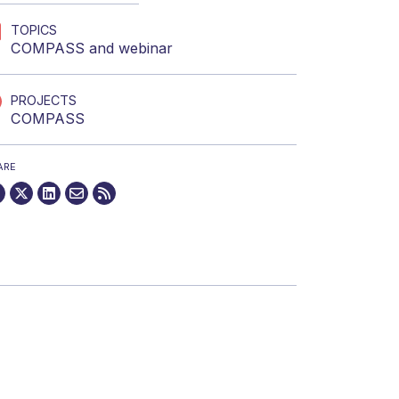
TOPICS
COMPASS
and
webinar
PROJECTS
COMPASS
ARE