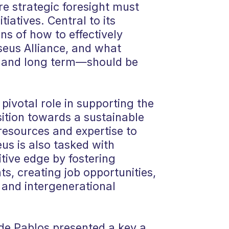
re strategic foresight must
tiatives. Central to its
ns of how to effectively
seus Alliance, and what
 and long term—should be
 pivotal role in supporting the
sition towards a sustainable
resources and expertise to
eus is also tasked with
tive edge by fostering
ts, creating job opportunities,
 and intergenerational
 de Pablos presented a key a