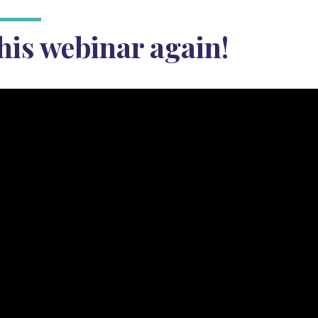
his webinar again!