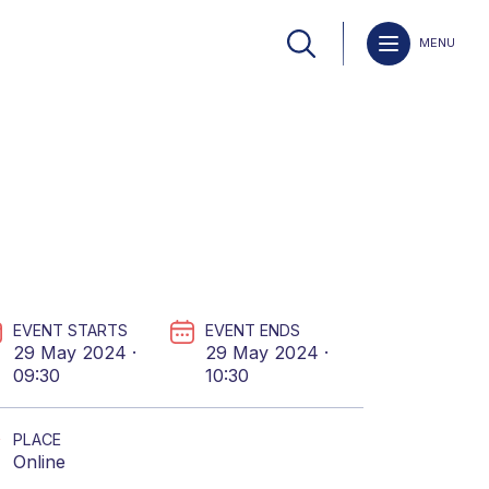
MENU
EVENT STARTS
EVENT ENDS
29 May 2024 ·
29 May 2024 ·
09:30
10:30
PLACE
Online