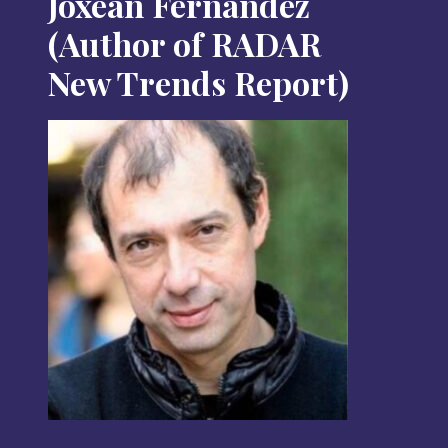
Joxean Fernández
(Author of RADAR
New Trends Report)