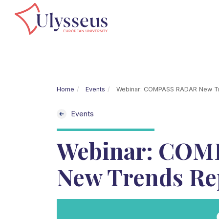
Home
Events
Webinar: COMPASS RADAR New Tr
Events
Webinar: COM
New Trends Re