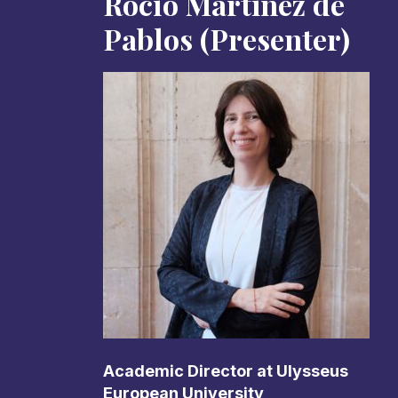
Rocío Martinez de
Pablos (Presenter)
Academic Director at Ulysseus
European University