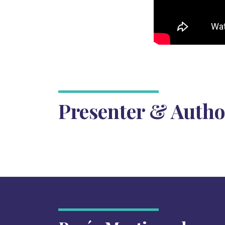
Presenter & Autho