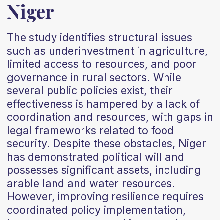
Niger
The study identifies structural issues
such as underinvestment in agriculture,
limited access to resources, and poor
governance in rural sectors. While
several public policies exist, their
effectiveness is hampered by a lack of
coordination and resources, with gaps in
legal frameworks related to food
security. Despite these obstacles, Niger
has demonstrated political will and
possesses significant assets, including
arable land and water resources.
However, improving resilience requires
coordinated policy implementation,