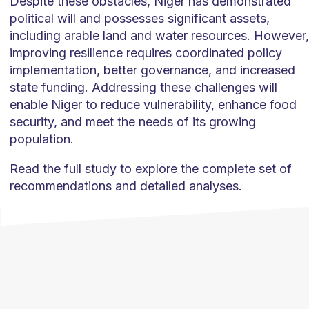
Despite these obstacles, Niger has demonstrated
political will and possesses significant assets,
including arable land and water resources. However,
improving resilience requires coordinated policy
implementation, better governance, and increased
state funding. Addressing these challenges will
enable Niger to reduce vulnerability, enhance food
security, and meet the needs of its growing
population.
Read the full study to explore the complete set of
recommendations and detailed analyses.