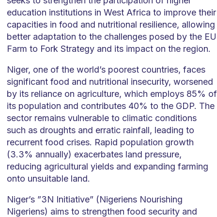
seeks to strengthen the participation of higher
education institutions in West Africa to improve their
capacities in food and nutritional resilience, allowing
better adaptation to the challenges posed by the EU
Farm to Fork Strategy and its impact on the region.
Niger, one of the world’s poorest countries, faces
significant food and nutritional insecurity, worsened
by its reliance on agriculture, which employs 85% of
its population and contributes 40% to the GDP. The
sector remains vulnerable to climatic conditions
such as droughts and erratic rainfall, leading to
recurrent food crises. Rapid population growth
(3.3% annually) exacerbates land pressure,
reducing agricultural yields and expanding farming
onto unsuitable land.
Niger’s ”3N Initiative” (Nigeriens Nourishing
Nigeriens) aims to strengthen food security and