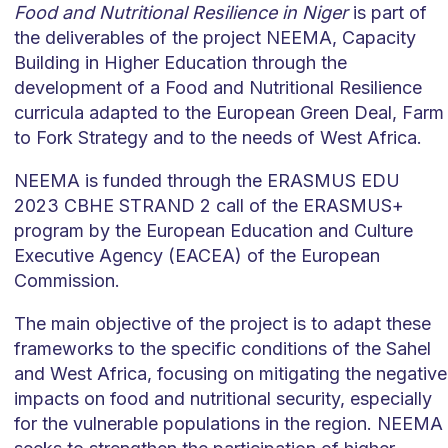
Food and Nutritional Resilience in Niger
is part of
the deliverables of the project NEEMA, Capacity
Building in Higher Education through the
development of a Food and Nutritional Resilience
curricula adapted to the European Green Deal, Farm
to Fork Strategy and to the needs of West Africa.
NEEMA is funded through the ERASMUS EDU
2023 CBHE STRAND 2 call of the ERASMUS+
program by the European Education and Culture
Executive Agency (EACEA) of the European
Commission.
The main objective of the project is to adapt these
frameworks to the specific conditions of the Sahel
and West Africa, focusing on mitigating the negative
impacts on food and nutritional security, especially
for the vulnerable populations in the region. NEEMA