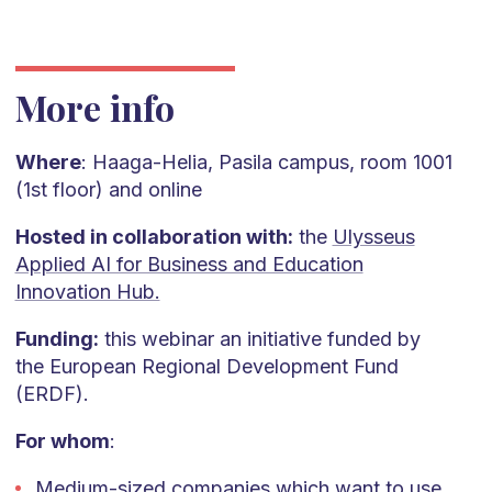
More info
Where
: Haaga-Helia, Pasila campus, room 1001
(1st floor) and online
Hosted in collaboration with:
the
Ulysseus
Applied AI for Business and Education
Innovation Hub.
Funding:
this webinar an initiative funded by
the European Regional Development Fund
(ERDF).
For whom
:
Medium-sized companies which want to use