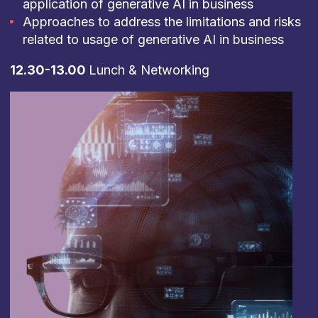
application of generative AI in business
Approaches to address the limitations and risks
related to usage of generative AI in business
12.30-13.00
Lunch & Networking