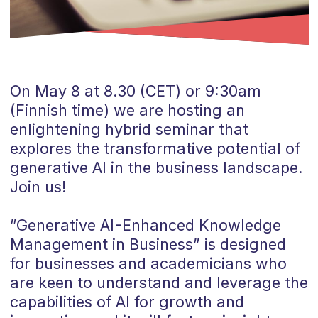
On May 8 at 8.30 (CET) or 9:30am
(Finnish time) we are hosting an
enlightening hybrid seminar that
explores the transformative potential of
generative AI in the business landscape.
Join us!
”Generative AI-Enhanced Knowledge
Management in Business” is designed
for businesses and academicians who
are keen to understand and leverage the
capabilities of AI for growth and