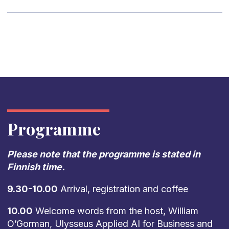
Programme
Please note that the programme is stated in
Finnish time.
9.30-10.00
Arrival, registration and coffee
10.00
Welcome words from the host, William
O’Gorman, Ulysseus Applied AI for Business and