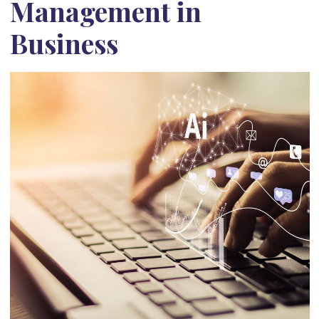
Management in
Business