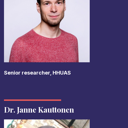
Senior researcher, HHUAS
Dr. Janne Kauttonen