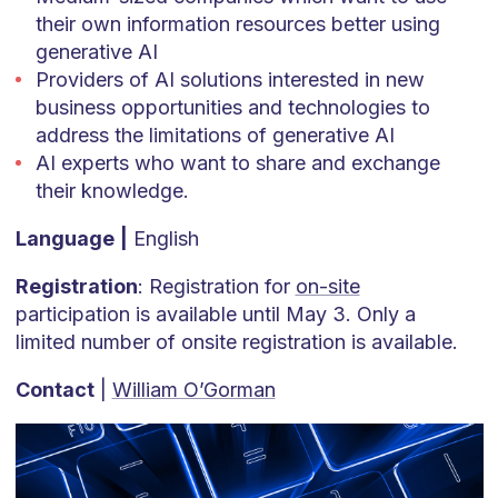
their own information resources better using
generative AI
Providers of AI solutions interested in new
business opportunities and technologies to
address the limitations of generative AI
AI experts who want to share and exchange
their knowledge.
Language
|
English
Registration
: Registration for
on-site
participation is available until May 3. Only a
limited number of onsite registration is available.
Contact
|
William O’Gorman