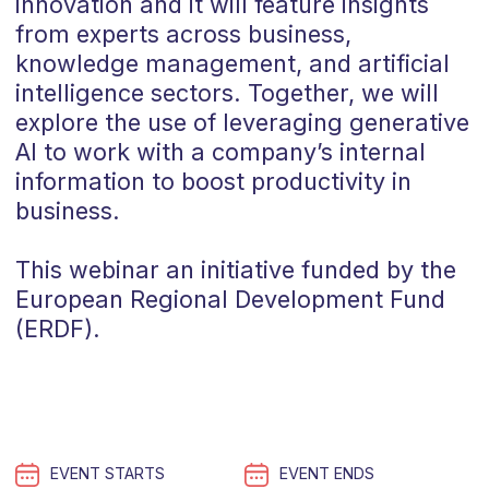
innovation and it will feature insights
from experts across business,
knowledge management, and artificial
intelligence sectors. Together, we will
explore the use of leveraging generative
AI to work with a company’s internal
information to boost productivity in
business.
This webinar an initiative funded by the
European Regional Development Fund
(ERDF).
EVENT STARTS
EVENT ENDS