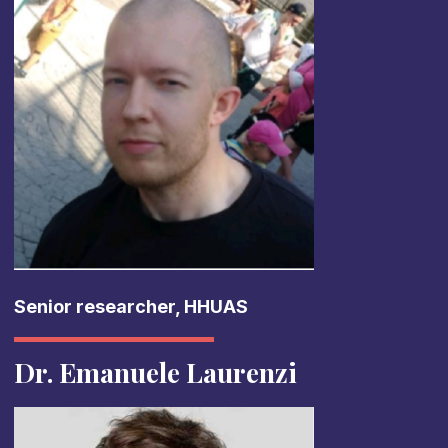
Senior researcher, HHUAS
Dr. Emanuele Laurenzi