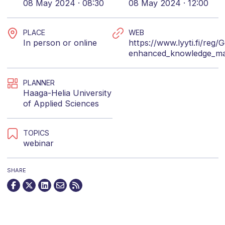
08 May 2024 · 08:30
08 May 2024 · 12:00
PLACE
WEB
In person or online
https://www.lyyti.fi/reg/
enhanced_knowledge_m
PLANNER
Haaga-Helia University
of Applied Sciences
TOPICS
webinar
SHARE