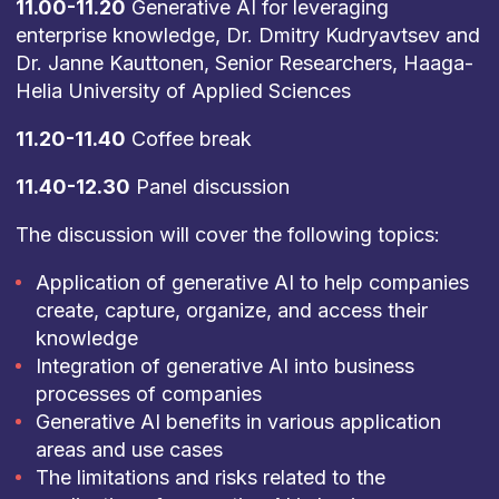
11.00-11.20
Generative AI for leveraging
enterprise knowledge, Dr. Dmitry Kudryavtsev and
Dr. Janne Kauttonen, Senior Researchers, Haaga-
Helia University of Applied Sciences
11.20-11.40
Coffee break
11.40-12.30
Panel discussion
The discussion will cover the following topics:
Application of generative AI to help companies
create, capture, organize, and access their
knowledge
Integration of generative AI into business
processes of companies
Generative AI benefits in various application
areas and use cases
The limitations and risks related to the