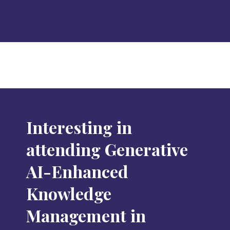
Interesting in
attending Generative
AI-Enhanced
Knowledge
Management in