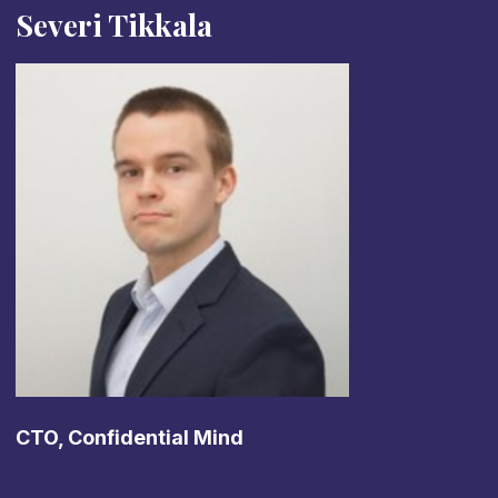
Severi Tikkala
CTO, Confidential Mind