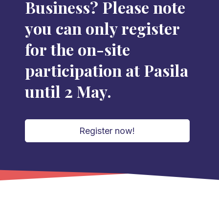
Business? Please note
you can only register
for the on-site
participation at Pasila
until 2 May.
Register now!