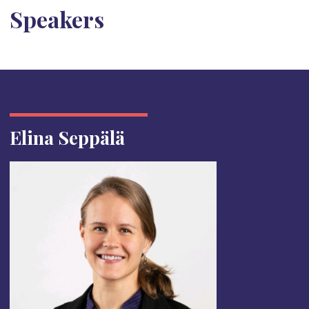
Speakers
Elina Seppälä