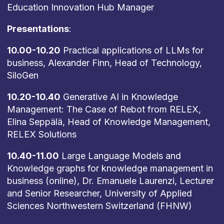
Education Innovation Hub Manager
Presentations
:
10.00-10.20
Practical applications of LLMs for
business, Alexander Finn, Head of Technology,
SiloGen
10.20-10.40
Generative AI in Knowledge
Management: The Case of Rebot from RELEX,
Elina Seppälä, Head of Knowledge Management,
RELEX Solutions
10.40-11.00
Large Language Models and
Knowledge graphs for knowledge management in
business (online), Dr. Emanuele Laurenzi, Lecturer
and Senior Researcher, University of Applied
Sciences Northwestern Switzerland (FHNW)