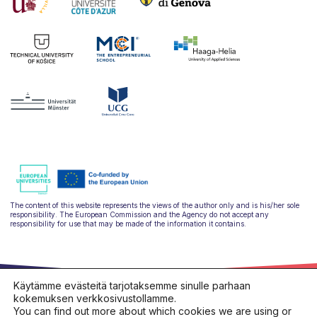
The content of this website represents the views of the author only and is his/her sole
responsibility. The European Commission and the Agency do not accept any
responsibility for use that may be made of the information it contains.
Käytämme evästeitä tarjotaksemme sinulle parhaan
kokemuksen verkkosivustollamme.
You can find out more about which cookies we are using or