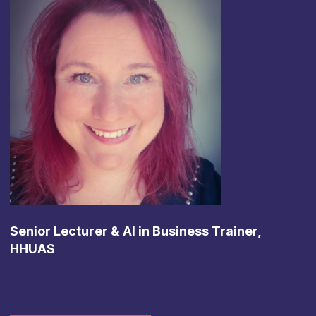
Senior Lecturer & AI in Business Trainer,
HHUAS