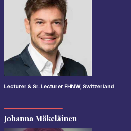
Lecturer & Sr. Lecturer FHNW, Switzerland
Johanna Mäkeläinen