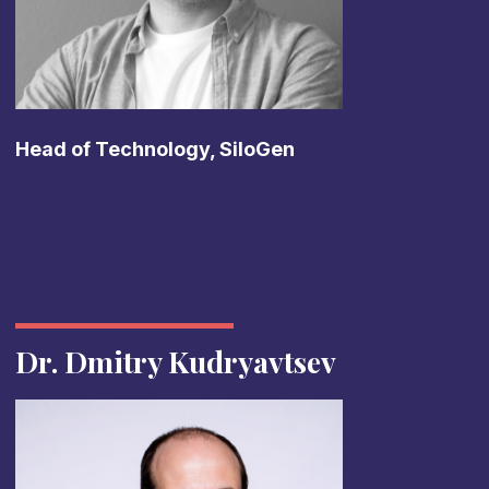
Head of Technology, SiloGen
Dr. Dmitry Kudryavtsev