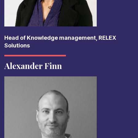
Head of Knowledge management, RELEX
Solutions
Alexander Finn