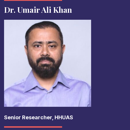
Dr. Umair Ali Khan
Senior Researcher, HHUAS