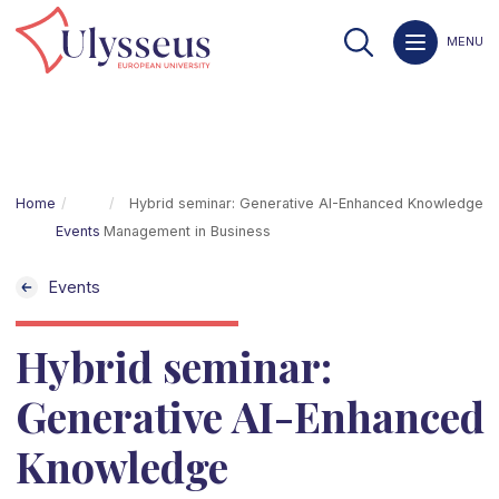
MENU
Home
Hybrid seminar: Generative AI-Enhanced Knowledge
Events
Management in Business
Events
Hybrid seminar:
Generative AI-Enhanced
Knowledge