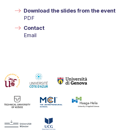
Download the slides from the event
PDF
Contact
Email