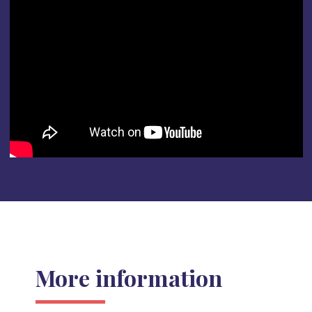
More information