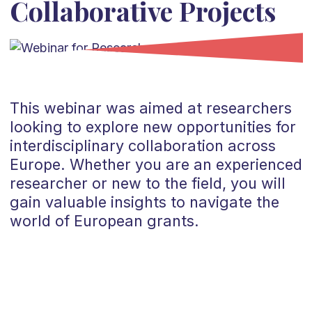
Collaborative Projects
This webinar was aimed at researchers
looking to explore new opportunities for
interdisciplinary collaboration across
Europe. Whether you are an experienced
researcher or new to the field, you will
gain valuable insights to navigate the
world of European grants.