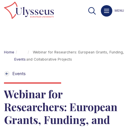
MENU
Home
Webinar for Researchers: European Grants, Funding,
Events
and Collaborative Projects
Events
Webinar for
Researchers: European
Grants, Funding, and