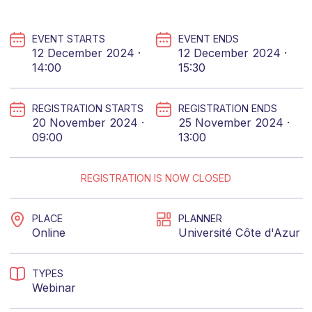
EVENT STARTS
EVENT ENDS
12 December 2024 ·
12 December 2024 ·
14:00
15:30
REGISTRATION STARTS
REGISTRATION ENDS
20 November 2024 ·
25 November 2024 ·
09:00
13:00
REGISTRATION IS NOW CLOSED
PLACE
PLANNER
Online
Université Côte d'Azur
TYPES
Webinar