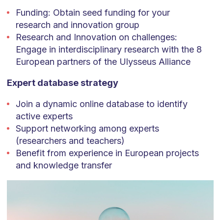
Funding: Obtain seed funding for your
research and innovation group
Research and Innovation on challenges:
Engage in interdisciplinary research with the 8
European partners of the Ulysseus Alliance
Expert database strategy
Join a dynamic online database to identify
active experts
Support networking among experts
(researchers and teachers)
Benefit from experience in European projects
and knowledge transfer