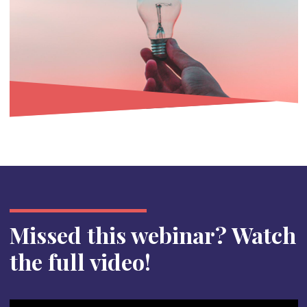
Missed this webinar? Watch
the full video!