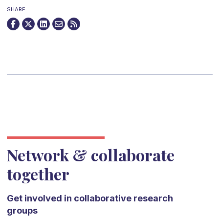
SHARE
Network & collaborate
together
Get involved in collaborative research
groups