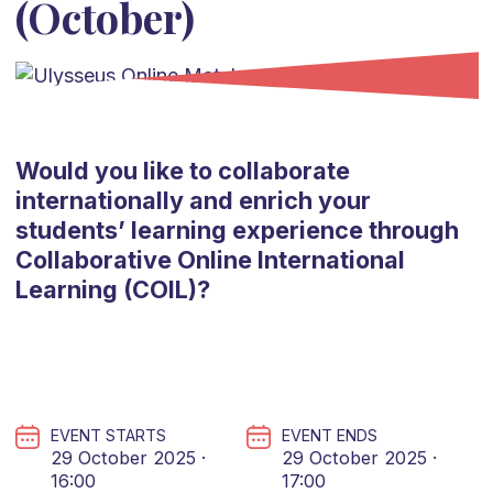
(October)
Would you like to collaborate
internationally and enrich your
students’ learning experience through
Collaborative Online International
Learning (COIL)?
EVENT STARTS
EVENT ENDS
29 October 2025 ·
29 October 2025 ·
16:00
17:00