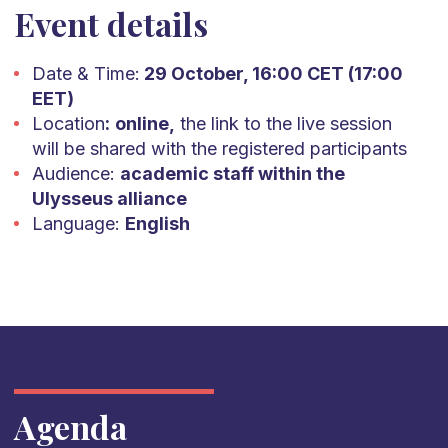
Event details
Date & Time:
29 October, 16:00 CET (17:00
EET)
Location
:
online,
the link to the live session
will be shared with the registered participants
Audience:
academic staff within the
Ulysseus alliance
Language:
English
Agenda