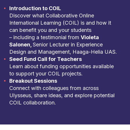
Introduction to COIL
Discover what Collaborative Online
International Learning (COIL) is and how it
can benefit you and your students
– including a testimonial from
Violeta
Salonen,
Senior Lecturer in Experience
Design and Management, Haaga-Helia UAS.
Seed Fund Call for Teachers
Learn about funding opportunities available
to support your COIL projects.
Breakout Sessions
Connect with colleagues from across
Ulysseus, share ideas, and explore potential
COIL collaboration.