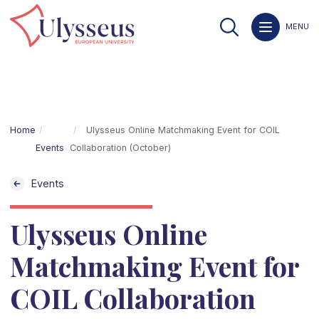
MENU
Home
Ulysseus Online Matchmaking Event for COIL
Events
Collaboration (October)
Events
Ulysseus Online
Matchmaking Event for
COIL Collaboration