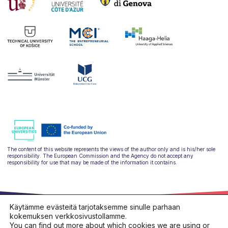
The content of this website represents the views of the author only and is his/her sole
responsibility. The European Commission and the Agency do not accept any
responsibility for use that may be made of the information it contains.
Käytämme evästeitä tarjotaksemme sinulle parhaan
kokemuksen verkkosivustollamme.
You can find out more about which cookies we are using or