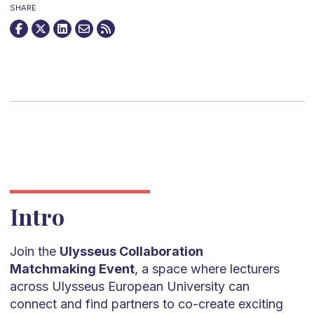
SHARE
Intro
Join the
Ulysseus Collaboration
Matchmaking Event
, a space where lecturers
across Ulysseus European University can
connect and find partners to co-create exciting