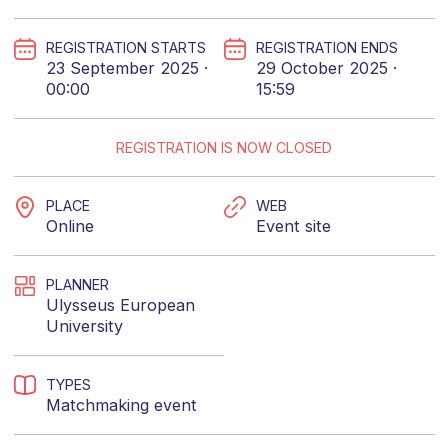
REGISTRATION STARTS
REGISTRATION ENDS
23 September 2025 ·
29 October 2025 ·
00:00
15:59
REGISTRATION IS NOW CLOSED
PLACE
WEB
Online
Event site
PLANNER
Ulysseus European
University
TYPES
Matchmaking event