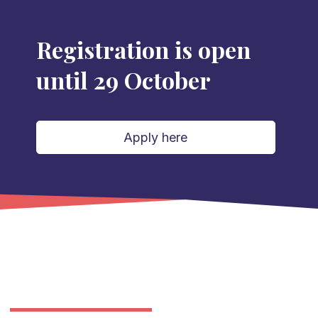
Registration is open
until 29 October
Apply here