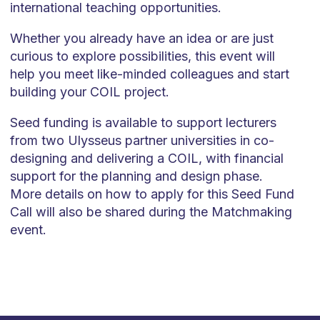
international teaching opportunities.
Whether you already have an idea or are just
curious to explore possibilities, this event will
help you meet like-minded colleagues and start
building your COIL project.
Seed funding is available to support lecturers
from two Ulysseus partner universities in co-
designing and delivering a COIL, with financial
support for the planning and design phase.
More details on how to apply for this Seed Fund
Call will also be shared during the Matchmaking
event.