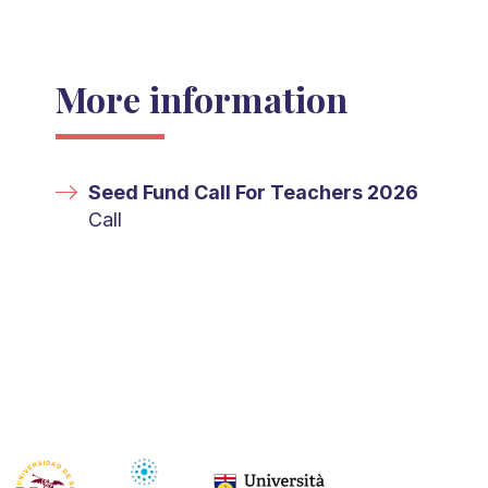
More information
Seed Fund Call For Teachers 2026
Call