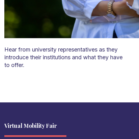
Hear from university representatives as they
introduce their institutions and what they have
to offer.
Virtual Mobility Fair