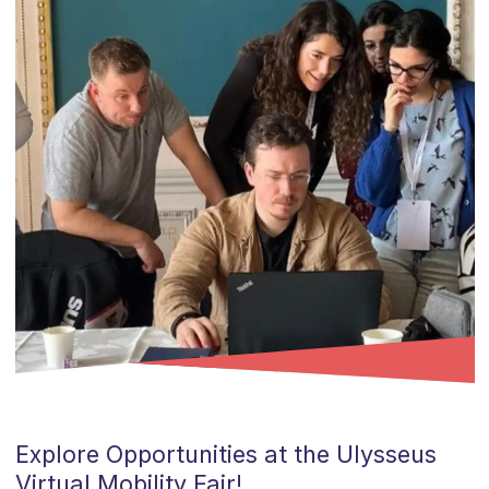
Explore Opportunities at the
Ulysseus
Virtual Mobility Fair!