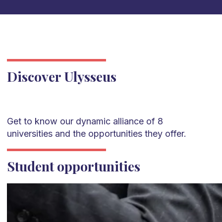
Discover Ulysseus
Get to know our dynamic alliance of 8
universities and the opportunities they offer.
Student opportunities