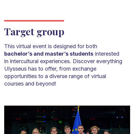
Target group
This virtual event is designed for both
bachelor’s and master’s students
interested
in intercultural experiences. Discover everything
Ulysseus has to offer, from exchange
opportunities to a diverse range of virtual
courses and beyond!