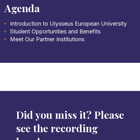
Agenda
Introduction to Ulysseus European University
Student Opportunities and Benefits
Meet Our Partner Institutions
Did you miss it? Please
see the recording