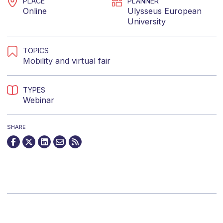
PLACE
PLANNER
Online
Ulysseus European
University
TOPICS
Mobility
and
virtual fair
TYPES
Webinar
SHARE