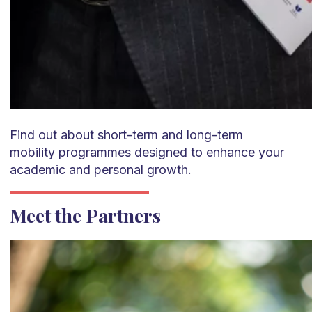
Find out about short-term and long-term
mobility
programmes
designed to enhance your
academic and personal growth.
Meet the Partners