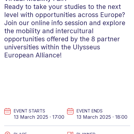
Ready to take your studies to the next
level with opportunities across Europe?
Join our online info session and explore
the mobility and intercultural
opportunities offered by the 8 partner
universities within the
Ulysseus
European Alliance!
EVENT STARTS
EVENT ENDS
13 March 2025 · 17:00
13 March 2025 · 18:00