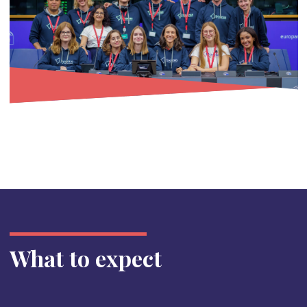
What to expect