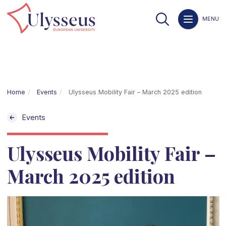
MENU
Home
Events
Ulysseus Mobility Fair – March 2025 edition
Events
Ulysseus Mobility Fair –
March 2025 edition