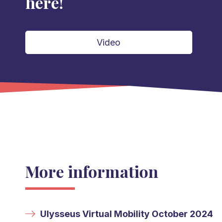
here!
Video
More information
Ulysseus Virtual Mobility October 2024