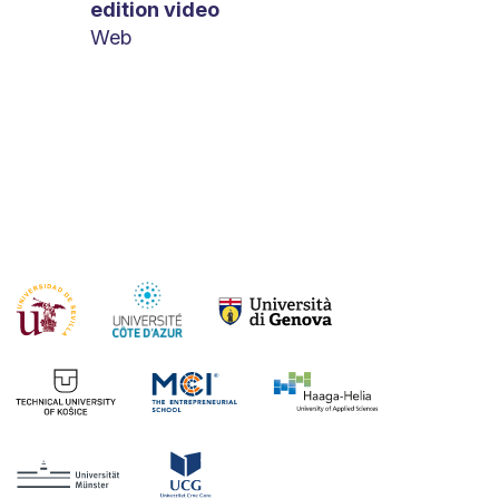
edition video
Web