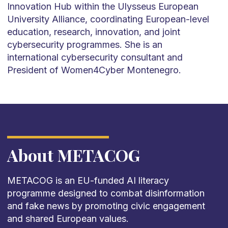
Innovation Hub within the Ulysseus European
University Alliance, coordinating European-level
education, research, innovation, and joint
cybersecurity programmes. She is an
international cybersecurity consultant and
President of Women4Cyber Montenegro.
About METACOG
METACOG is an EU-funded AI literacy
programme designed to combat disinformation
and fake news by promoting civic engagement
and shared European values.