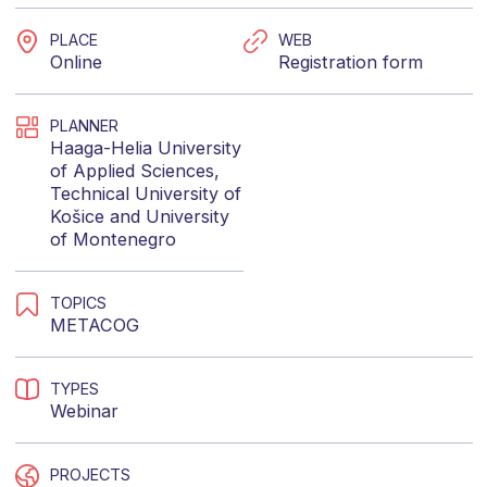
PLACE
WEB
Online
Registration form
PLANNER
Haaga-Helia University
of Applied Sciences
,
Technical University of
Košice
and
University
of Montenegro
TOPICS
METACOG
TYPES
Webinar
PROJECTS