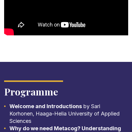
Programme
Welcome and Introductions
by Sari
Korhonen, Haaga-Helia University of Applied
Sciences
Why do we need Metacog? Understanding