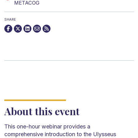
METACOG
SHARE
About this event
This one-hour webinar provides a
comprehensive introduction to the Ulysseus