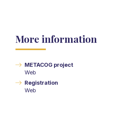
More information
METACOG project
Web
Registration
Web