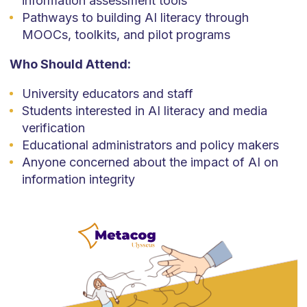
information assessment tools
Pathways to building AI literacy through
MOOCs, toolkits, and pilot programs
Who Should Attend:
University educators and staff
Students interested in AI literacy and media
verification
Educational administrators and policy makers
Anyone concerned about the impact of AI on
information integrity