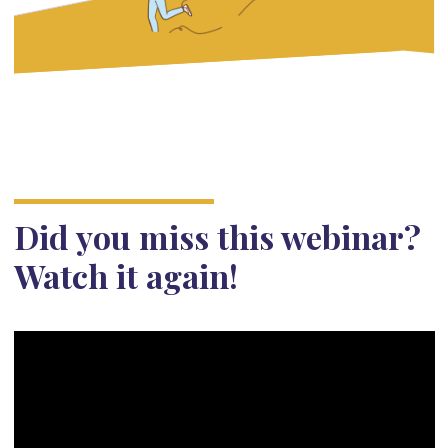
Did you miss this webinar?
Watch it again!