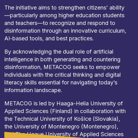
The initiative aims to strengthen citizens’ ability
—particularly among higher education students
and teachers—to recognize and respond to
disinformation through an innovative curriculum,
AI-based tools, and best practices.
By acknowledging the dual role of artificial
intelligence in both generating and countering
disinformation, METACOG seeks to empower
individuals with the critical thinking and digital
literacy skills essential for navigating today’s
information landscape.
METACOG is led by Haaga-Helia University of
Applied Sciences (Finland) in collaboration with
the Technical University of Košice (Slovakia),
the University of Montenegro (Montenegro),
and The Hague University of Applied Sciences