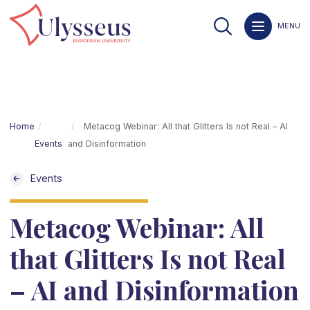
MENU
Home
Metacog Webinar: All that Glitters Is not Real – AI
Events
and Disinformation
Events
Metacog Webinar: All
that Glitters Is not Real
– AI and Disinformation