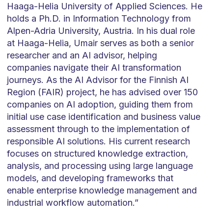
Haaga-Helia University of Applied Sciences. He
holds a Ph.D. in Information Technology from
Alpen-Adria University, Austria. In his dual role
at Haaga-Helia, Umair serves as both a senior
researcher and an AI advisor, helping
companies navigate their AI transformation
journeys. As the AI Advisor for the Finnish AI
Region (FAIR) project, he has advised over 150
companies on AI adoption, guiding them from
initial use case identification and business value
assessment through to the implementation of
responsible AI solutions. His current research
focuses on structured knowledge extraction,
analysis, and processing using large language
models, and developing frameworks that
enable enterprise knowledge management and
industrial workflow automation.”