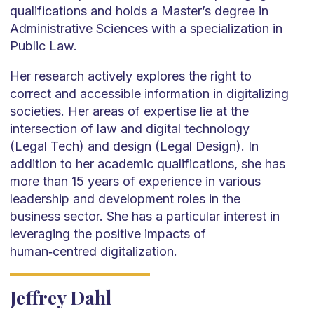
qualifications and holds a Master’s degree in
Administrative Sciences with a specialization in
Public Law.
Her research actively explores the right to
correct and accessible information in digitalizing
societies. Her areas of expertise lie at the
intersection of law and digital technology
(Legal Tech) and design (Legal Design). In
addition to her academic qualifications, she has
more than 15 years of experience in various
leadership and development roles in the
business sector. She has a particular interest in
leveraging the positive impacts of
human‑centred digitalization.
Jeffrey Dahl