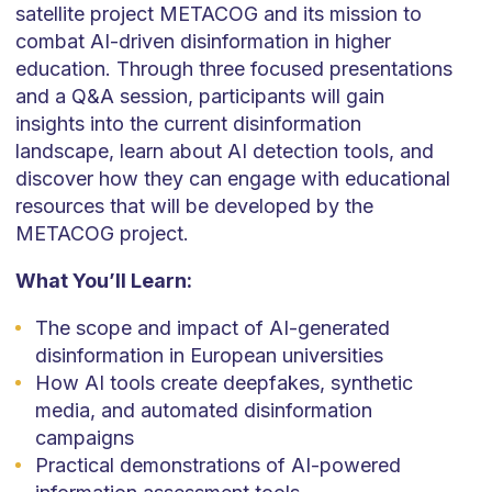
satellite project METACOG and its mission to
combat AI-driven disinformation in higher
education. Through three focused presentations
and a Q&A session, participants will gain
insights into the current disinformation
landscape, learn about AI detection tools, and
discover how they can engage with educational
resources that will be developed by the
METACOG project.
What You’ll Learn:
The scope and impact of AI-generated
disinformation in European universities
How AI tools create deepfakes, synthetic
media, and automated disinformation
campaigns
Practical demonstrations of AI-powered