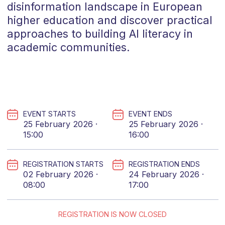
disinformation landscape in European
higher education and discover practical
approaches to building AI literacy in
academic communities.
EVENT STARTS
EVENT ENDS
25 February 2026 ·
25 February 2026 ·
15:00
16:00
REGISTRATION STARTS
REGISTRATION ENDS
02 February 2026 ·
24 February 2026 ·
08:00
17:00
REGISTRATION IS NOW CLOSED