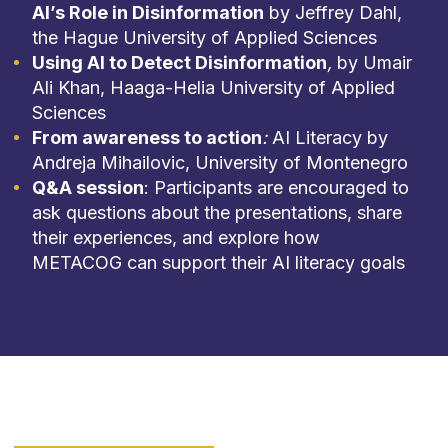
AI’s Role in Disinformation
by Jeffrey Dahl,
the Hague University of Applied Sciences
Using AI to Detect Disinformation
,
by Umair
Ali Khan, Haaga-Helia University of Applied
Sciences
From awareness to action
:
AI Literacy by
Andreja Mihailovic, University of Montenegro
Q&A session
: Participants are encouraged to
ask questions about the presentations, share
their experiences, and explore how
METACOG can support their AI literacy goals