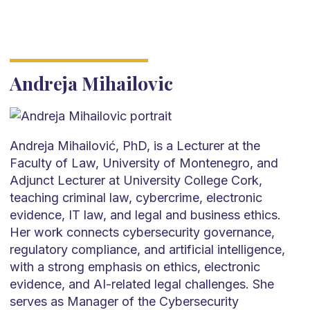
Andreja Mihailovic
Andreja Mihailović, PhD, is a Lecturer at the
Faculty of Law, University of Montenegro, and
Adjunct Lecturer at University College Cork,
teaching criminal law, cybercrime, electronic
evidence, IT law, and legal and business ethics.
Her work connects cybersecurity governance,
regulatory compliance, and artificial intelligence,
with a strong emphasis on ethics, electronic
evidence, and AI-related legal challenges. She
serves as Manager of the Cybersecurity