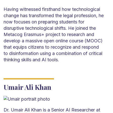
Having witnessed firsthand how technological
change has transformed the legal profession, he
now focuses on preparing students for
disruptive technological shifts. He joined the
Metacog Erasmus+ project to research and
develop a massive open online course (MOOC)
that equips citizens to recognize and respond
to disinformation using a combination of critical
thinking skills and AI tools.
Umair Ali Khan
Dr. Umair Ali Khan is a Senior AI Researcher at