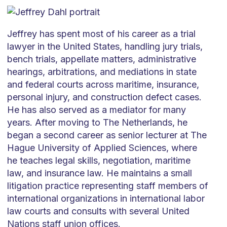
Jeffrey has spent most of his career as a trial
lawyer in the United States, handling jury trials,
bench trials, appellate matters, administrative
hearings, arbitrations, and mediations in state
and federal courts across maritime, insurance,
personal injury, and construction defect cases.
He has also served as a mediator for many
years. After moving to The Netherlands, he
began a second career as senior lecturer at The
Hague University of Applied Sciences, where
he teaches legal skills, negotiation, maritime
law, and insurance law. He maintains a small
litigation practice representing staff members of
international organizations in international labor
law courts and consults with several United
Nations staff union offices.