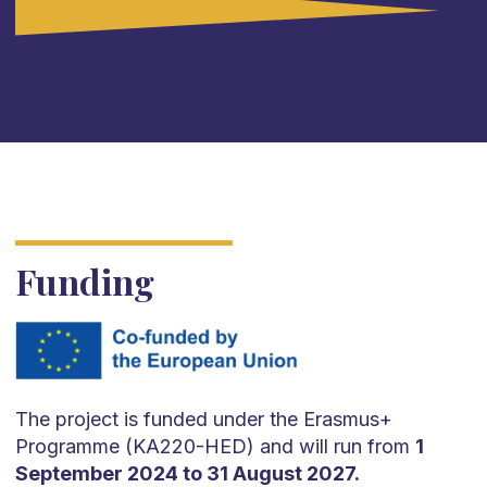
(The Netherlands).
Funding
The project is funded under the Erasmus+
Programme (KA220-HED) and will run from
1
September 2024 to 31 August 2027.