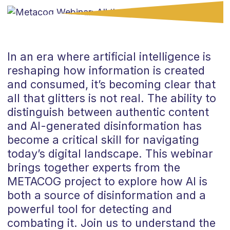
In an era where artificial intelligence is
reshaping how information is created
and consumed, it’s becoming clear that
all that glitters is not real. The ability to
distinguish between authentic content
and AI-generated disinformation has
become a critical skill for navigating
today’s digital landscape. This webinar
brings together experts from the
METACOG project to explore how AI is
both a source of disinformation and a
powerful tool for detecting and
combating it. Join us to understand the