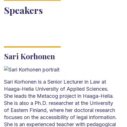
Speakers
Sari Korhonen
Sari Korhonen is a Senior Lecturer in Law at
Haaga-Helia University of Applied Sciences.
She leads the Metacog project in Haaga-Helia.
She is also a Ph.D. researcher at the University
of Eastern Finland, where her doctoral research
focuses on the accessibility of legal information.
She is an experienced teacher with pedagogical