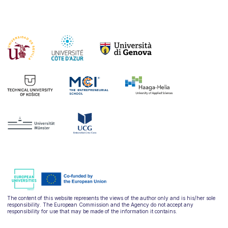
The content of this website represents the views of the author only and is his/her sole
responsibility. The European Commission and the Agency do not accept any
responsibility for use that may be made of the information it contains.