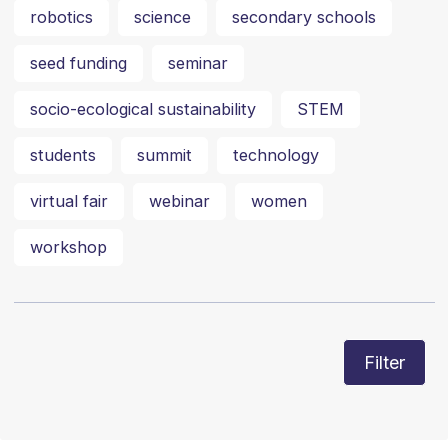
robotics
science
secondary schools
seed funding
seminar
socio-ecological sustainability
STEM
students
summit
technology
virtual fair
webinar
women
workshop
Filter