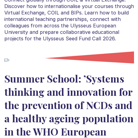
Discover how to internationalise your courses through
Virtual Exchange, COIL and BIPs. Learn how to build
international teaching partnerships, connect with
colleagues from across the Ulysseus European
University and prepare collaborative educational
projects for the Ulysseus Seed Fund Call 2026.
Summer School: ’Systems
thinking and innovation for
the prevention of NCDs and
a healthy ageing population
in the WHO European