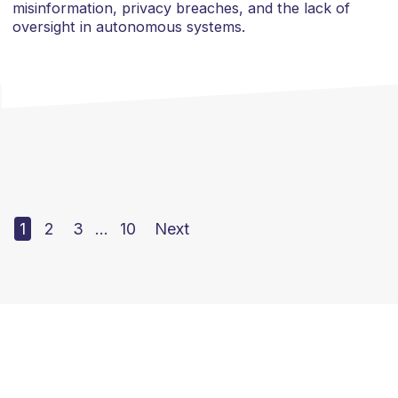
misinformation, privacy breaches, and the lack of
oversight in autonomous systems.
1
2
3
…
10
Next