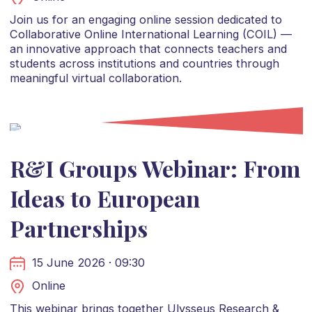
Join us for an engaging online session dedicated to
Collaborative Online International Learning (COIL) —
an innovative approach that connects teachers and
students across institutions and countries through
meaningful virtual collaboration.
R&I Groups Webinar: From
Ideas to European
Partnerships
15 June 2026 · 09:30
Online
This webinar brings together Ulysseus Research &