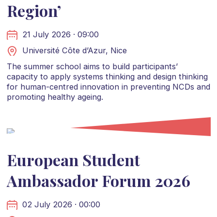
Region’
21 July 2026 · 09:00
Université Côte d’Azur, Nice
The summer school aims to build participants’
capacity to apply systems thinking and design thinking
for human-centred innovation in preventing NCDs and
promoting healthy ageing.
European Student
Ambassador Forum 2026
02 July 2026 · 00:00