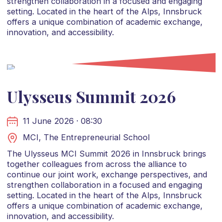
strengthen collaboration in a focused and engaging
setting. Located in the heart of the Alps, Innsbruck
offers a unique combination of academic exchange,
innovation, and accessibility.
Ulysseus Summit 2026
11 June 2026 · 08:30
MCI, The Entrepreneurial School
The Ulysseus MCI Summit 2026 in Innsbruck brings
together colleagues from across the alliance to
continue our joint work, exchange perspectives, and
strengthen collaboration in a focused and engaging
setting. Located in the heart of the Alps, Innsbruck
offers a unique combination of academic exchange,
innovation, and accessibility.