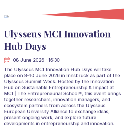
Ulysseus MCI Innovation
Hub Days
08 June 2026 · 16:30
The Ulysseus MCI Innovation Hub Days will take
place on 8–10 June 2026 in Innsbruck as part of the
Ulysseus Summit Week. Hosted by the Innovation
Hub on Sustainable Entrepreneurship & Impact at
MCI | The Entrepreneurial School®, this event brings
together researchers, innovation managers, and
ecosystem partners from across the Ulysseus
European University Alliance to exchange ideas,
present ongoing work, and explore future
developments in entrepreneurship and innovation.