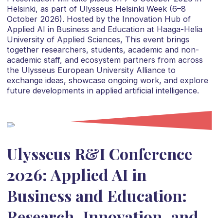
Helsinki, as part of Ulysseus Helsinki Week (6–8
October 2026). Hosted by the Innovation Hub of
Applied AI in Business and Education at Haaga-Helia
University of Applied Sciences, This event brings
together researchers, students, academic and non-
academic staff, and ecosystem partners from across
the Ulysseus European University Alliance to
exchange ideas, showcase ongoing work, and explore
future developments in applied artificial intelligence.
Ulysseus R&I Conference
2026: Applied AI in
Business and Education:
Research, Innovation, and