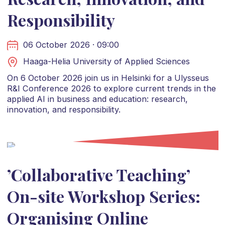
Responsibility
06 October 2026 · 09:00
Haaga-Helia University of Applied Sciences
On 6 October 2026 join us in Helsinki for a Ulysseus
R&I Conference 2026 to explore current trends in the
applied AI in business and education: research,
innovation, and responsibility.
’Collaborative Teaching’
On-site Workshop Series:
Organising Online