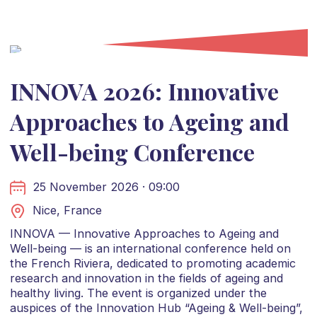
INNOVA 2026: Innovative
Approaches to Ageing and
Well-being Conference
25 November 2026 · 09:00
Nice, France
INNOVA — Innovative Approaches to Ageing and
Well-being — is an international conference held on
the French Riviera, dedicated to promoting academic
research and innovation in the fields of ageing and
healthy living. The event is organized under the
auspices of the Innovation Hub “Ageing & Well-being”,