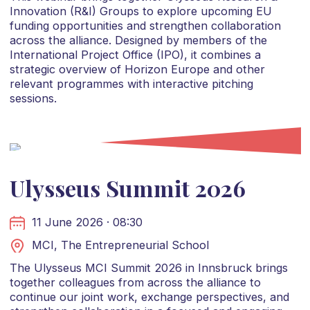
Innovation (R&I) Groups to explore upcoming EU
funding opportunities and strengthen collaboration
across the alliance. Designed by members of the
International Project Office (IPO), it combines a
strategic overview of Horizon Europe and other
relevant programmes with interactive pitching
sessions.
Ulysseus Summit 2026
11 June 2026 · 08:30
MCI, The Entrepreneurial School
The Ulysseus MCI Summit 2026 in Innsbruck brings
together colleagues from across the alliance to
continue our joint work, exchange perspectives, and