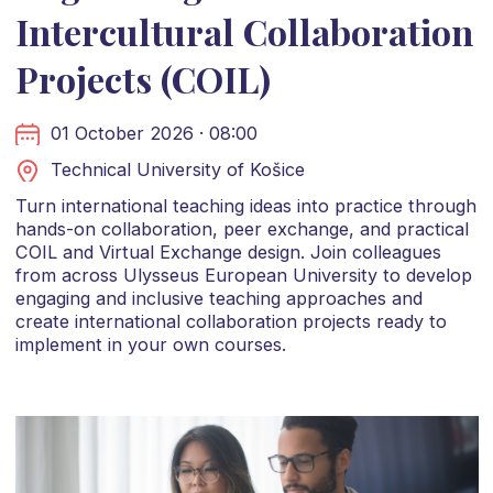
Intercultural Collaboration
Projects (COIL)
01 October 2026 · 08:00
Technical University of Košice
Turn international teaching ideas into practice through
hands-on collaboration, peer exchange, and practical
COIL and Virtual Exchange design. Join colleagues
from across Ulysseus European University to develop
engaging and inclusive teaching approaches and
create international collaboration projects ready to
implement in your own courses.