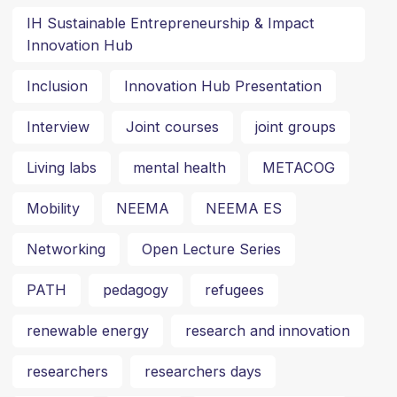
IH Sustainable Entrepreneurship & Impact
Innovation Hub
Inclusion
Innovation Hub Presentation
Interview
Joint courses
joint groups
Living labs
mental health
METACOG
Mobility
NEEMA
NEEMA ES
Networking
Open Lecture Series
PATH
pedagogy
refugees
renewable energy
research and innovation
researchers
researchers days