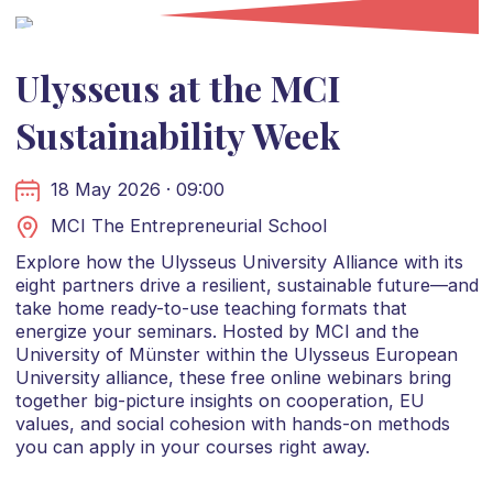
Ulysseus at the MCI
Sustainability Week
18 May 2026 · 09:00
MCI The Entrepreneurial School
Explore how the Ulysseus University Alliance with its
eight partners drive a resilient, sustainable future—and
take home ready-to-use teaching formats that
energize your seminars. Hosted by MCI and the
University of Münster within the Ulysseus European
University alliance, these free online webinars bring
together big-picture insights on cooperation, EU
values, and social cohesion with hands-on methods
you can apply in your courses right away.