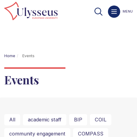
MENU
Home
Events
Events
All
academic staff
BIP
COIL
community engagement
COMPASS