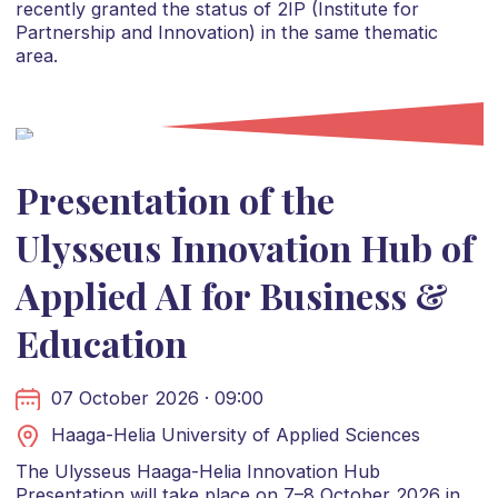
recently granted the status of 2IP (Institute for
Partnership and Innovation) in the same thematic
area.
Presentation of the
Ulysseus Innovation Hub of
Applied AI for Business &
Education
07 October 2026 · 09:00
Haaga-Helia University of Applied Sciences
The Ulysseus Haaga-Helia Innovation Hub
Presentation will take place on 7–8 October 2026 in