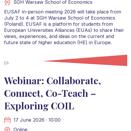
SGH Warsaw School of Economics
EUSAF in-person meeting 2026 will take place from
July 2 to 4 at SGH Warsaw School of Economics
(Poland). EUSAF is a platform for students from
European Universities Alliances (EUAs) to share their
views, experiences, and ideas on the current and
future state of higher education (HE) in Europe.
Webinar: Collaborate,
Connect, Co-Teach –
Exploring COIL
17 June 2026 · 10:00
Online