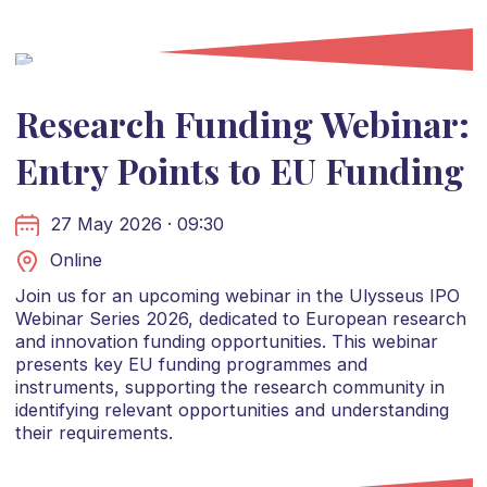
Research Funding Webinar:
Entry Points to EU Funding
27 May 2026 · 09:30
Online
Join us for an upcoming webinar in the Ulysseus IPO
Webinar Series 2026, dedicated to European research
and innovation funding opportunities. This webinar
presents key EU funding programmes and
instruments, supporting the research community in
identifying relevant opportunities and understanding
their requirements.