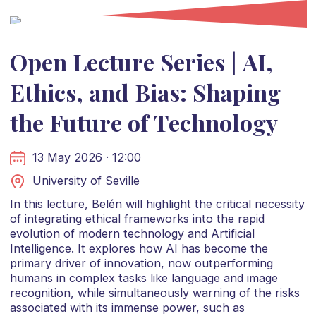
Open Lecture Series | AI,
Ethics, and Bias: Shaping
the Future of Technology
13 May 2026 · 12:00
University of Seville
In this lecture, Belén will highlight the critical necessity
of integrating ethical frameworks into the rapid
evolution of modern technology and Artificial
Intelligence. It explores how AI has become the
primary driver of innovation, now outperforming
humans in complex tasks like language and image
recognition, while simultaneously warning of the risks
associated with its immense power, such as