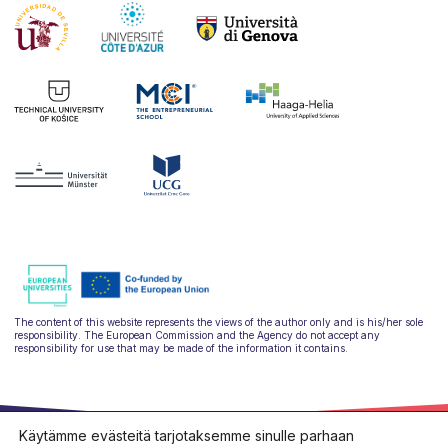
The content of this website represents the views of the author only and is his/her sole
responsibility. The European Commission and the Agency do not accept any
responsibility for use that may be made of the information it contains.
Käytämme evästeitä tarjotaksemme sinulle parhaan