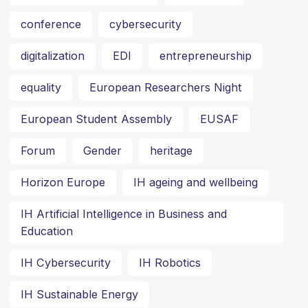
conference
cybersecurity
digitalization
EDI
entrepreneurship
equality
European Researchers Night
European Student Assembly
EUSAF
Forum
Gender
heritage
Horizon Europe
IH ageing and wellbeing
IH Artificial Intelligence in Business and
Education
IH Cybersecurity
IH Robotics
IH Sustainable Energy