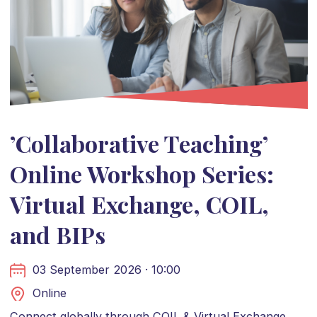
’Collaborative Teaching’
Online Workshop Series:
Virtual Exchange, COIL,
and BIPs
03 September 2026 · 10:00
Online
Connect globally through COIL & Virtual Exchange.