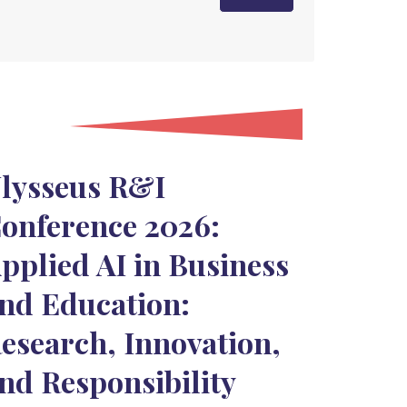
lysseus R&I
onference 2026:
pplied AI in Business
nd Education:
esearch, Innovation,
nd Responsibility