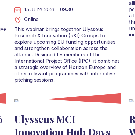
al
15 June 2026 · 09:30
pe
a 
Online
th
un
ive
This webinar brings together Ulysseus
in
Research & Innovation (R&I) Groups to
explore upcoming EU funding opportunities
and strengthen collaboration across the
alliance. Designed by members of the
International Project Office (IPO), it combines
a strategic overview of Horizon Europe and
other relevant programmes with interactive
pitching sessions.
6
Ulysseus MCI
R
Innovation Hub Days
W