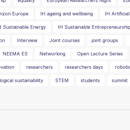
hip
equality
European Researchers Night
Eu
rizon Europe
IH ageing and wellbeing
IH Artifici
H Sustainable Energy
IH Sustainable Entrepreneurshi
on
Interview
Joint courses
joint groups
NEEMA ES
Networking
Open Lecture Series
vation
researchers
researchers days
roboti
ogical sustainability
STEM
students
summit