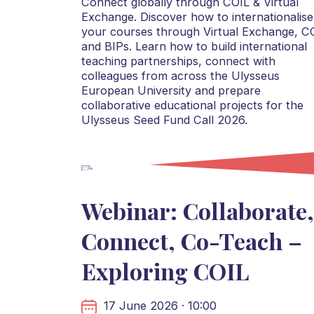
Connect globally through COIL & Virtual
Exchange. Discover how to internationalise
your courses through Virtual Exchange, C
and BIPs. Learn how to build international
teaching partnerships, connect with
colleagues from across the Ulysseus
European University and prepare
collaborative educational projects for the
Ulysseus Seed Fund Call 2026.
Webinar: Collaborate,
Connect, Co-Teach –
Exploring COIL
17 June 2026 · 10:00