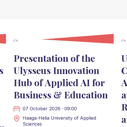
Presentation of the
U
s
Ulysseus Innovation
C
Hub of Applied AI for
A
Business & Education
a
R
07 October 2026 · 09:00
a
Haaga-Helia University of Applied
Sciences