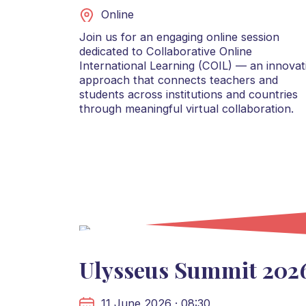
Online
Join us for an engaging online session
dedicated to Collaborative Online
International Learning (COIL) — an innovat
approach that connects teachers and
students across institutions and countries
through meaningful virtual collaboration.
Ulysseus Summit 202
11 June 2026 · 08:30