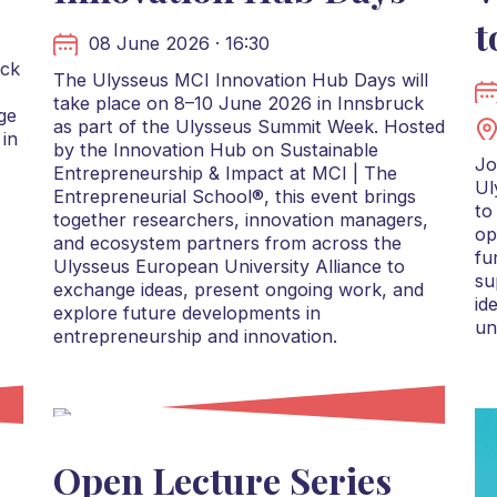
t
08 June 2026 · 16:30
uck
The Ulysseus MCI Innovation Hub Days will
take place on 8–10 June 2026 in Innsbruck
ge
as part of the Ulysseus Summit Week. Hosted
 in
by the Innovation Hub on Sustainable
Jo
Entrepreneurship & Impact at MCI | The
Ul
Entrepreneurial School®, this event brings
to
together researchers, innovation managers,
op
and ecosystem partners from across the
fu
Ulysseus European University Alliance to
su
exchange ideas, present ongoing work, and
id
explore future developments in
un
entrepreneurship and innovation.
Open Lecture Series