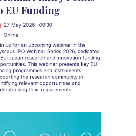
o EU Funding
27 May 2026 · 09:30
Online
in us for an upcoming webinar in the
ysseus IPO Webinar Series 2026, dedicated
 European research and innovation funding
portunities. This webinar presents key EU
nding programmes and instruments,
pporting the research community in
entifying relevant opportunities and
derstanding their requirements.