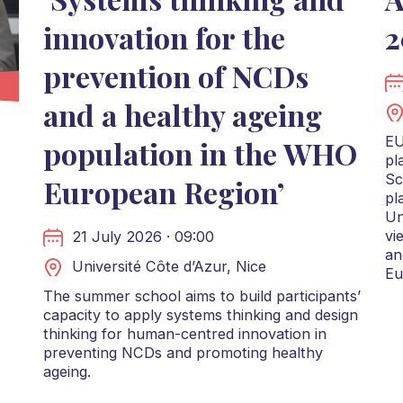
innovation for the
2
prevention of NCDs
and a healthy ageing
EU
population in the WHO
pl
Sc
European Region’
pl
Un
vi
21 July 2026 · 09:00
an
Université Côte d’Azur, Nice
Eu
The summer school aims to build participants’
capacity to apply systems thinking and design
thinking for human-centred innovation in
preventing NCDs and promoting healthy
ageing.