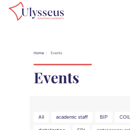
Home
Events
Events
All
academic staff
BIP
COI