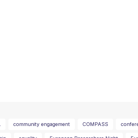
L
community engagement
COMPASS
confer