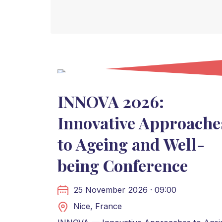
INNOVA 2026:
Innovative Approache
to Ageing and Well-
being Conference
25 November 2026 · 09:00
Nice, France