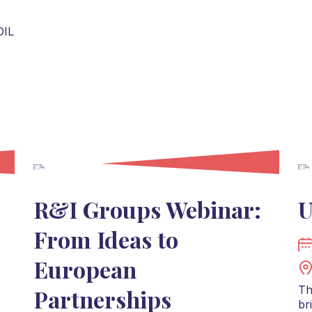
OIL
R&I Groups Webinar:
U
From Ideas to
European
Th
Partnerships
br