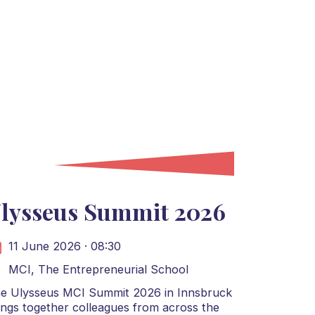
lysseus Summit 2026
11 June 2026 · 08:30
MCI, The Entrepreneurial School
e Ulysseus MCI Summit 2026 in Innsbruck
ings together colleagues from across the