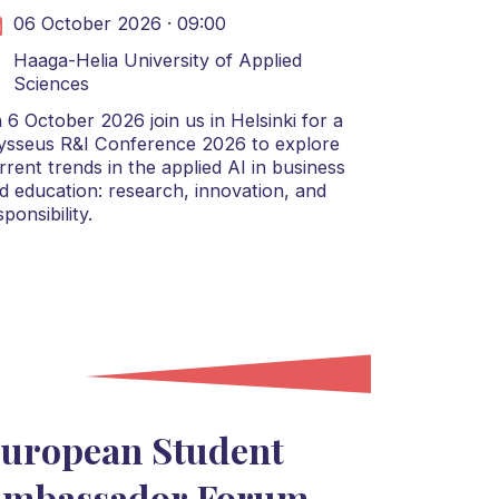
06 October 2026 · 09:00
Haaga-Helia University of Applied
Sciences
 6 October 2026 join us in Helsinki for a
ysseus R&I Conference 2026 to explore
rrent trends in the applied AI in business
d education: research, innovation, and
sponsibility.
uropean Student
mbassador Forum