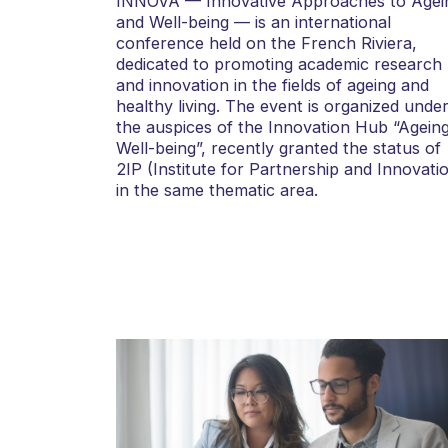
INNOVA — Innovative Approaches to Agei
and Well-being — is an international
conference held on the French Riviera,
dedicated to promoting academic research
and innovation in the fields of ageing and
healthy living. The event is organized unde
the auspices of the Innovation Hub “Agein
Well-being”, recently granted the status of
2IP (Institute for Partnership and Innovati
in the same thematic area.