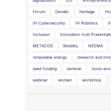
digitalization
EDI
entrepreneurs
Forum
Gender
heritage
Ho
IH Cybersecurity
IH Robotics
I
Inclusion
Innovation Hub Presentati
METACOG
Mobility
NEEMA
renewable energy
research and inno
seed funding
seminar
socio-ecol
webinar
women
workshop