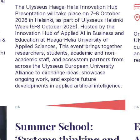
ng
The Ulysseus Haaga-Helia Innovation Hub
Presentation will take place on 7–8 October
2026 in Helsinki, as part of Ulysseus Helsinki
Week (6–8 October 2026). Hosted by the
r
Innovation Hub of Applied AI in Business and
On
g &
Education at Haaga-Helia University of
Ul
Applied Sciences, This event brings together
cu
on)
researchers, students, academic and non-
an
academic staff, and ecosystem partners from
re
across the Ulysseus European University
Alliance to exchange ideas, showcase
ongoing work, and explore future
developments in applied artificial intelligence.
Summer School:
E
’Systems thinking and
A