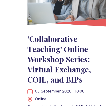
’Collaborative
Teaching’ Online
Workshop Series:
Virtual Exchange,
COIL, and BIPs
03 September 2026 · 10:00
Online