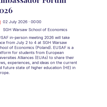
026
02 July 2026 · 00:00
SGH Warsaw School of Economics
SAF in-person meeting 2026 will take
ace from July 2 to 4 at SGH Warsaw
hool of Economics (Poland). EUSAF is a
atform for students from European
iversities Alliances (EUAs) to share their
ews, experiences, and ideas on the current
d future state of higher education (HE) in
rope.