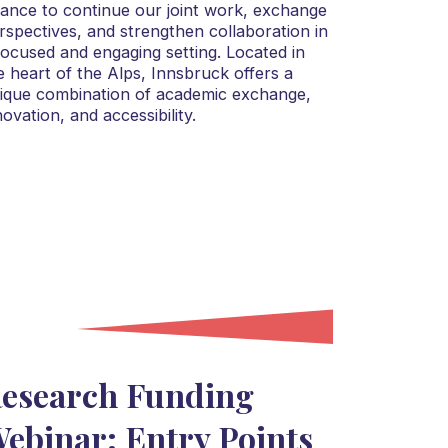
liance to continue our joint work, exchange
rspectives, and strengthen collaboration in
focused and engaging setting. Located in
e heart of the Alps, Innsbruck offers a
ique combination of academic exchange,
novation, and accessibility.
esearch Funding
ebinar: Entry Points