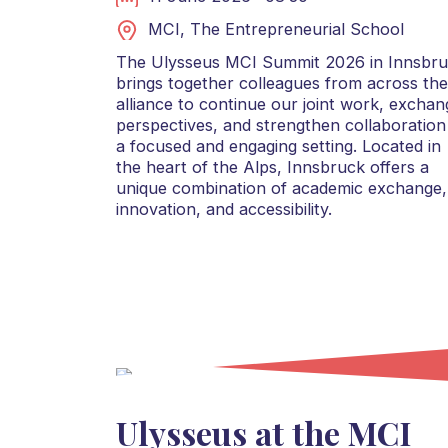
MCI, The Entrepreneurial School
The Ulysseus MCI Summit 2026 in Innsbr
brings together colleagues from across the
alliance to continue our joint work, exchan
perspectives, and strengthen collaboration
a focused and engaging setting. Located in
the heart of the Alps, Innsbruck offers a
unique combination of academic exchange,
innovation, and accessibility.
Ulysseus at the MCI