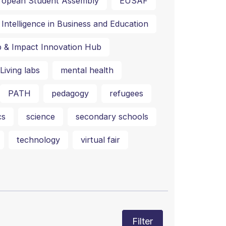
ropean Student Assembly
EUSAF
al Intelligence in Business and Education
p & Impact Innovation Hub
Living labs
mental health
PATH
pedagogy
refugees
cs
science
secondary schools
technology
virtual fair
Filter