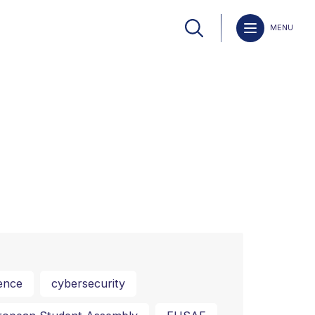
MENU
ence
cybersecurity