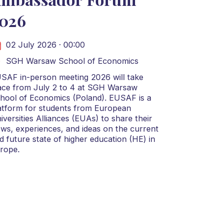
026
02 July 2026 · 00:00
SGH Warsaw School of Economics
SAF in-person meeting 2026 will take
ace from July 2 to 4 at SGH Warsaw
hool of Economics (Poland). EUSAF is a
atform for students from European
iversities Alliances (EUAs) to share their
ews, experiences, and ideas on the current
d future state of higher education (HE) in
rope.