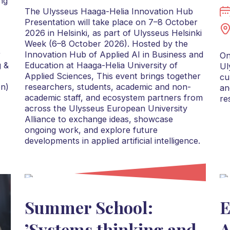
ng
The Ulysseus Haaga-Helia Innovation Hub
Presentation will take place on 7–8 October
2026 in Helsinki, as part of Ulysseus Helsinki
Week (6–8 October 2026). Hosted by the
r
Innovation Hub of Applied AI in Business and
On
g &
Education at Haaga-Helia University of
Ul
Applied Sciences, This event brings together
cu
on)
researchers, students, academic and non-
an
academic staff, and ecosystem partners from
re
across the Ulysseus European University
Alliance to exchange ideas, showcase
ongoing work, and explore future
developments in applied artificial intelligence.
Summer School:
E
’Systems thinking and
A