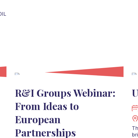
OIL
R&I Groups Webinar:
U
From Ideas to
European
Th
Partnerships
br