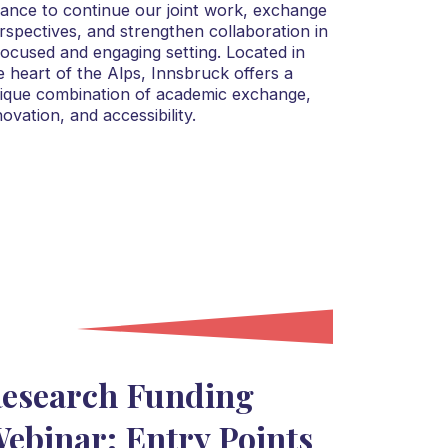
liance to continue our joint work, exchange
rspectives, and strengthen collaboration in
focused and engaging setting. Located in
e heart of the Alps, Innsbruck offers a
ique combination of academic exchange,
novation, and accessibility.
esearch Funding
ebinar: Entry Points