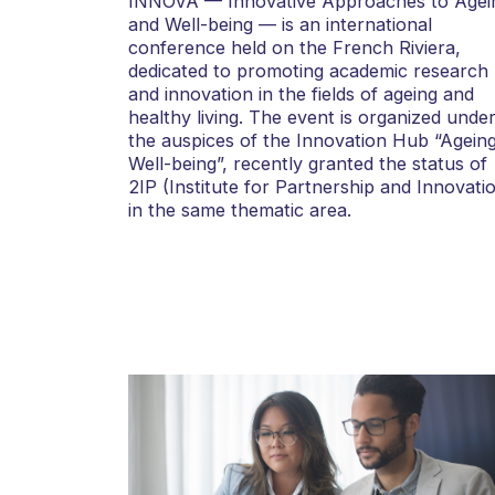
INNOVA — Innovative Approaches to Agei
and Well-being — is an international
conference held on the French Riviera,
dedicated to promoting academic research
and innovation in the fields of ageing and
healthy living. The event is organized unde
the auspices of the Innovation Hub “Agein
Well-being”, recently granted the status of
2IP (Institute for Partnership and Innovati
in the same thematic area.