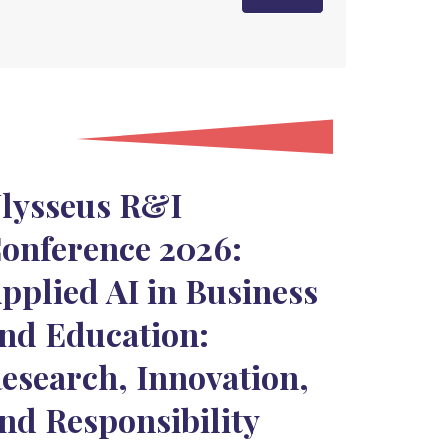
lysseus R&I
onference 2026:
pplied AI in Business
nd Education:
esearch, Innovation,
nd Responsibility