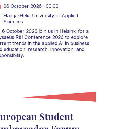
06 October 2026 · 09:00
Haaga-Helia University of Applied
Sciences
 6 October 2026 join us in Helsinki for a
ysseus R&I Conference 2026 to explore
rrent trends in the applied AI in business
d education: research, innovation, and
sponsibility.
uropean Student
mbassador Forum