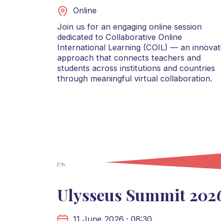
Online
Join us for an engaging online session
dedicated to Collaborative Online
International Learning (COIL) — an innovat
approach that connects teachers and
students across institutions and countries
through meaningful virtual collaboration.
Ulysseus Summit 202
11 June 2026 · 08:30