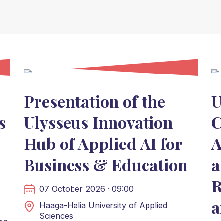
Presentation of the
U
s
Ulysseus Innovation
C
Hub of Applied AI for
A
Business & Education
a
R
07 October 2026 · 09:00
a
Haaga-Helia University of Applied
Sciences