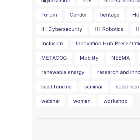
digitalization
EDI
entrepreneurs
Forum
Gender
heritage
Ho
IH Cybersecurity
IH Robotics
I
Inclusion
Innovation Hub Presentati
METACOG
Mobility
NEEMA
renewable energy
research and inno
seed funding
seminar
socio-ecol
webinar
women
workshop