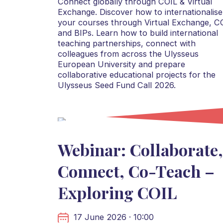
Connect globally through COIL & Virtual
Exchange. Discover how to internationalise
your courses through Virtual Exchange, C
and BIPs. Learn how to build international
teaching partnerships, connect with
colleagues from across the Ulysseus
European University and prepare
collaborative educational projects for the
Ulysseus Seed Fund Call 2026.
Webinar: Collaborate,
Connect, Co-Teach –
Exploring COIL
17 June 2026 · 10:00