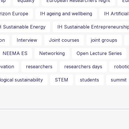
hip
equality
European Researchers Night
Eu
rizon Europe
IH ageing and wellbeing
IH Artifici
H Sustainable Energy
IH Sustainable Entrepreneurshi
on
Interview
Joint courses
joint groups
NEEMA ES
Networking
Open Lecture Series
vation
researchers
researchers days
roboti
ogical sustainability
STEM
students
summit