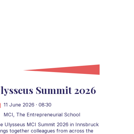
lysseus Summit 2026
11 June 2026 · 08:30
MCI, The Entrepreneurial School
e Ulysseus MCI Summit 2026 in Innsbruck
ings together colleagues from across the