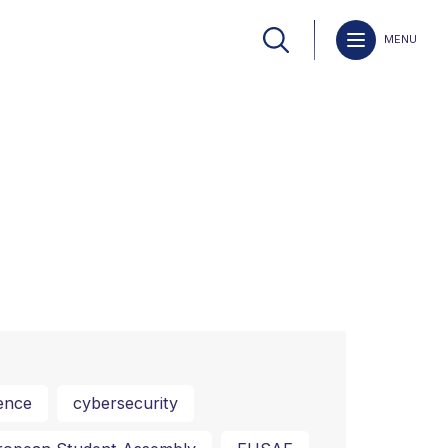
MENU
ence
cybersecurity