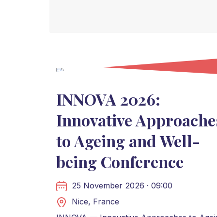
INNOVA 2026:
Innovative Approache
to Ageing and Well-
being Conference
25 November 2026 · 09:00
Nice, France