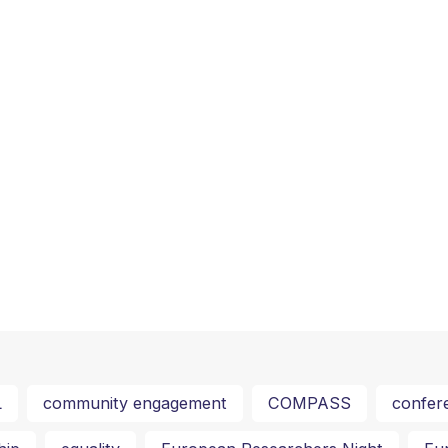
L
community engagement
COMPASS
confer