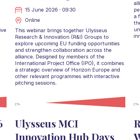
al
15 June 2026 · 09:30
pe
a 
Online
th
un
ive
This webinar brings together Ulysseus
in
Research & Innovation (R&I) Groups to
explore upcoming EU funding opportunities
and strengthen collaboration across the
alliance. Designed by members of the
International Project Office (IPO), it combines
a strategic overview of Horizon Europe and
other relevant programmes with interactive
pitching sessions.
6
Ulysseus MCI
R
Innovation Hub Days
W