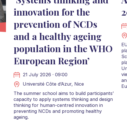
innovation for the
2
prevention of NCDs
and a healthy ageing
EU
population in the WHO
pl
Sc
European Region’
pl
Un
vi
21 July 2026 · 09:00
an
Université Côte d’Azur, Nice
Eu
The summer school aims to build participants’
capacity to apply systems thinking and design
thinking for human-centred innovation in
preventing NCDs and promoting healthy
ageing.