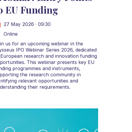
o EU Funding
27 May 2026 · 09:30
Online
in us for an upcoming webinar in the
ysseus IPO Webinar Series 2026, dedicated
 European research and innovation funding
portunities. This webinar presents key EU
nding programmes and instruments,
pporting the research community in
entifying relevant opportunities and
derstanding their requirements.