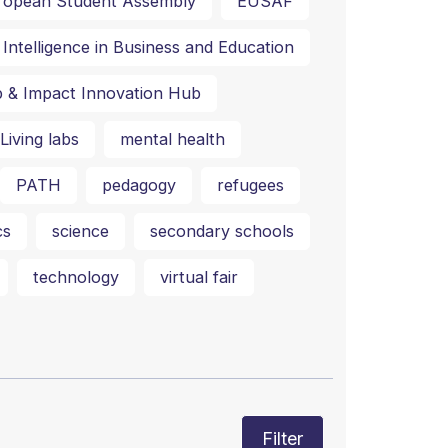
ropean Student Assembly
EUSAF
al Intelligence in Business and Education
p & Impact Innovation Hub
Living labs
mental health
PATH
pedagogy
refugees
cs
science
secondary schools
technology
virtual fair
Filter