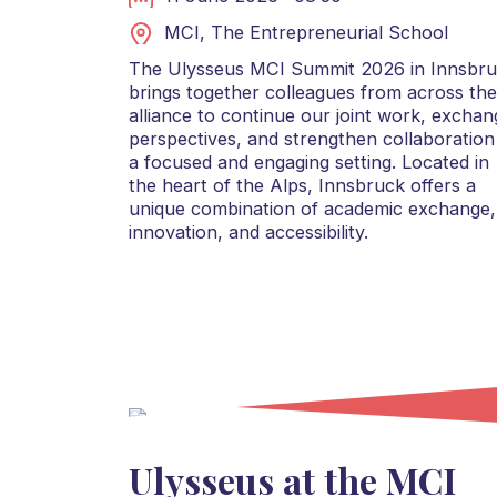
MCI, The Entrepreneurial School
The Ulysseus MCI Summit 2026 in Innsbr
brings together colleagues from across the
alliance to continue our joint work, exchan
perspectives, and strengthen collaboration
a focused and engaging setting. Located in
the heart of the Alps, Innsbruck offers a
unique combination of academic exchange,
innovation, and accessibility.
Ulysseus at the MCI