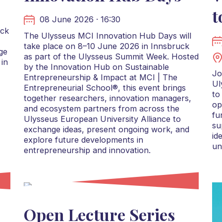
t
08 June 2026 · 16:30
uck
The Ulysseus MCI Innovation Hub Days will
take place on 8–10 June 2026 in Innsbruck
ge
as part of the Ulysseus Summit Week. Hosted
 in
by the Innovation Hub on Sustainable
Jo
Entrepreneurship & Impact at MCI | The
Ul
Entrepreneurial School®, this event brings
to
together researchers, innovation managers,
op
and ecosystem partners from across the
fu
Ulysseus European University Alliance to
su
exchange ideas, present ongoing work, and
id
explore future developments in
un
entrepreneurship and innovation.
Open Lecture Series