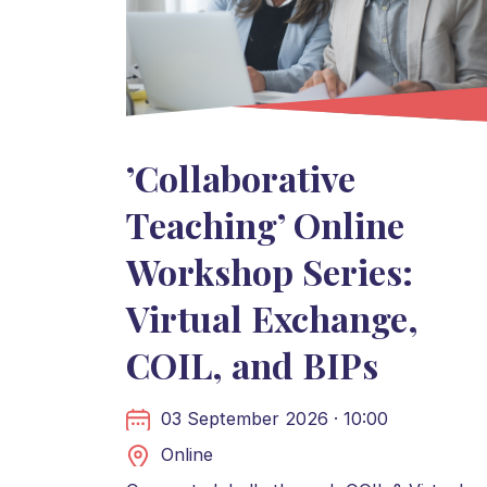
’Collaborative
Teaching’ Online
Workshop Series:
Virtual Exchange,
COIL, and BIPs
03 September 2026 · 10:00
Online