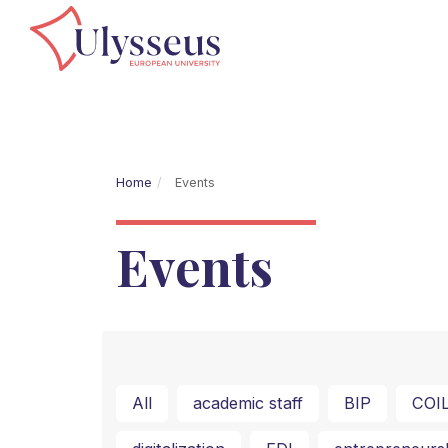
Home
Events
Events
All
academic staff
BIP
COI