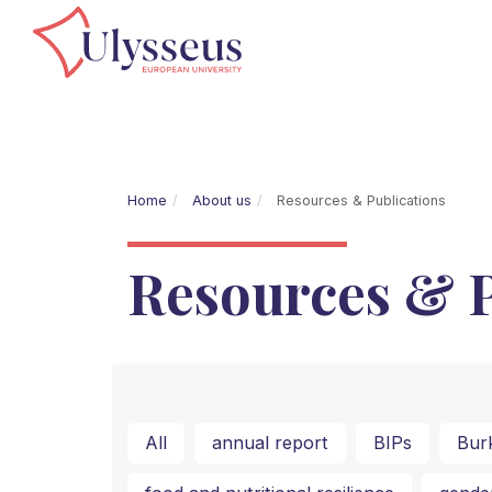
Home
About us
Resources & Publications
Resources & P
All
annual report
BIPs
Bur