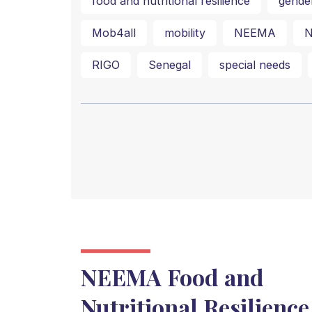
food and nutritional resilience
gende
Mob4all
mobility
NEEMA
N
RIGO
Senegal
special needs
NEEMA Food and
Nutritional Resilience