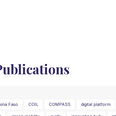
ublications
kina Faso
COIL
COMPASS
digital platform