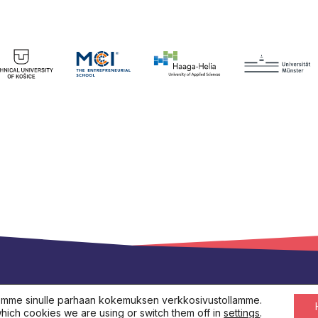
s.eu
emme sinulle parhaan kokemuksen verkkosivustollamme.
hich cookies we are using or switch them off in
settings
.