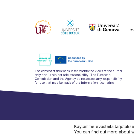
The content of this website represents the views of the author
only and is his/her sole responsibility. The European
Commission and the Agency do not accept any responsibility
for use that may be made of the information it contains.
hello@ulysseu
Käytämme evästeitä tarjotaks
You can find out more about w