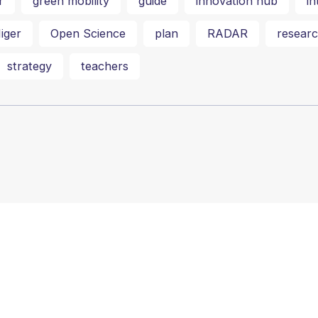
r
green mobility
guide
innovation hub
in
iger
Open Science
plan
RADAR
researc
strategy
teachers