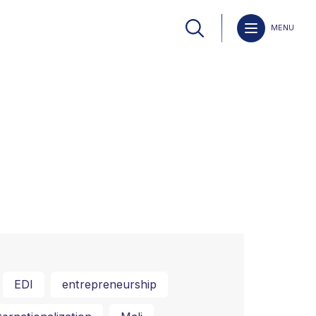
MENU
EDI
entrepreneurship