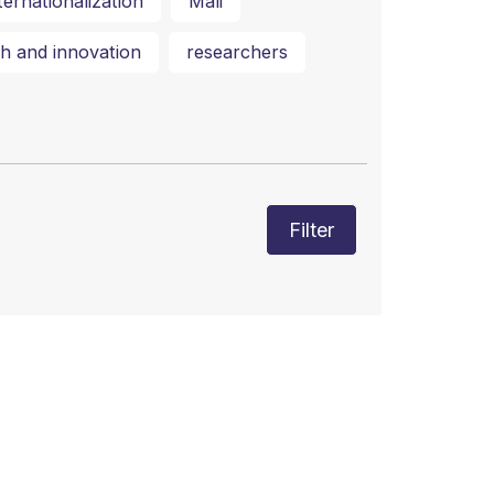
ternationalization
Mali
h and innovation
researchers
Filter