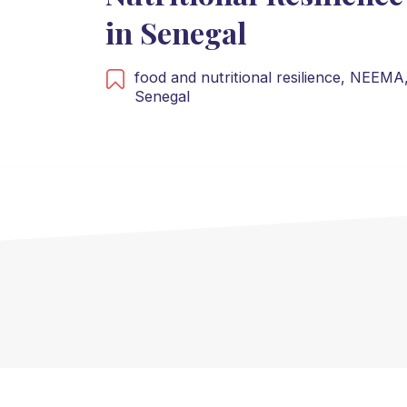
in Senegal
food and nutritional resilience,
NEEMA
Senegal