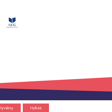
Privacy policy
Cookies policy
Hyväksy
Hylkää