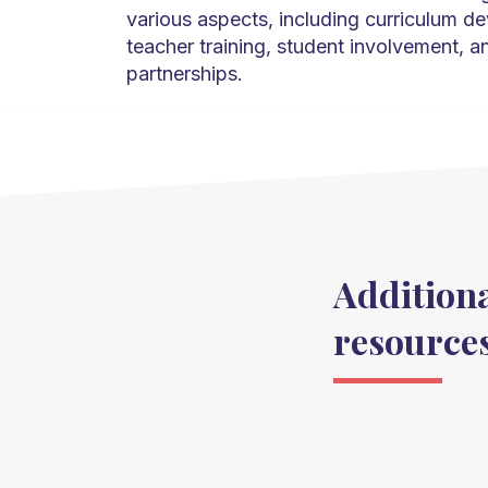
various aspects, including curriculum d
teacher training, student involvement, 
partnerships.
Addition
resource