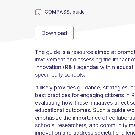
COMPASS,
guide
Download
The guide is a resource aimed at promot
involvement and assessing the impact o
Innovation (R&I) agendas within educati
specifically schools.
It likely provides guidance, strategies, 
best practices for engaging citizens in R&
evaluating how these initiatives affect 
educational outcomes. Such a guide wou
emphasize the importance of collabora
schools, researchers, and community me
innovation and address societal challeng