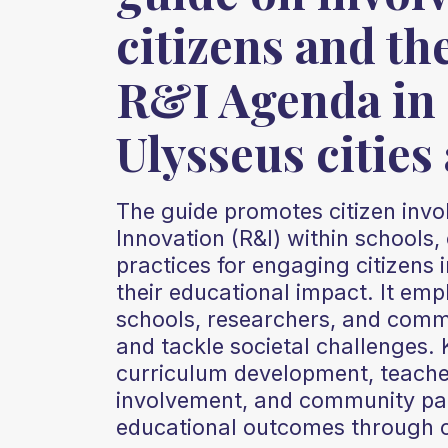
citizens and th
R&I Agenda in 
Ulysseus cities
The guide promotes citizen inv
Innovation (R&I) within schools, 
practices for engaging citizens i
their educational impact. It em
schools, researchers, and commu
and tackle societal challenges. 
curriculum development, teacher
involvement, and community par
educational outcomes through co