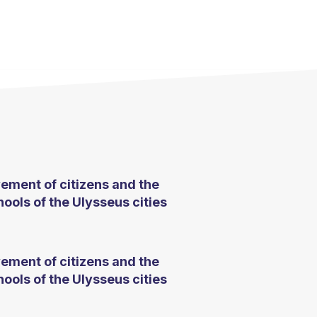
ement of citizens and the
ools of the Ulysseus cities
ement of citizens and the
ools of the Ulysseus cities