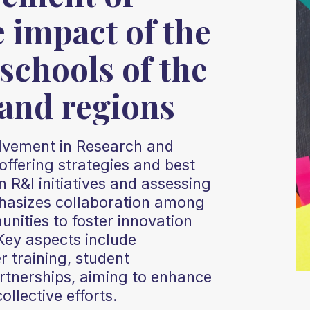
e impact of the
schools of the
 and regions
olvement in Research and
offering strategies and best
n R&I initiatives and assessing
phasizes collaboration among
nities to foster innovation
Key aspects include
 training, student
tnerships, aiming to enhance
llective efforts.