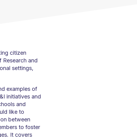
ing citizen
f Research and
onal settings,
and examples of
I initiatives and
schools and
ld like to
tion between
mbers to foster
es. It covers