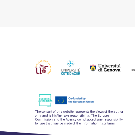
The content of this website represents the views of the author
only and is his/her sole responsibility. The European
Commission and the Agency do not accept any responsibility
for use that may be made of the information it contains.