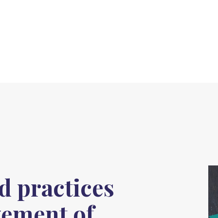
 practices
vement of