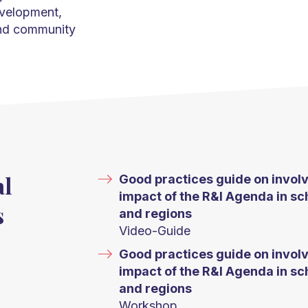
evelopment,
and community
al
Good practices guide on involv
impact of the R&I Agenda in sch
s
and regions
Video-Guide
Good practices guide on involv
impact of the R&I Agenda in sch
and regions
Workshop