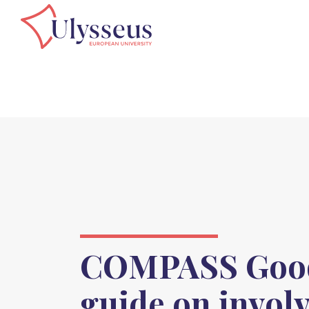
COMPASS Good
guide on invol