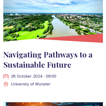
Navigating Pathways to a
Sustainable Future
28 October 2024 · 09:00
University of Münster