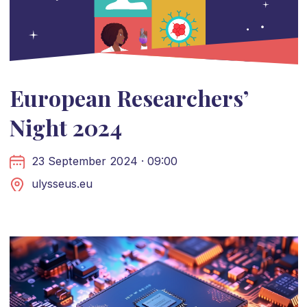
European Researchers’
Night 2024
23 September 2024 · 09:00
ulysseus.eu