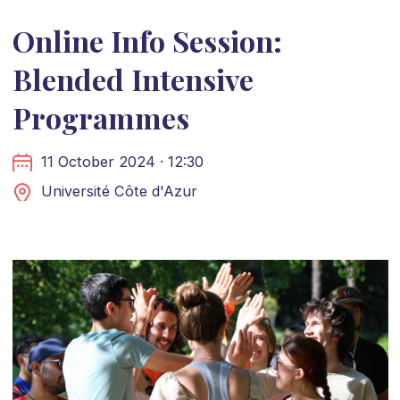
Online Info Session:
Blended Intensive
Programmes
11 October 2024 · 12:30
Université Côte d'Azur