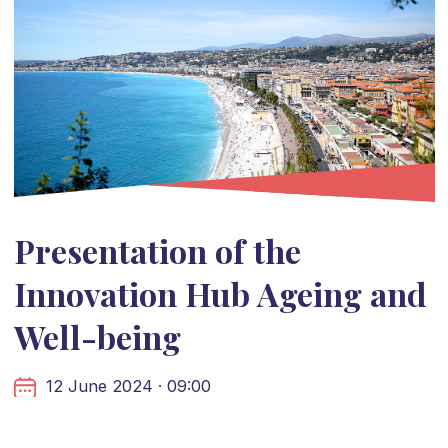
Presentation of the
Innovation Hub Ageing and
Well-being
12 June 2024 · 09:00