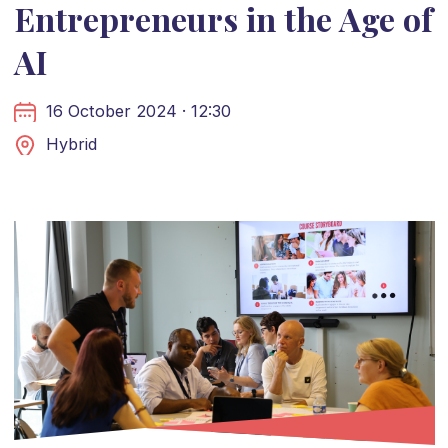
Entrepreneurs in the Age of
AI
16 October 2024 · 12:30
Hybrid