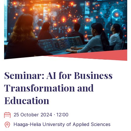
Seminar: AI for Business
Transformation and
Education
25 October 2024 · 12:00
Haaga-Helia University of Applied Sciences