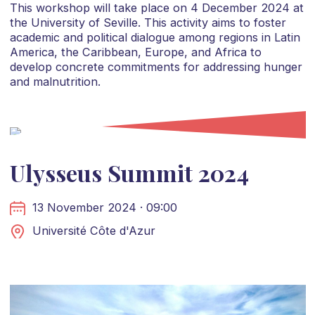
This workshop will take place on 4 December 2024 at
the University of Seville. This activity aims to foster
academic and political dialogue among regions in Latin
America, the Caribbean, Europe, and Africa to
develop concrete commitments for addressing hunger
and malnutrition.
Ulysseus Summit 2024
13 November 2024 · 09:00
Université Côte d'Azur