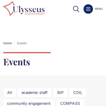
MENU
Home
Events
Events
All
academic staff
BIP
COIL
community engagement
COMPASS