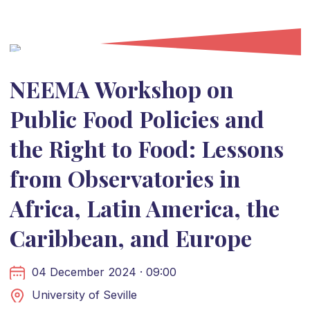
NEEMA Workshop on
Public Food Policies and
the Right to Food: Lessons
from Observatories in
Africa, Latin America, the
Caribbean, and Europe
04 December 2024 · 09:00
University of Seville