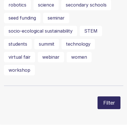
robotics
science
secondary schools
seed funding
seminar
socio-ecological sustainability
STEM
students
summit
technology
virtual fair
webinar
women
workshop
Filter