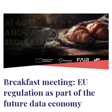
Breakfast meeting: EU
regulation as part of the
future data economy