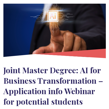
Joint Master Degree: AI for
Business Transformation –
Application info Webinar
for potential students