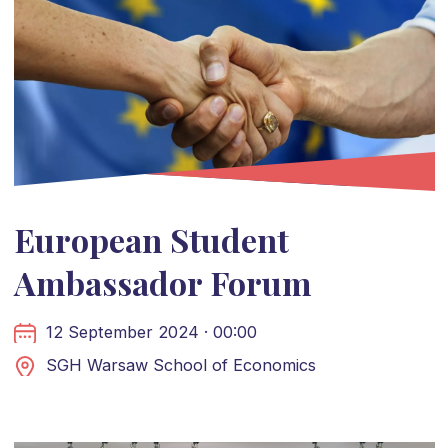
European Student
Ambassador Forum
12 September 2024 · 00:00
SGH Warsaw School of Economics