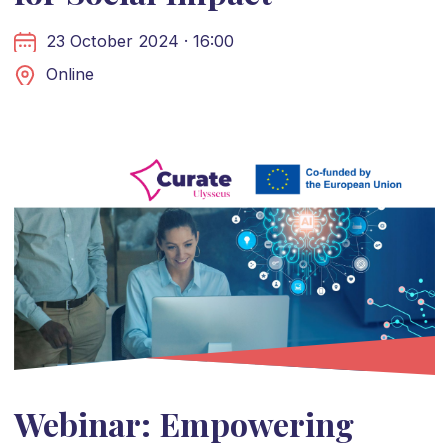
23 October 2024 · 16:00
Online
Webinar: Empowering