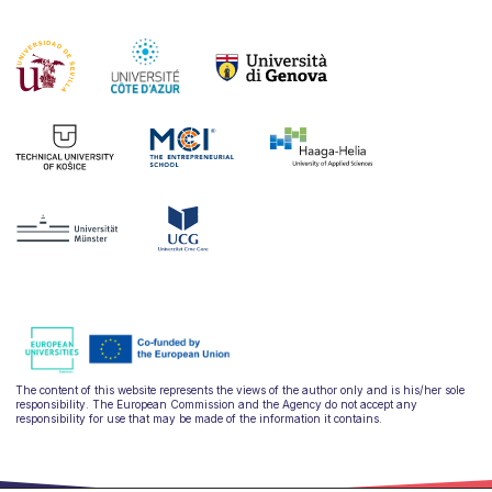
The content of this website represents the views of the author only and is his/her sole
responsibility. The European Commission and the Agency do not accept any
responsibility for use that may be made of the information it contains.