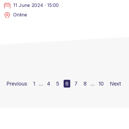
11 June 2024 · 15:00
Online
Previous
1
…
4
5
6
7
8
…
10
Next