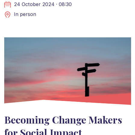
24 October 2024 · 08:30
In person
Becoming Change Makers
for Social Impact