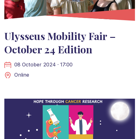
Ulysseus Mobility Fair –
October 24 Edition
08 October 2024 · 17:00
Online