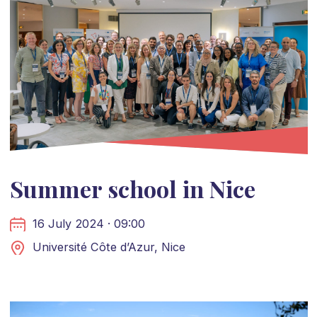
Summer school in Nice
16 July 2024 · 09:00
Université Côte d’Azur, Nice