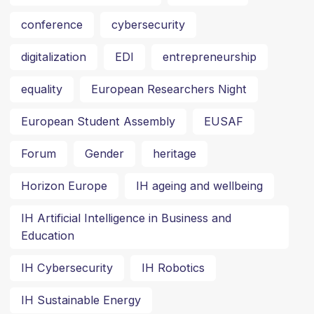
conference
cybersecurity
digitalization
EDI
entrepreneurship
equality
European Researchers Night
European Student Assembly
EUSAF
Forum
Gender
heritage
Horizon Europe
IH ageing and wellbeing
IH Artificial Intelligence in Business and
Education
IH Cybersecurity
IH Robotics
IH Sustainable Energy