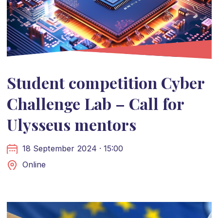
Student competition Cyber
Challenge Lab – Call for
Ulysseus mentors
18 September 2024 · 15:00
Online