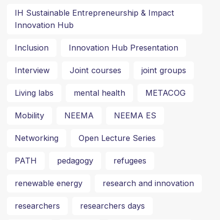
IH Sustainable Entrepreneurship & Impact
Innovation Hub
Inclusion
Innovation Hub Presentation
Interview
Joint courses
joint groups
Living labs
mental health
METACOG
Mobility
NEEMA
NEEMA ES
Networking
Open Lecture Series
PATH
pedagogy
refugees
renewable energy
research and innovation
researchers
researchers days