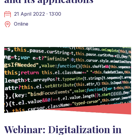
21 April 2022 · 13:00
Online
Webinar: Digitalization in