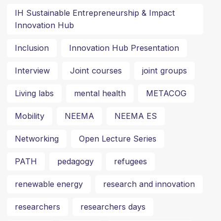
IH Sustainable Entrepreneurship & Impact
Innovation Hub
Inclusion
Innovation Hub Presentation
Interview
Joint courses
joint groups
Living labs
mental health
METACOG
Mobility
NEEMA
NEEMA ES
Networking
Open Lecture Series
PATH
pedagogy
refugees
renewable energy
research and innovation
researchers
researchers days