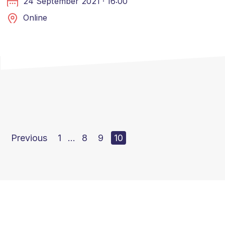
24 September 2021 · 16:00
Online
Previous
1
…
8
9
10