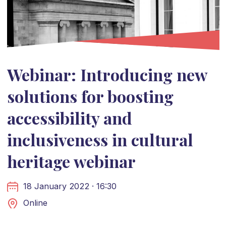
Webinar: Introducing new
solutions for boosting
accessibility and
inclusiveness in cultural
heritage webinar
18 January 2022 · 16:30
Online