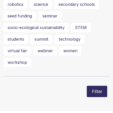
robotics
science
secondary schools
seed funding
seminar
socio-ecological sustainability
STEM
students
summit
technology
virtual fair
webinar
women
workshop
Filter