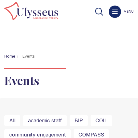
MENU
Home
Events
Events
All
academic staff
BIP
COIL
community engagement
COMPASS