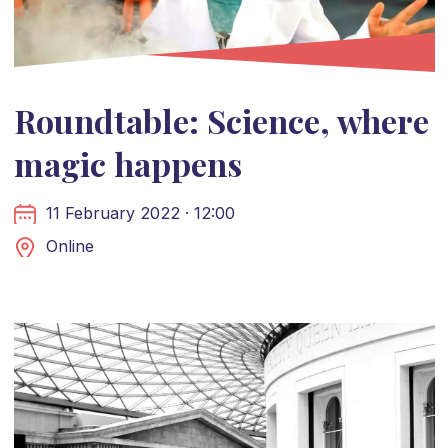
Roundtable: Science, where
magic happens
11 February 2022 · 12:00
Online