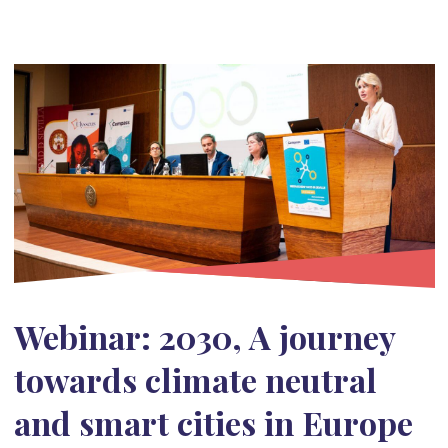
Webinar: 2030, A journey
towards climate neutral
and smart cities in Europe