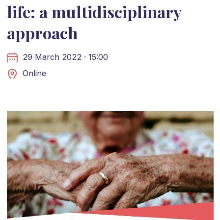
life: a multidisciplinary
approach
29 March 2022 · 15:00
Online