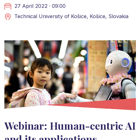
27 April 2022 · 09:00
Technical University of Košice, Košice, Slovakia
Webinar: Human-centric AI
and its applications