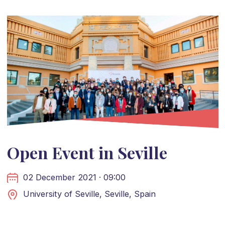
Open Event in Seville
02 December 2021 · 09:00
University of Seville, Seville, Spain