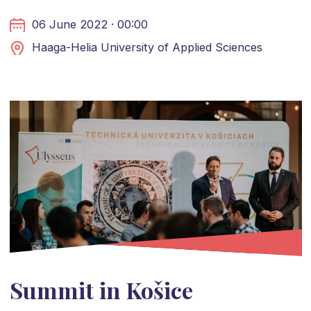
06 June 2022 · 00:00
Haaga-Helia University of Applied Sciences
Summit in Košice