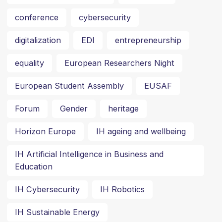
conference
cybersecurity
digitalization
EDI
entrepreneurship
equality
European Researchers Night
European Student Assembly
EUSAF
Forum
Gender
heritage
Horizon Europe
IH ageing and wellbeing
IH Artificial Intelligence in Business and
Education
IH Cybersecurity
IH Robotics
IH Sustainable Energy