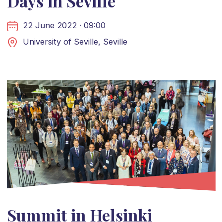
Days in Seville
22 June 2022 · 09:00
University of Seville, Seville
Summit in Helsinki