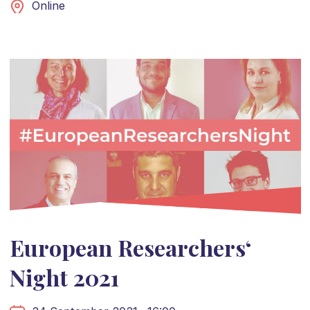
Online
European Researchers‘
Night 2021