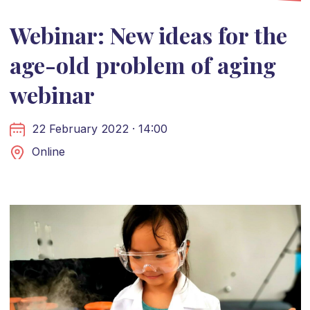
Webinar: New ideas for the
age-old problem of aging
webinar
22 February 2022 · 14:00
Online