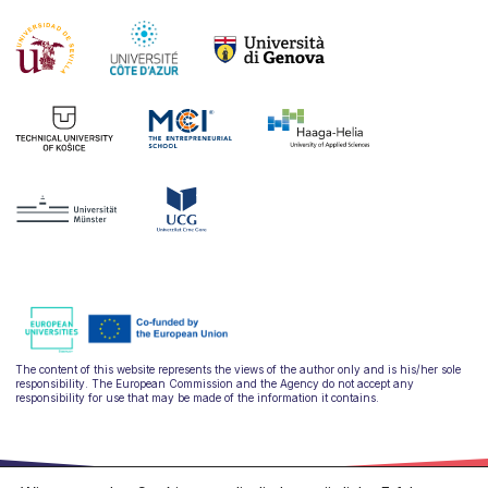
The content of this website represents the views of the author only and is his/her sole
responsibility. The European Commission and the Agency do not accept any
responsibility for use that may be made of the information it contains.