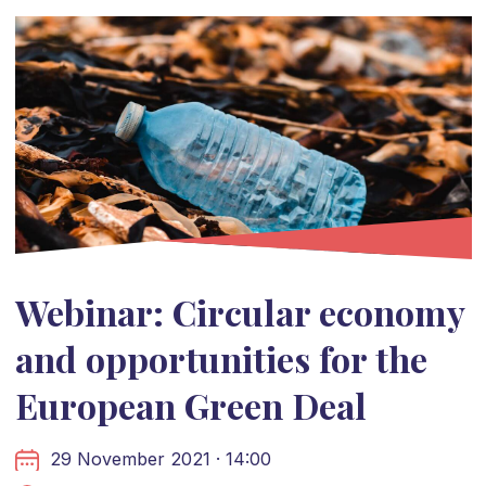
Webinar: Circular economy
and opportunities for the
European Green Deal
29 November 2021 · 14:00