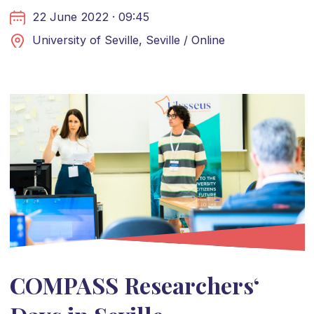
22 June 2022 · 09:45
University of Seville, Seville / Online
COMPASS Researchers‘