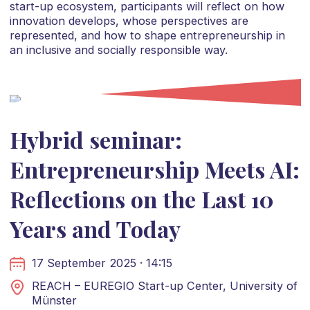
start-up ecosystem, participants will reflect on how
innovation develops, whose perspectives are
represented, and how to shape entrepreneurship in
an inclusive and socially responsible way.
Hybrid seminar:
Entrepreneurship Meets AI:
Reflections on the Last 10
Years and Today
17 September 2025 · 14:15
REACH – EUREGIO Start-up Center, University of
Münster