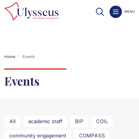
MENU
Home
Events
Events
All
academic staff
BIP
COIL
community engagement
COMPASS