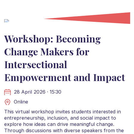
Workshop: Becoming
Change Makers for
Intersectional
Empowerment and Impact
28 April 2026 · 15:30
Online
This virtual workshop invites students interested in
entrepreneurship, inclusion, and social impact to
explore how ideas can drive meaningful change.
Through discussions with diverse speakers from the