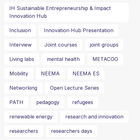
IH Sustainable Entrepreneurship & Impact
Innovation Hub
Inclusion
Innovation Hub Presentation
Interview
Joint courses
joint groups
Living labs
mental health
METACOG
Mobility
NEEMA
NEEMA ES
Networking
Open Lecture Series
PATH
pedagogy
refugees
renewable energy
research and innovation
researchers
researchers days