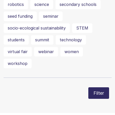
robotics
science
secondary schools
seed funding
seminar
socio-ecological sustainability
STEM
students
summit
technology
virtual fair
webinar
women
workshop
Filter