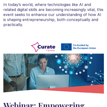
In today’s world, where technologies like AI and
related digital skills are becoming increasingly vital, this
event seeks to enhance our understanding of how AI
is shaping entrepreneurship, both conceptually and
practically.
Webinar: Empowering