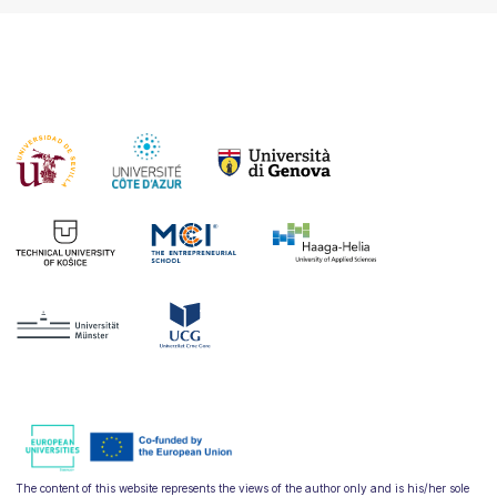
The content of this website represents the views of the author only and is his/her sole