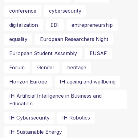
conference
cybersecurity
digitalization
EDI
entrepreneurship
equality
European Researchers Night
European Student Assembly
EUSAF
Forum
Gender
heritage
Horizon Europe
IH ageing and wellbeing
IH Artificial Intelligence in Business and
Education
IH Cybersecurity
IH Robotics
IH Sustainable Energy