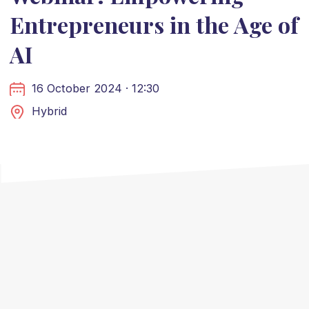
Entrepreneurs in the Age of
AI
16 October 2024 · 12:30
Hybrid