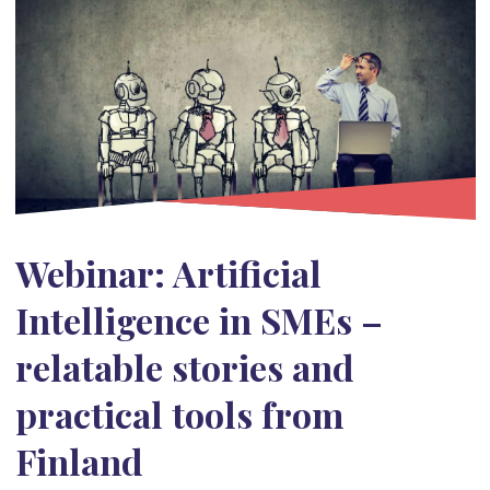
Webinar: Artificial
Intelligence in SMEs –
relatable stories and
practical tools from
Finland