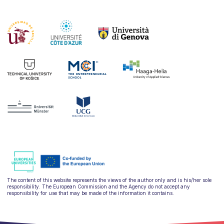
The content of this website represents the views of the author only and is his/her sole
responsibility. The European Commission and the Agency do not accept any
responsibility for use that may be made of the information it contains.