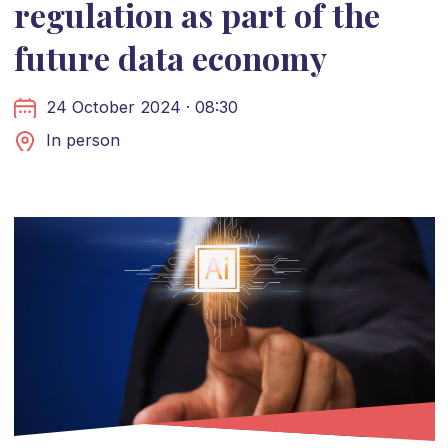
regulation as part of the
future data economy
24 October 2024 · 08:30
In person