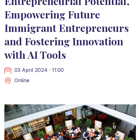
Entrepreneurial Potential,
Empowering Future
Immigrant Entrepreneurs
and Fostering Innovation
with AI Tools
03 April 2024 · 11:00
Online