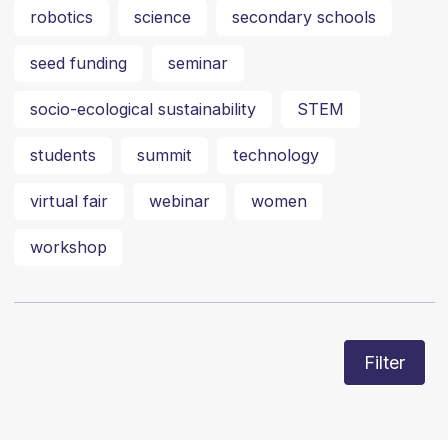
robotics
science
secondary schools
seed funding
seminar
socio-ecological sustainability
STEM
students
summit
technology
virtual fair
webinar
women
workshop
Filter