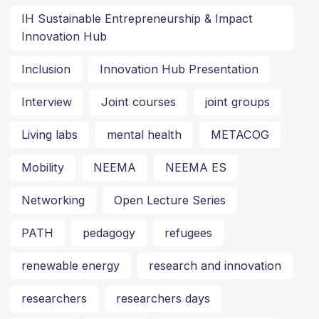
IH Sustainable Entrepreneurship & Impact
Innovation Hub
Inclusion
Innovation Hub Presentation
Interview
Joint courses
joint groups
Living labs
mental health
METACOG
Mobility
NEEMA
NEEMA ES
Networking
Open Lecture Series
PATH
pedagogy
refugees
renewable energy
research and innovation
researchers
researchers days