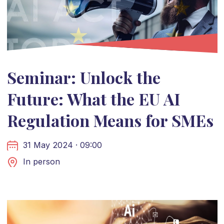
Seminar: Unlock the
Future: What the EU AI
Regulation Means for SMEs
31 May 2024 · 09:00
In person