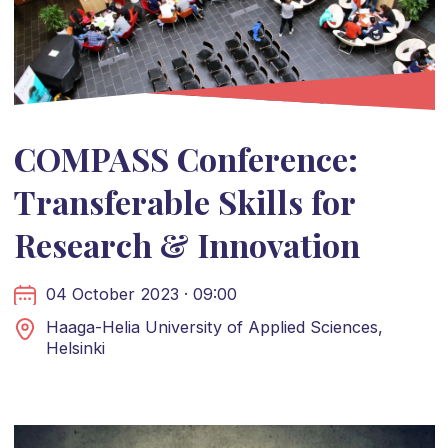
COMPASS Conference:
Transferable Skills for
Research & Innovation
04 October 2023 · 09:00
Haaga-Helia University of Applied Sciences,
Helsinki