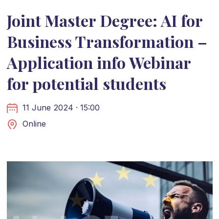
Joint Master Degree: AI for
Business Transformation –
Application info Webinar
for potential students
11 June 2024 · 15:00
Online