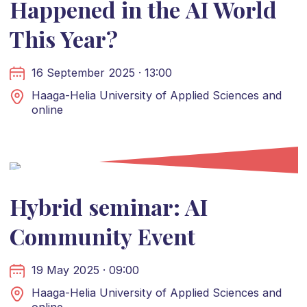
Happened in the AI World
This Year?
16 September 2025 · 13:00
Haaga-Helia University of Applied Sciences and
online
Hybrid seminar: AI
Community Event
19 May 2025 · 09:00
Haaga-Helia University of Applied Sciences and