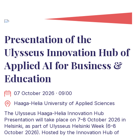
Presentation of the
Ulysseus Innovation Hub of
Applied AI for Business &
Education
07 October 2026 · 09:00
Haaga-Helia University of Applied Sciences
The Ulysseus Haaga-Helia Innovation Hub
Presentation will take place on 7–8 October 2026 in
Helsinki, as part of Ulysseus Helsinki Week (6–8
October 2026). Hosted by the Innovation Hub of