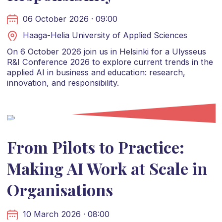
06 October 2026 · 09:00
Haaga-Helia University of Applied Sciences
On 6 October 2026 join us in Helsinki for a Ulysseus
R&I Conference 2026 to explore current trends in the
applied AI in business and education: research,
innovation, and responsibility.
From Pilots to Practice:
Making AI Work at Scale in
Organisations
10 March 2026 · 08:00