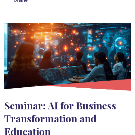
online
Seminar: AI for Business
Transformation and
Education