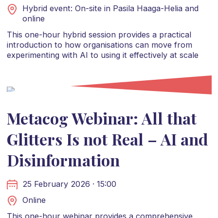
Hybrid event: On-site in Pasila Haaga-Helia and
online
This one-hour hybrid session provides a practical
introduction to how organisations can move from
experimenting with AI to using it effectively at scale
Metacog Webinar: All that
Glitters Is not Real – AI and
Disinformation
25 February 2026 · 15:00
Online
This one-hour webinar provides a comprehensive