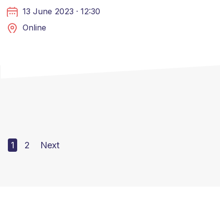
13 June 2023 · 12:30
Online
1
2
Next