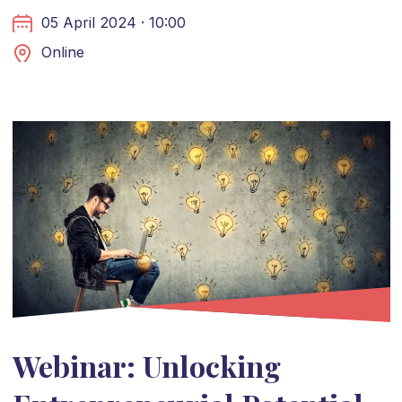
05 April 2024 · 10:00
Online
Webinar: Unlocking