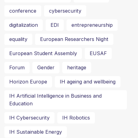
conference
cybersecurity
digitalization
EDI
entrepreneurship
equality
European Researchers Night
European Student Assembly
EUSAF
Forum
Gender
heritage
Horizon Europe
IH ageing and wellbeing
IH Artificial Intelligence in Business and
Education
IH Cybersecurity
IH Robotics
IH Sustainable Energy