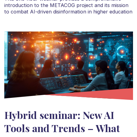
introduction to the METACOG project and its mission
to combat AI-driven disinformation in higher education
Hybrid seminar: New AI
Tools and Trends – What