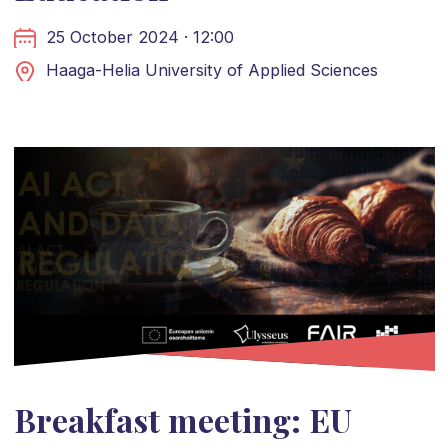
25 October 2024 · 12:00
Haaga-Helia University of Applied Sciences
Breakfast meeting: EU