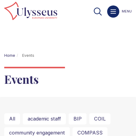
MENU
Home
Events
Events
All
academic staff
BIP
COIL
community engagement
COMPASS