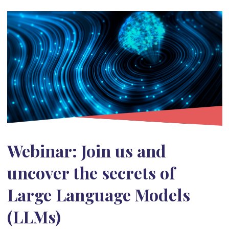
Webinar: Join us and
uncover the secrets of
Large Language Models
(LLMs)