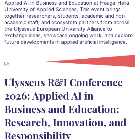
Applied AI in Business and Education at Haaga-Helia
University of Applied Sciences, This event brings
together researchers, students, academic and non-
academic staff, and ecosystem partners from across
the Ulysseus European University Alliance to
exchange ideas, showcase ongoing work, and explore
future developments in applied artificial intelligence.
Ulysseus R&I Conference
2026: Applied AI in
Business and Education:
Research, Innovation, and
Responsibility