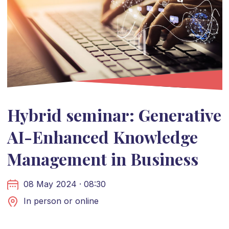
Hybrid seminar: Generative
AI-Enhanced Knowledge
Management in Business
08 May 2024 · 08:30
In person or online