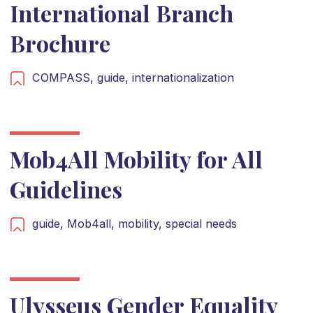
International Branch
Brochure
COMPASS,
guide,
internationalization
Mob4All Mobility for All
Guidelines
guide,
Mob4all,
mobility,
special needs
Ulysseus Gender Equality