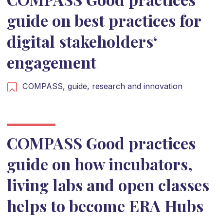
guide on best practices for
digital stakeholders‘
engagement
COMPASS,
guide,
research and innovation
COMPASS Good practices
guide on how incubators,
living labs and open classes
helps to become ERA Hubs