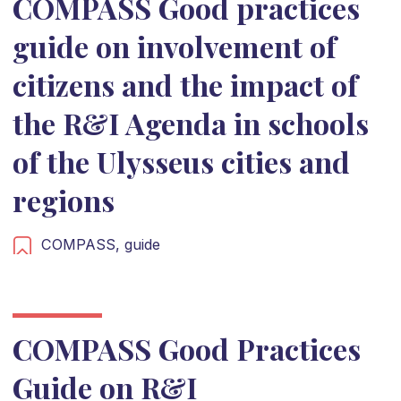
COMPASS Good practices
guide on involvement of
citizens and the impact of
the R&I Agenda in schools
of the Ulysseus cities and
regions
COMPASS,
guide
COMPASS Good Practices
Guide on R&I