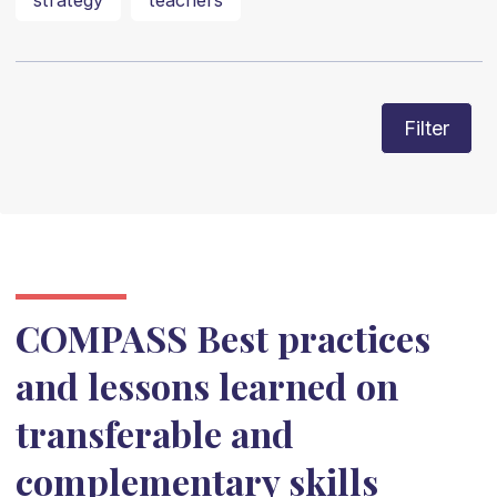
strategy
teachers
Filter
COMPASS Best practices
and lessons learned on
transferable and
complementary skills