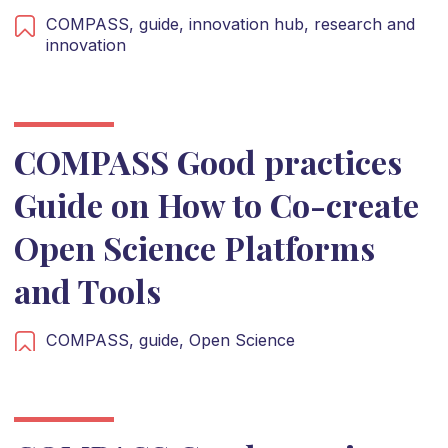
COMPASS,
guide,
innovation hub,
research and
innovation
COMPASS Good practices
Guide on How to Co-create
Open Science Platforms
and Tools
COMPASS,
guide,
Open Science