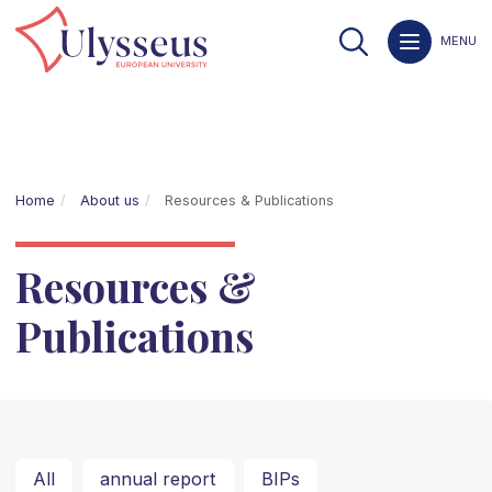
MENU
Home
About us
Resources & Publications
Resources &
Publications
All
annual report
BIPs