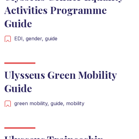
Activities Programme
Guide
EDI,
gender,
guide
Ulysseus Green Mobility
Guide
green mobility,
guide,
mobility