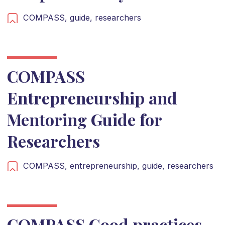
COMPASS,
guide,
researchers
COMPASS
Entrepreneurship and
Mentoring Guide for
Researchers
COMPASS,
entrepreneurship,
guide,
researchers
COMPASS Good practices