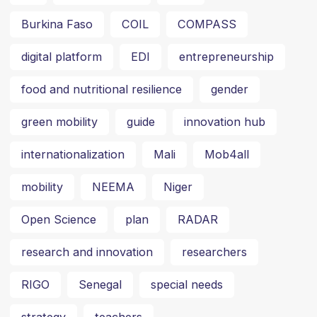
Burkina Faso
COIL
COMPASS
digital platform
EDI
entrepreneurship
food and nutritional resilience
gender
green mobility
guide
innovation hub
internationalization
Mali
Mob4all
mobility
NEEMA
Niger
Open Science
plan
RADAR
research and innovation
researchers
RIGO
Senegal
special needs