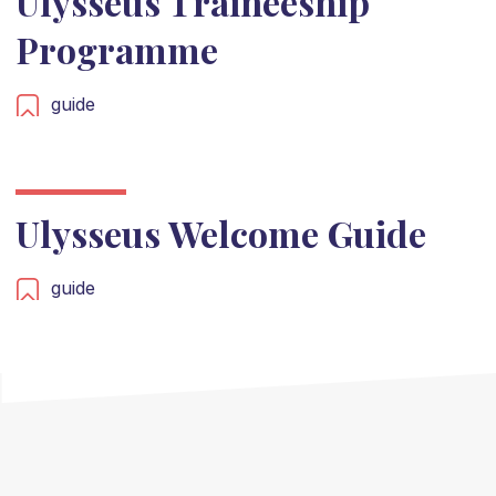
Ulysseus Traineeship
Programme
guide
Ulysseus Welcome Guide
guide