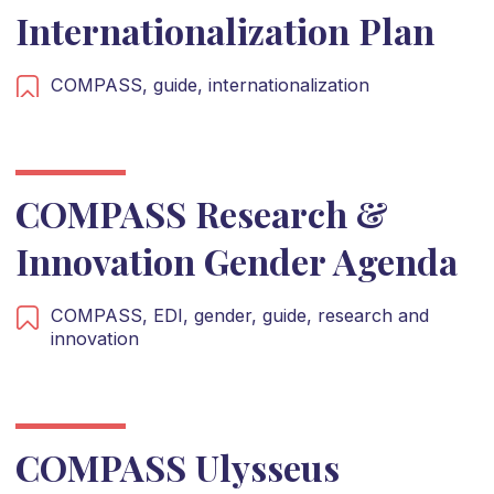
Internationalization Plan
COMPASS,
guide,
internationalization
COMPASS Research &
Innovation Gender Agenda
COMPASS,
EDI,
gender,
guide,
research and
innovation
COMPASS Ulysseus