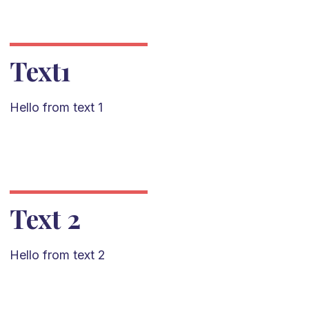
Text1
Hello from text 1
Text 2
Hello from text 2