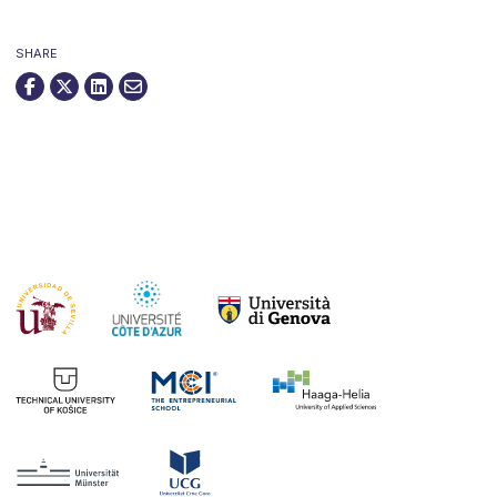
SHARE