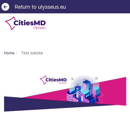
Return to ulysseus.eu
Home
Test subsite