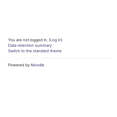
You are not logged in. (
Log in
)
Data retention summary
Switch to the standard theme
Powered by
Moodle