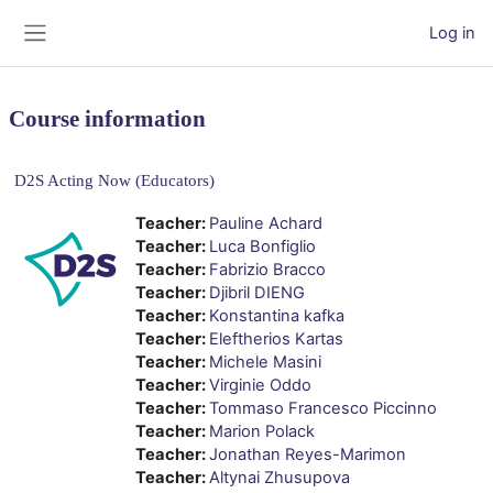
Skip to main content
Log in
Side panel
Course information
D2S Acting Now (Educators)
Teacher:
Pauline Achard
Teacher:
Luca Bonfiglio
Teacher:
Fabrizio Bracco
Teacher:
Djibril DIENG
Teacher:
Konstantina kafka
Teacher:
Eleftherios Kartas
Teacher:
Michele Masini
Teacher:
Virginie Oddo
Teacher:
Tommaso Francesco Piccinno
Teacher:
Marion Polack
Teacher:
Jonathan Reyes-Marimon
Teacher:
Altynai Zhusupova