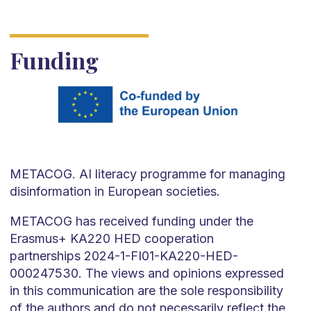
Funding
METACOG. AI literacy programme for managing
disinformation in European societies.
METACOG has received funding under the
Erasmus+ KA220 HED cooperation
partnerships 2024-1-FI01-KA220-HED-
000247530. The views and opinions expressed
in this communication are the sole responsibility
of the authors and do not necessarily reflect the