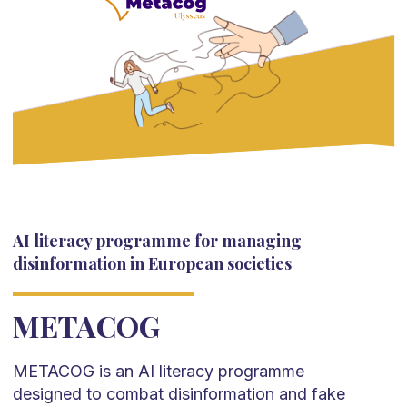
AI literacy programme for managing
disinformation in European societies
METACOG
METACOG is an AI literacy programme
designed to combat disinformation and fake