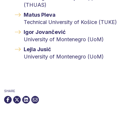
(THUAS)
Matus Pleva
Technical University of Košice (TUKE)
Igor Jovančević
University of Montenegro (UoM)
Lejla Jusić
University of Montenegro (UoM)
SHARE