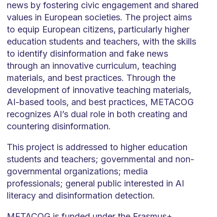
news by fostering civic engagement and shared
values in European societies. The project aims
to equip European citizens, particularly higher
education students and teachers, with the skills
to identify disinformation and fake news
through an innovative curriculum, teaching
materials, and best practices. Through the
development of innovative teaching materials,
AI-based tools, and best practices, METACOG
recognizes AI’s dual role in both creating and
countering disinformation.
This project is addressed to higher education
students and teachers; governmental and non-
governmental organizations; media
professionals; general public interested in AI
literacy and disinformation detection.
METACOG is funded under the Erasmus+