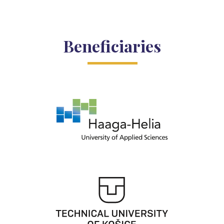
Beneficiaries