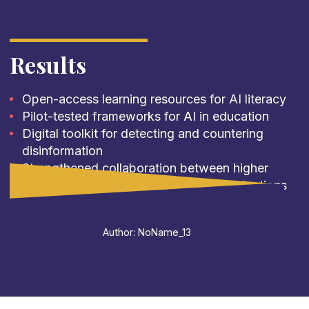
Results
Open-access learning resources for AI literacy
Pilot-tested frameworks for AI in education
Digital toolkit for detecting and countering
disinformation
Strengthened collaboration between higher
education institutions and media organizations
Author: NoName_13