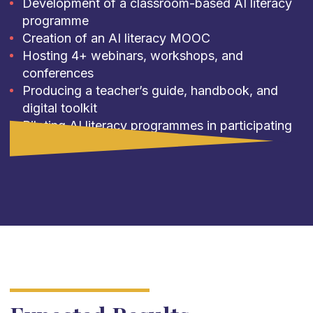
Development of a classroom-based AI literacy
programme
Creation of an AI literacy MOOC
Hosting 4+ webinars, workshops, and
conferences
Producing a teacher’s guide, handbook, and
digital toolkit
Piloting AI literacy programmes in participating
institutions