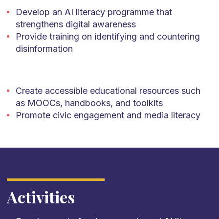
Develop an AI literacy programme that
strengthens digital awareness
Provide training on identifying and countering
disinformation
Create accessible educational resources such
as MOOCs, handbooks, and toolkits
Promote civic engagement and media literacy
Activities