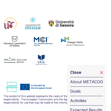
Close
About METACOG
Goals
The content of this website represents the views of the author only and is his/her sole
responsibility. The European Commission and the Agency do not accept any
Activities
responsibility for use that may be made of the information it contains.
Expected Results