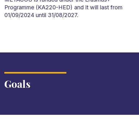
Programme (KA220-HED) and it will last from
01/09/2024 until 31/08/2027.
Goals