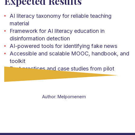
Expected Results
AI literacy taxonomy for reliable teaching
material
Framework for AI literacy education in
disinformation detection
AI-powered tools for identifying fake news
Accessible and scalable MOOC, handbook, and
toolkit
Best practices and case studies from pilot
implementations
Author: Melpomenem