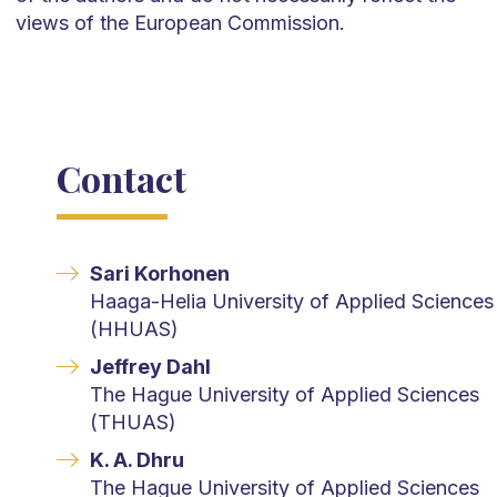
views of the European Commission.
Contact
Sari Korhonen
Haaga-Helia University of Applied Sciences
(HHUAS)
Jeffrey Dahl
The Hague University of Applied Sciences
(THUAS)
K. A. Dhru
The Hague University of Applied Sciences