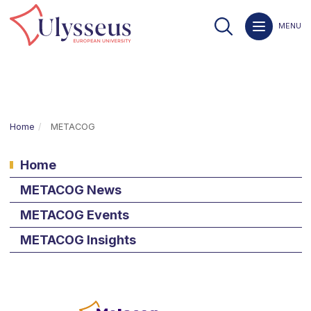
MENU
Home
METACOG
Home
METACOG News
METACOG Events
METACOG Insights