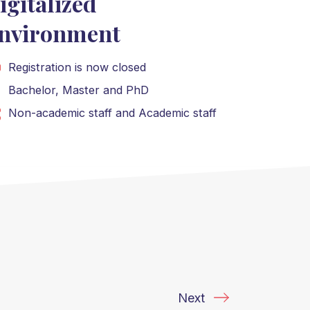
igitalized
nvironment
Registration is now closed
Bachelor
,
Master
and
PhD
Non-academic staff
and
Academic staff
Next