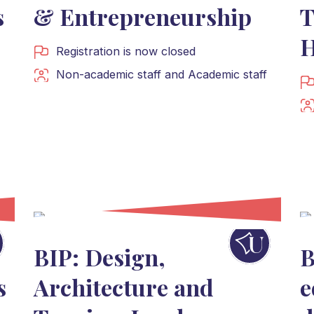
s
& Entrepreneurship
T
H
Registration is now closed
Non-academic staff
and
Academic staff
BIP: Design,
B
s
Architecture and
e