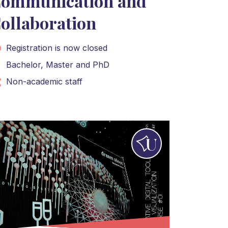
ommunication and
ollaboration
Registration is now closed
Bachelor
,
Master
and
PhD
Non-academic staff