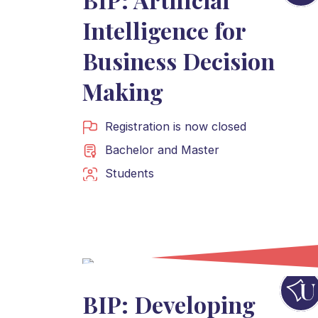
Intelligence for
Business Decision
Making
Registration is now closed
Bachelor
and
Master
Students
BIP: Developing