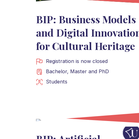
BIP: Business Models
and Digital Innovatio
for Cultural Heritage
Registration is now closed
Bachelor
,
Master
and
PhD
Students
BIP: Artificial