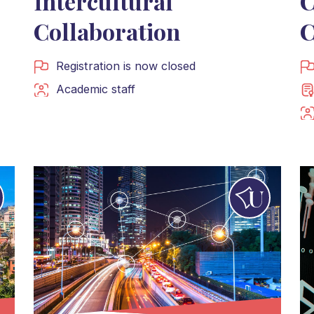
Intercultural
C
Collaboration
C
Registration is now closed
Academic staff