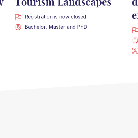
y
Tourism Landscapes
d
e
Registration is now closed
Bachelor
,
Master
and
PhD