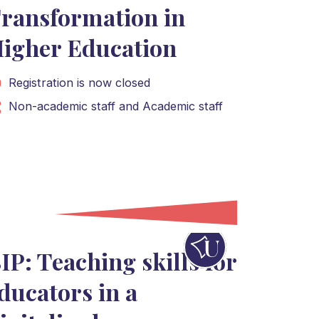
ransformation in
igher Education
Registration is now closed
Non-academic staff
and
Academic staff
IP: Teaching skills for
ducators in a