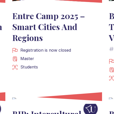
Entre Camp 2025 –
B
n
Smart Cities And
T
Regions
V
#
Registration is now closed
Master
Students
BIP: Intercultural
B