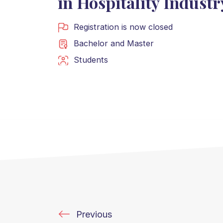
in Hospitality Industr
Registration is now closed
Bachelor
and
Master
Students
Previous