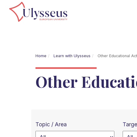
Home
Learn with Ulysseus
Other Educational Acti
Other Educatio
Topic / Area
Targe