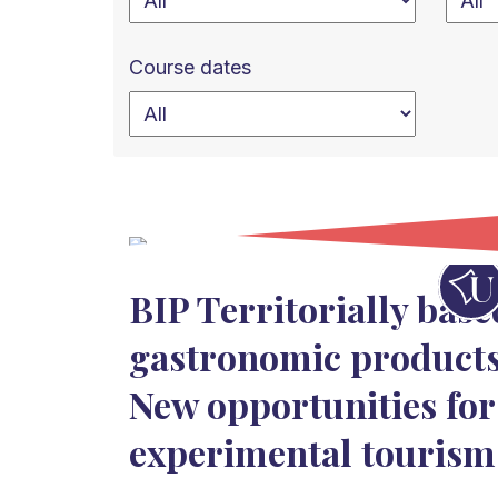
Course dates
BIP Territorially base
gastronomic products
New opportunities for
experimental tourism