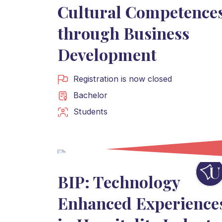
Cultural Competence
through Business
Development
Registration is now closed
Bachelor
Students
BIP: Technology
Enhanced Experience