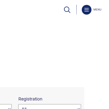
MENU
Registration