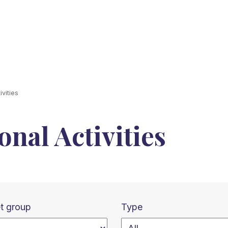
vities
nal Activities
t group
Type