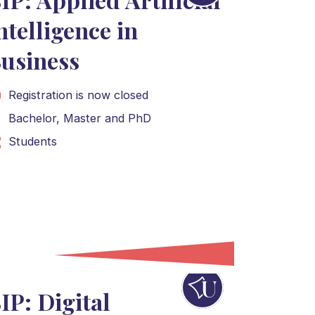
ntelligence in
usiness
Registration is now closed
Bachelor
,
Master
and
PhD
Students
IP: Digital