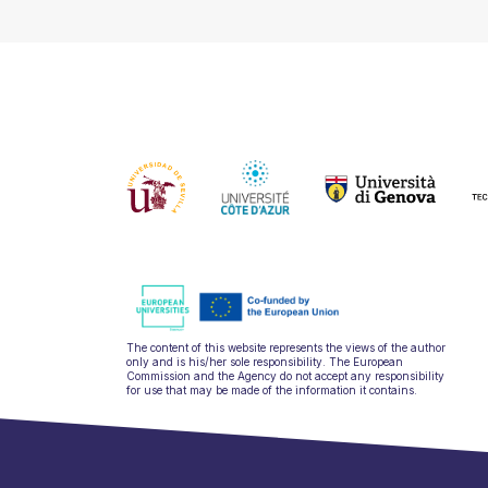
The content of this website represents the views of the author
only and is his/her sole responsibility. The European
Commission and the Agency do not accept any responsibility
for use that may be made of the information it contains.