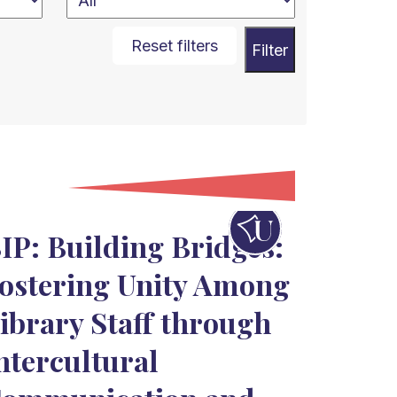
Reset filters
Filter
IP: Building Bridges:
ostering Unity Among
ibrary Staff through
ntercultural