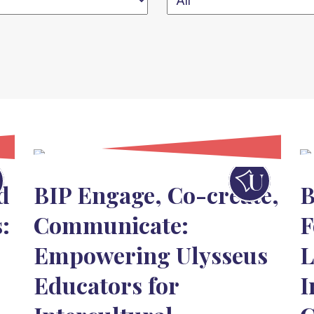
d
BIP Engage, Co-create,
B
:
Communicate:
F
Empowering Ulysseus
L
Educators for
I