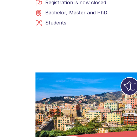
Registration is now closed
Bachelor
,
Master
and
PhD
Students