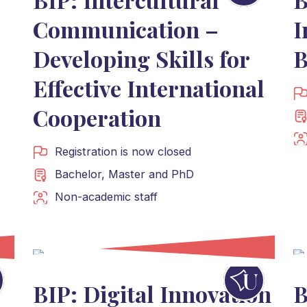
Communication –
I
Developing Skills for
B
Effective International
Cooperation
Registration is now closed
Bachelor
,
Master
and
PhD
Non-academic staff
BIP: Digital Innovation
B