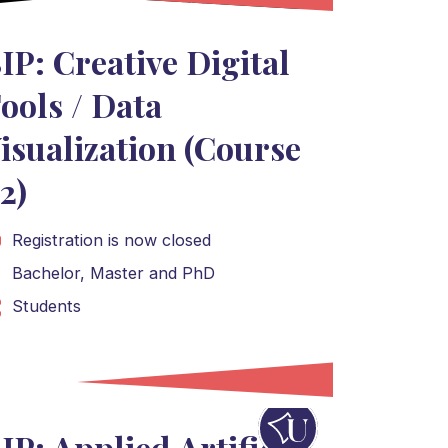
IP: Creative Digital
ools / Data
isualization (Course
2)
Registration is now closed
Bachelor
,
Master
and
PhD
Students
IP: Applied Artificial