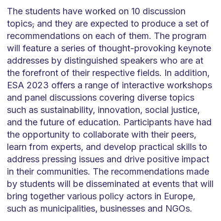
The students have worked on 10 discussion
topics
,
and they are expected to produce a set of
recommendations on each of them. The program
will feature a series of thought-provoking keynote
addresses by distinguished speakers who are at
the forefront of their respective fields. In addition,
ESA 2023 offers a range of interactive workshops
and panel discussions covering diverse topics
such as sustainability, innovation, social justice,
and the future of education. Participants have had
the opportunity to collaborate with their peers,
learn from experts, and develop practical skills to
address pressing issues and drive positive impact
in their communities. The recommendations made
by students will be disseminated at events that will
bring together various policy actors in Europe,
such as municipalities, businesses and NGOs.