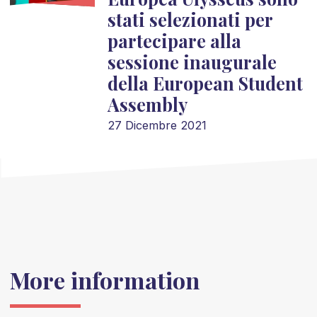
stati selezionati per
partecipare alla
sessione inaugurale
della European Student
Assembly
27 Dicembre 2021
More information