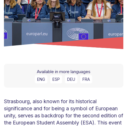
Available in more languages
ENG
ESP
DEU
FRA
Strasbourg, also known for its historical
significance and for being a symbol of European
unity, serves as backdrop for the second edition of
the European Student Assembly (ESA). This event