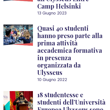
Camp Helsinki
13 Giugno 2023
Quasi 40 studenti
hanno preso parte alla
prima attività
accademica formativa
in presenza
organizzata da
Ulysseus
10 Giugno 2022
18 studentesse e
studenti dell’Università
Europea Ulysseus sono