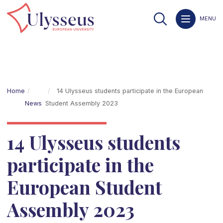
MENU
Home
14 Ulysseus students participate in the European
News
Student Assembly 2023
14 Ulysseus students
participate in the
European Student
Assembly 2023