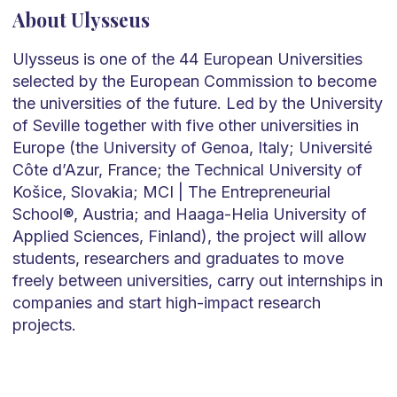
About Ulysseus
Ulysseus is one of the 44 European Universities
selected by the European Commission to become
the universities of the future. Led by the University
of Seville together with five other universities in
Europe (the University of Genoa, Italy; Université
Côte d’Azur, France; the Technical University of
Košice, Slovakia; MCI | The Entrepreneurial
School®, Austria; and Haaga-Helia University of
Applied Sciences, Finland), the project will allow
students, researchers and graduates to move
freely between universities, carry out internships in
companies and start high-impact research
projects.