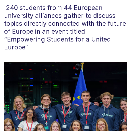
240 students from 44 European
university alliances
gather
to discuss
topics directly connected with the future
of
Europe
in an event titled
“
Empowering Students for a United
Europe
”