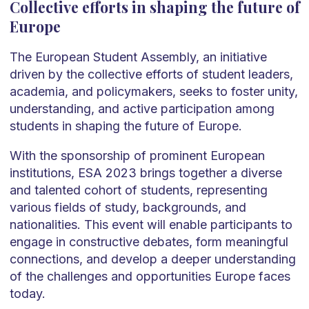
Collective efforts in shaping the future of
Europe
The European Student Assembly, an initiative
driven by the collective efforts of student leaders,
academia, and policymakers, seeks to foster unity,
understanding, and active participation among
students in shaping the future of Europe.
With the sponsorship of prominent European
institutions, ESA 2023 brings together a diverse
and talented cohort of students, representing
various fields of study, backgrounds, and
nationalities. This event will enable participants to
engage in constructive debates, form meaningful
connections, and develop a deeper understanding
of the challenges and opportunities Europe faces
today.