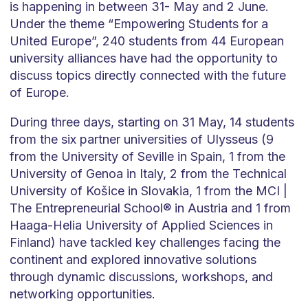
is happening in between 31- May and 2 June.
Under the theme “Empowering Students for a
United Europe”, 240 students from 44 European
university alliances have had the opportunity to
discuss topics directly connected with the future
of Europe.
During three days, starting on 31 May, 14 students
from the six partner universities of Ulysseus (9
from the University of Seville in Spain, 1 from the
University of Genoa in Italy, 2 from the Technical
University of Košice in Slovakia, 1 from the MCI |
The Entrepreneurial School® in Austria and 1 from
Haaga-Helia University of Applied Sciences in
Finland) have tackled key challenges facing the
continent and explored innovative solutions
through dynamic discussions, workshops, and
networking opportunities.