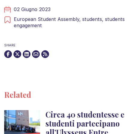
02 Giugno 2023
European Student Assembly,
students,
students
engagement
SHARE
Related
Circa 40 studentesse e
studenti partecipano
all’Ulysseus Entre