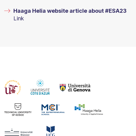
Haaga Helia website article about #ESA23
Link