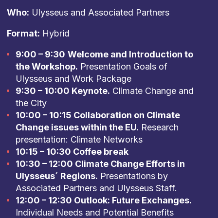
Who:
Ulysseus and Associated Partners
Format:
Hybrid
9:00 – 9:30
Welcome and Introduction to
the Workshop.
Presentation Goals of
Ulysseus and Work Package
9:30 – 10:00 Keynote.
Climate Change and
the City
10:00 – 10:15 Collaboration on Climate
Change issues within the EU.
Research
presentation: Climate Networks
10:15 – 10:30 Coffee break
10:30 – 12:00 Climate Change Efforts in
Ulysseus´ Regions.
Presentations by
Associated Partners and Ulysseus Staff.
12:00 – 12:30 Outlook: Future Exchanges.
Individual Needs and Potential Benefits