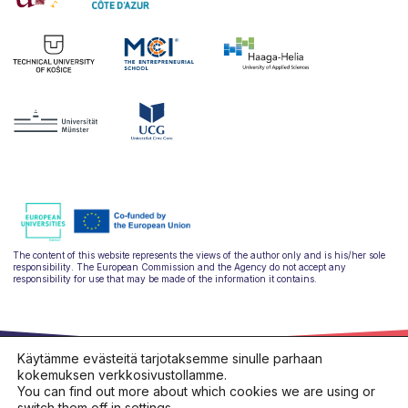
The content of this website represents the views of the author only and is his/her sole
responsibility. The European Commission and the Agency do not accept any
responsibility for use that may be made of the information it contains.
Käytämme evästeitä tarjotaksemme sinulle parhaan
kokemuksen verkkosivustollamme.
You can find out more about which cookies we are using or
switch them off in
settings
.