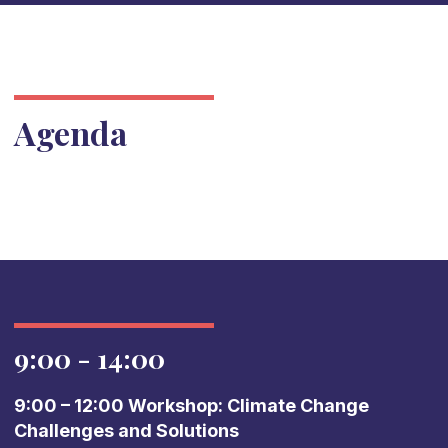
Agenda
9:00 - 14:00
9:00 – 12:00 Workshop: Climate Change
Challenges and Solutions