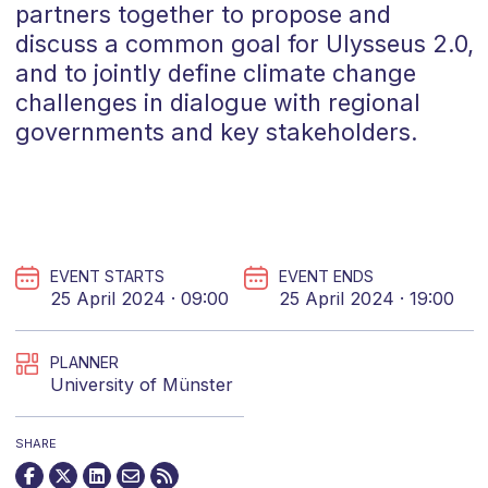
partners together to propose and
discuss a common goal for Ulysseus 2.0,
and to jointly define climate change
challenges in dialogue with regional
governments and key stakeholders.
EVENT STARTS
EVENT ENDS
25 April 2024 · 09:00
25 April 2024 · 19:00
PLANNER
University of Münster
SHARE