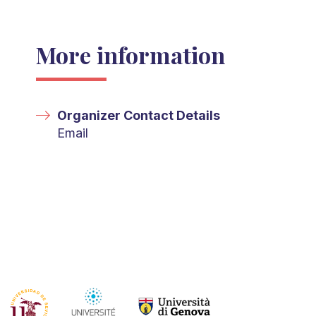
More information
Organizer Contact Details
Email