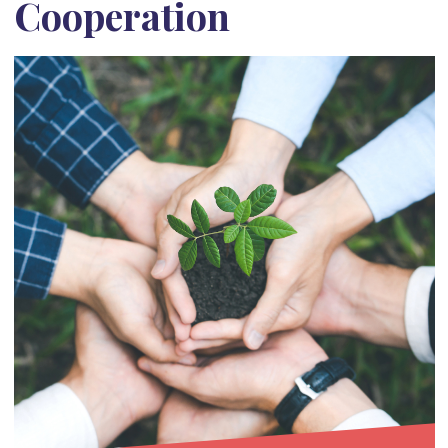
Cooperation