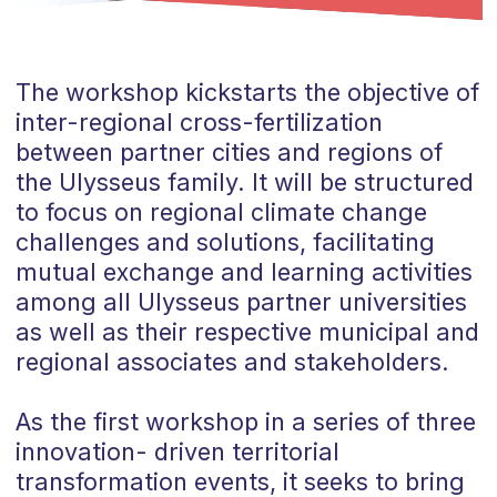
The workshop kickstarts the objective of
inter-regional cross-fertilization
between partner cities and regions of
the Ulysseus family. It will be structured
to focus on regional climate change
challenges and solutions, facilitating
mutual exchange and learning activities
among all Ulysseus partner universities
as well as their respective municipal and
regional associates and stakeholders.
As the first workshop in a series of three
innovation- driven territorial
transformation events, it seeks to bring