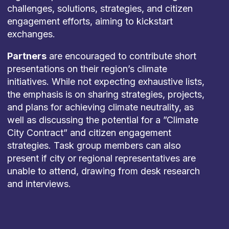
challenges, solutions, strategies, and citizen
engagement efforts, aiming to kickstart
exchanges.
Partners
are encouraged to contribute short
presentations on their region’s climate
initiatives. While not expecting exhaustive lists,
the emphasis is on sharing strategies, projects,
and plans for achieving climate neutrality, as
well as discussing the potential for a ”Climate
City Contract” and citizen engagement
strategies. Task group members can also
present if city or regional representatives are
unable to attend, drawing from desk research
and interviews.