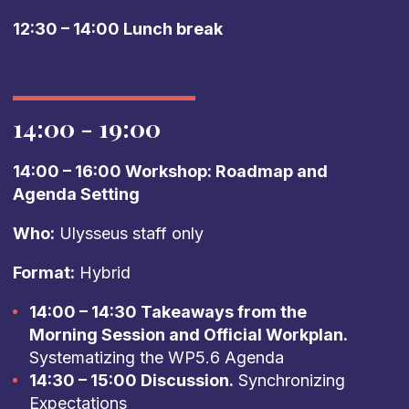
12:30 – 14:00 Lunch break
14:00 - 19:00
14:00 – 16:00 Workshop: Roadmap and
Agenda Setting
Who:
Ulysseus staff only
Format:
Hybrid
14:00 – 14:30 Takeaways from the
Morning Session and Official Workplan.
Systematizing the WP5.6 Agenda
14:30 – 15:00 Discussion.
Synchronizing
Expectations