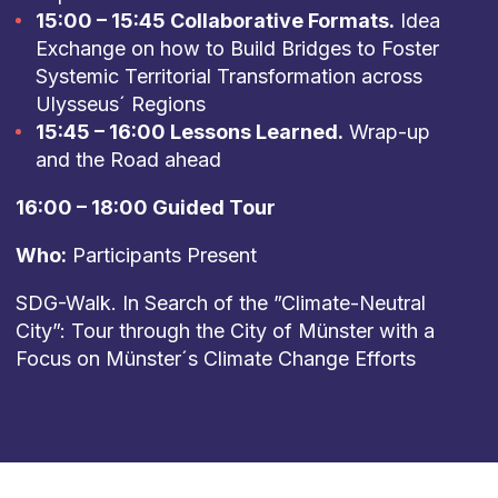
15:00 – 15:45 Collaborative Formats.
Idea
Exchange on how to Build Bridges to Foster
Systemic Territorial Transformation across
Ulysseus´ Regions
15:45 – 16:00 Lessons Learned.
Wrap-up
and the Road ahead
16:00 – 18:00 Guided Tour
Who:
Participants Present
SDG-Walk. In Search of the ”Climate-Neutral
City”: Tour through the City of Münster with a
Focus on Münster´s Climate Change Efforts