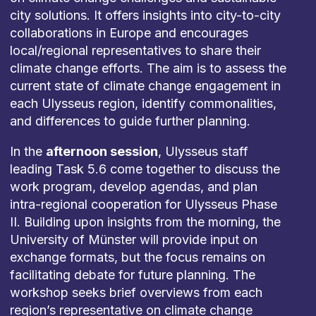
city solutions. It offers insights into city-to-city
collaborations in Europe and encourages
local/regional representatives to share their
climate change efforts. The aim is to assess the
current state of climate change engagement in
each Ulysseus region, identify commonalities,
and differences to guide further planning.
In the
afternoon session
, Ulysseus staff
leading Task 5.6 come together to discuss the
work program, develop agendas, and plan
intra-regional cooperation for Ulysseus Phase
II. Building upon insights from the morning, the
University of Münster will provide input on
exchange formats, but the focus remains on
facilitating debate for future planning. The
workshop seeks brief overviews from each
region’s representative on climate change