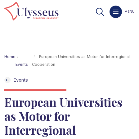
MENU
Home
European Universities as Motor for Interregional
Events
Cooperation
Events
European Universities
as Motor for
Interregional