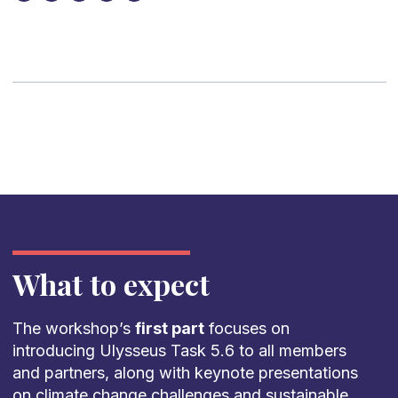
What to expect
The workshop’s
first part
focuses on
introducing Ulysseus Task 5.6 to all members
and partners, along with keynote presentations
on climate change challenges and sustainable