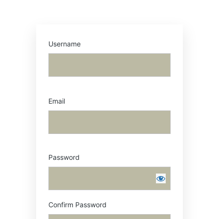
Username
Email
Password
Confirm Password