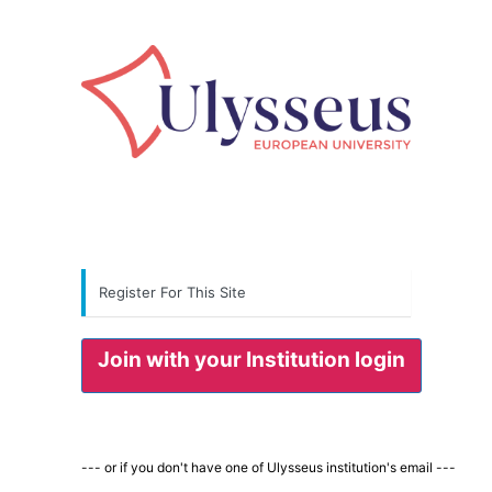
Registration
Ulysseu
Form
Register For This Site